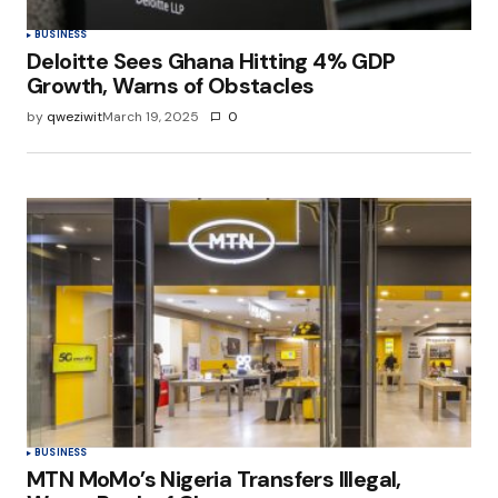
BUSINESS
Deloitte Sees Ghana Hitting 4% GDP
Growth, Warns of Obstacles
by
qweziwit
March 19, 2025
0
BUSINESS
MTN MoMo’s Nigeria Transfers Illegal,