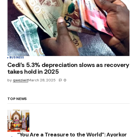
BUSINESS
Cedi’s 5.3% depreciation slows as recovery
takes hold in 2025
by
qweziwit
March 28, 2025
0
TOP NEWS
“You Are a Treasure to the World”: Ayorkor