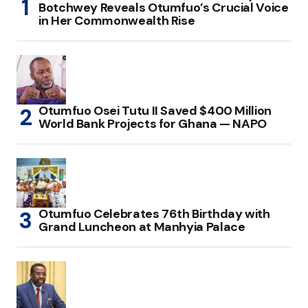
Botchwey Reveals Otumfuo’s Crucial Voice
in Her Commonwealth Rise
Otumfuo Osei Tutu II Saved $400 Million
World Bank Projects for Ghana — NAPO
Otumfuo Celebrates 76th Birthday with
Grand Luncheon at Manhyia Palace