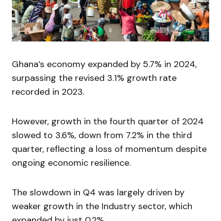
Ghana’s economy expanded by 5.7% in 2024,
surpassing the revised 3.1% growth rate
recorded in 2023.
However, growth in the fourth quarter of 2024
slowed to 3.6%, down from 7.2% in the third
quarter, reflecting a loss of momentum despite
ongoing economic resilience.
The slowdown in Q4 was largely driven by
weaker growth in the Industry sector, which
expanded by just 0.2%.