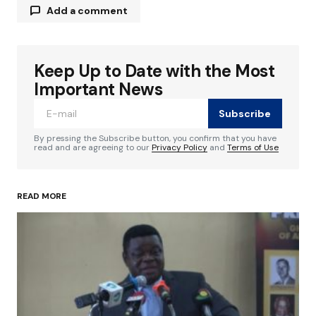
Add a comment
Keep Up to Date with the Most
Your email address will not be published.
Required fields are marked
*
Important News
Subscribe
Comment
*
By pressing the Subscribe button, you confirm that you have
read and are agreeing to our
Privacy Policy
and
Terms of Use
READ MORE
Your Name
*
Your E-mail
*
Save my name, email, and website in this
browser for the next time I comment.