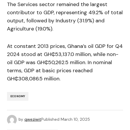
The Services sector remained the largest
contributor to GDP, representing 49.2% of total
output, followed by Industry (31.9%) and
Agriculture (19.0%).
At constant 2013 prices, Ghana’s oil GDP for Q4
2024 stood at GH₵53,137.0 million, while non-
oil GDP was GH₵50,262.5 million. In nominal
terms, GDP at basic prices reached
GH₵308,086.5 million.
ECONOMY
by
qweziwit
Published
March 10, 2025