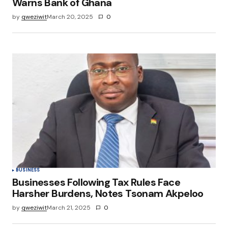
Warns Bank of Ghana
by
qweziwit
March 20, 2025
0
BUSINESS
Businesses Following Tax Rules Face
Harsher Burdens, Notes Tsonam Akpeloo
by
qweziwit
March 21, 2025
0