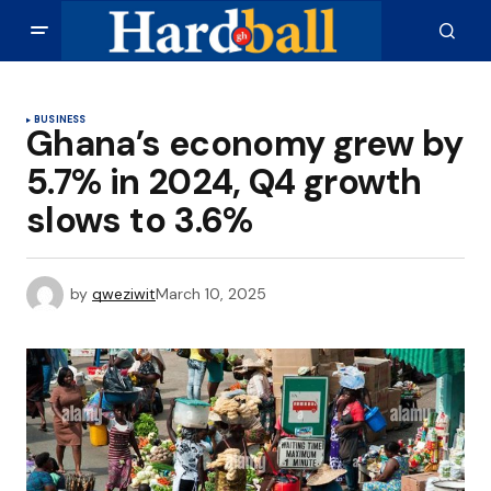
BUSINESS
Ghana’s economy grew by
5.7% in 2024, Q4 growth
slows to 3.6%
by
qweziwit
March 10, 2025