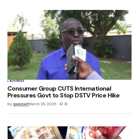
BUSINESS
Consumer Group CUTS International
Pressures Govt to Stop DSTV Price Hike
by
qweziwit
March 26, 2025
0