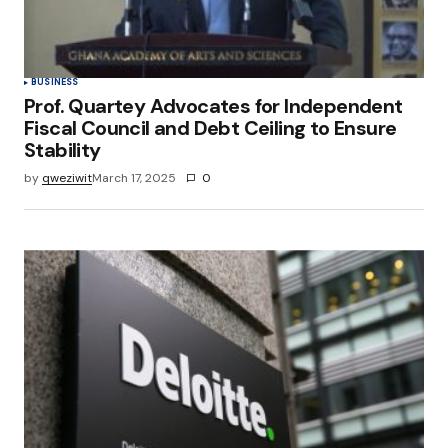
Submit Comment
BUSINESS
Prof. Quartey Advocates for Independent
Fiscal Council and Debt Ceiling to Ensure
Stability
by
qweziwit
March 17, 2025
0