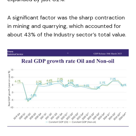
A significant factor was the sharp contraction
in mining and quarrying, which accounted for
about 43% of the Industry sector’s total value.