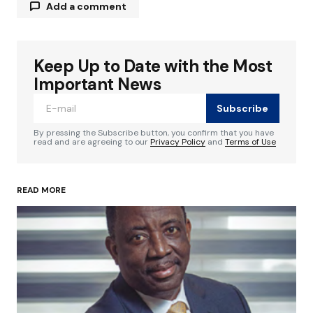
Add a comment
Keep Up to Date with the Most
Your email address will not be published.
Required fields are marked
*
Important News
Subscribe
Comment
*
By pressing the Subscribe button, you confirm that you have
read and are agreeing to our
Privacy Policy
and
Terms of Use
READ MORE
Your Name
*
Your E-mail
*
Save my name, email, and website in this
browser for the next time I comment.