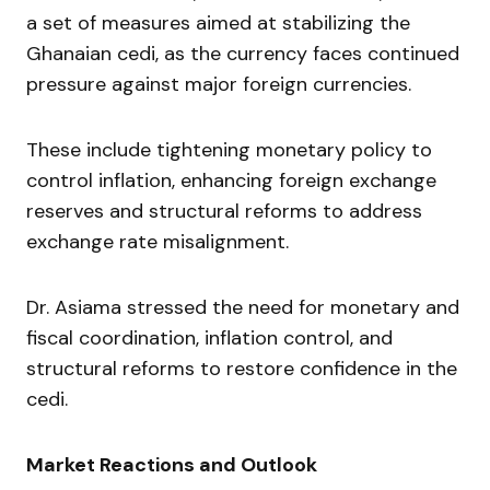
a set of measures aimed at stabilizing the
Ghanaian cedi, as the currency faces continued
pressure against major foreign currencies.
These include tightening monetary policy to
control inflation, enhancing foreign exchange
reserves and structural reforms to address
exchange rate misalignment.
Dr. Asiama stressed the need for monetary and
fiscal coordination, inflation control, and
structural reforms to restore confidence in the
cedi.
Market Reactions and Outlook