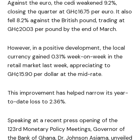
Against the euro, the cedi weakened 9.2%,
closing the quarter at GH¢16.75 per euro. It also
fell 8.2% against the British pound, trading at
GH¢20.03 per pound by the end of March.
However, in a positive development, the local
currency gained 0.31% week-on-week in the
retail market last week, appreciating to
GH¢15.90 per dollar at the mid-rate.
This improvement has helped narrow its year-
to-date loss to 2.36%.
Speaking at a recent press opening of the
123rd Monetary Policy Meetings, Governor of
the Bank of Ghana, Dr. Johnson Asiama, unveiled