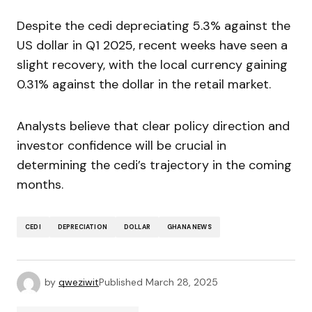
Despite the cedi depreciating 5.3% against the
US dollar in Q1 2025, recent weeks have seen a
slight recovery, with the local currency gaining
0.31% against the dollar in the retail market.
Analysts believe that clear policy direction and
investor confidence will be crucial in
determining the cedi’s trajectory in the coming
months.
CEDI
DEPRECIATION
DOLLAR
GHANA NEWS
by
qweziwit
Published
March 28, 2025