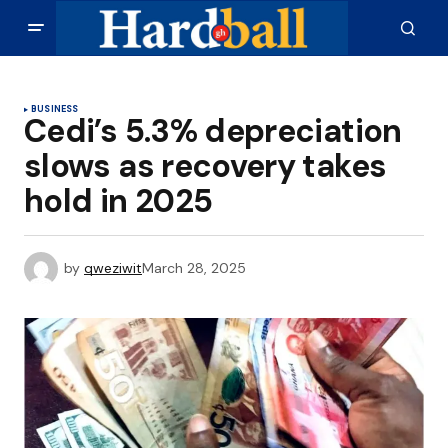
BUSINESS
Cedi’s 5.3% depreciation
slows as recovery takes
hold in 2025
by
qweziwit
March 28, 2025