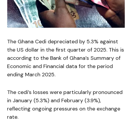
The Ghana Cedi depreciated by 5.3% against
the US dollar in the first quarter of 2025. This is
according to the Bank of Ghana’s Summary of
Economic and Financial data for the period
ending March 2025.
The cedi’s losses were particularly pronounced
in January (5.3%) and February (3.9%),
reflecting ongoing pressures on the exchange
rate.