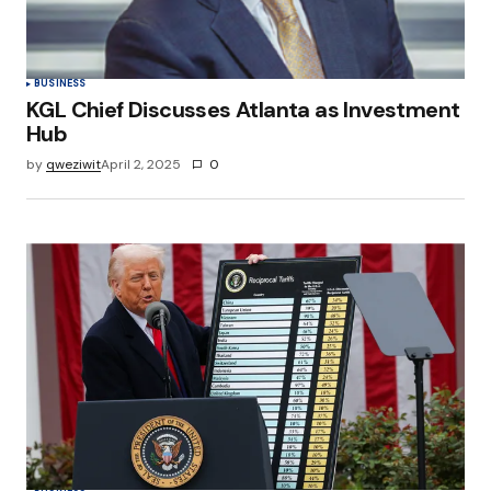
Submit Comment
BUSINESS
KGL Chief Discusses Atlanta as Investment
Hub
by
qweziwit
April 2, 2025
0