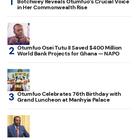
Botchwey Reveals Otumfuo’s Crucial Voice
in Her Commonwealth Rise
Otumfuo Osei Tutu II Saved $400 Million
World Bank Projects for Ghana — NAPO
Otumfuo Celebrates 76th Birthday with
Grand Luncheon at Manhyia Palace