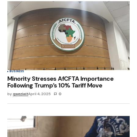
BUSINESS
Minority Stresses AfCFTA Importance
Following Trump’s 10% Tariff Move
by
qweziwit
April 4, 2025
0