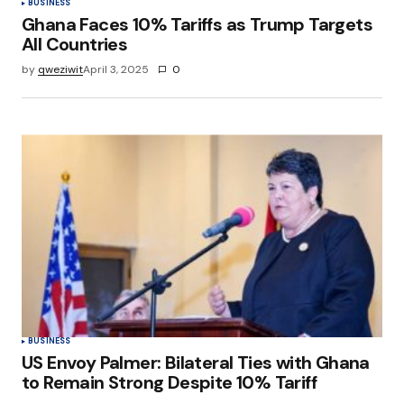
BUSINESS
Ghana Faces 10% Tariffs as Trump Targets
All Countries
by
qweziwit
April 3, 2025
0
BUSINESS
US Envoy Palmer: Bilateral Ties with Ghana
to Remain Strong Despite 10% Tariff