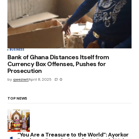
BUSINESS
Bank of Ghana Distances Itself from
Currency Box Offenses, Pushes for
Prosecution
by
qweziwit
April 8, 2025
0
TOP NEWS
“You Are a Treasure to the World”: Ayorkor