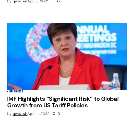
by
qweziwit
April 3, 2025
0
BUSINESS
IMF Highlights “Significant Risk” to Global
Growth from US Tariff Policies
by
qweziwit
April 4, 2025
0