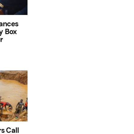
tances
cy Box
r
s Call