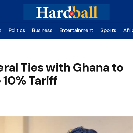
s
Politics
Business
Entertainment
Sports
Afri
eral Ties with Ghana to
 10% Tariff