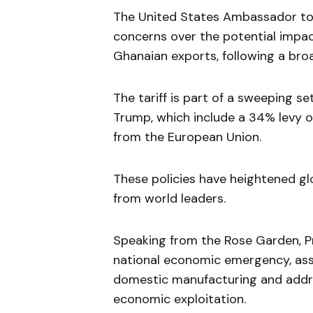
The United States Ambassador to 
concerns over the potential impac
Ghanaian exports, following a broad
The tariff is part of a sweeping 
Trump, which include a 34% levy 
from the European Union.
These policies have heightened gl
from world leaders.
Speaking from the Rose Garden, Pre
national economic emergency, ass
domestic manufacturing and addre
economic exploitation.