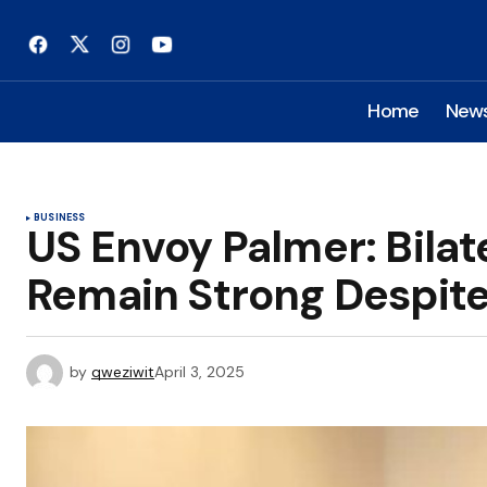
Home
New
BUSINESS
US Envoy Palmer: Bilat
Remain Strong Despite
by
qweziwit
April 3, 2025