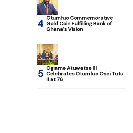
Otumfuo Commemorative
Gold Coin Fulfilling Bank of
Ghana’s Vision
Ogiame Atuwatse III
Celebrates Otumfuo Osei Tutu
II at 76