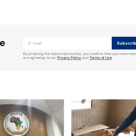
ished.
Required fields are marked
*
he
Subscri
By pressing the Subscribe button, you confirm that you have rea
are agreeing to our
Privacy Policy
and
Terms of Use
Your E-mail
*
e in