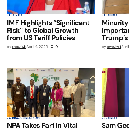
BUSINESS
BUSINESS
IMF Highlights “Significant
Minority
Risk” to Global Growth
Importa
from US Tariff Policies
Trump’s 
by
qweziwit
April 4, 2025
0
by
qweziwit
Apri
AFRICA
BUSINESS
NEWS
BUSINESS
NPA Takes Part in Vital
Sam Geo