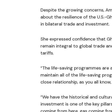
Despite the growing concerns, A
about the resilience of the U.S.-G
in bilateral trade and investment.
She expressed confidence that Gha
remain integral to global trade an
tariffs.
“The life-saving programmes are al
maintain all of the life-saving p
close relationship, as you all know,
“We have the historical and cultural
investment is one of the key pillar
coming from here, gas coming fro