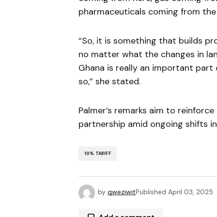
pharmaceuticals coming from the 
“So, it is something that builds pros
no matter what the changes in la
Ghana is really an important part 
so,” she stated.
Palmer’s remarks aim to reinforce
partnership amid ongoing shifts in 
10% TARIFF
by
qweziwit
Published
April 03, 2025