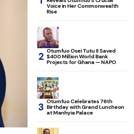
Reveals Otumfuo’s Crucial
Voice in Her Commonwealth
Rise
Otumfuo Osei Tutu II Saved
$400 Million World Bank
Projects for Ghana — NAPO
Otumfuo Celebrates 76th
Birthday with Grand Luncheon
at Manhyia Palace