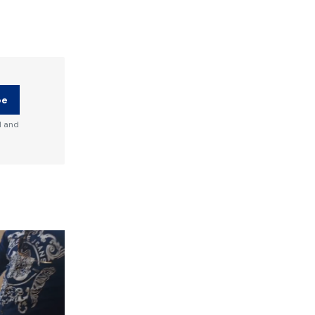
be
d and