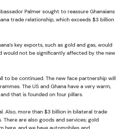
mbassador Palmer sought to reassure Ghanaians
hana trade relationship, which exceeds $3 billion
na’s key exports, such as gold and gas, would
d would not be significantly affected by the new
l to be continued. The new face partnership will
rogrammes. The US and Ghana have a very warm,
 and that is founded on four pillars.
. Also, more than $3 billion in bilateral trade
s. There are also goods and services; gold
m here, and we have automobiles and