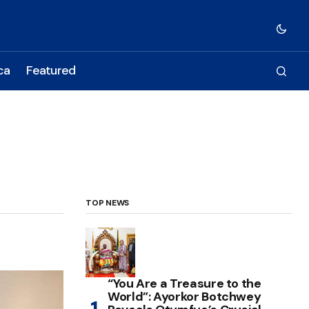
ca
Featured
TOP NEWS
“You Are a Treasure to the
World”: Ayorkor Botchwey