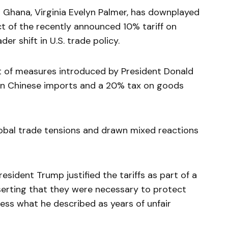
Ghana, Virginia Evelyn Palmer, has downplayed
t of the recently announced 10% tariff on
er shift in U.S. trade policy.
set of measures introduced by President Donald
on Chinese imports and a 20% tax on goods
obal trade tensions and drawn mixed reactions
sident Trump justified the tariffs as part of a
erting that they were necessary to protect
ss what he described as years of unfair