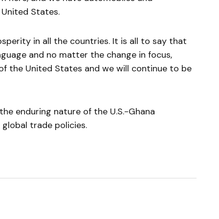
United States.
perity in all the countries. It is all to say that
nguage and no matter the change in focus,
of the United States and we will continue to be
 the enduring nature of the U.S.-Ghana
global trade policies.