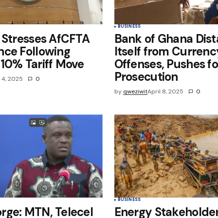
BUSINESS
 Stresses AfCFTA
Bank of Ghana Dis
nce Following
Itself from Curren
10% Tariff Move
Offenses, Pushes fo
Prosecution
l 4, 2025
0
by
qweziwit
April 8, 2025
0
BUSINESS
rge: MTN, Telecel
Energy Stakeholder