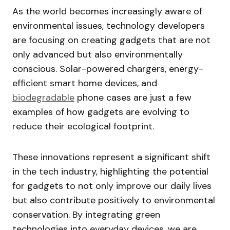
As the world becomes increasingly aware of
environmental issues, technology developers
are focusing on creating gadgets that are not
only advanced but also environmentally
conscious. Solar-powered chargers, energy-
efficient smart home devices, and
biodegradable
phone cases are just a few
examples of how gadgets are evolving to
reduce their ecological footprint.
These innovations represent a significant shift
in the tech industry, highlighting the potential
for gadgets to not only improve our daily lives
but also contribute positively to environmental
conservation. By integrating green
technologies into everyday devices, we are