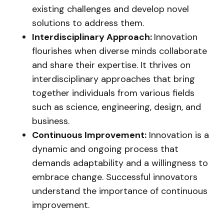
existing challenges and develop novel
solutions to address them.
Interdisciplinary Approach:
Innovation
flourishes when diverse minds collaborate
and share their expertise. It thrives on
interdisciplinary approaches that bring
together individuals from various fields
such as science, engineering, design, and
business.
Continuous Improvement:
Innovation is a
dynamic and ongoing process that
demands adaptability and a willingness to
embrace change. Successful innovators
understand the importance of continuous
improvement.