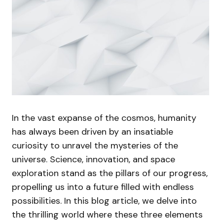
In the vast expanse of the cosmos, humanity
has always been driven by an insatiable
curiosity to unravel the mysteries of the
universe. Science, innovation, and space
exploration stand as the pillars of our progress,
propelling us into a future filled with endless
possibilities. In this blog article, we delve into
the thrilling world where these three elements