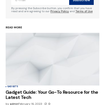
Comment
*
By pressing the Subscribe button, you confirm that you have
read and are agreeing to our
Privacy Policy
and
Terms of Use
READ MORE
Your Name
*
Your E-mail
*
Save my name, email, and website in this
browser for the next time I comment.
Submit Comment
GADGETS
Gadget Guide: Your Go-To Resource for the
Latest Tech
by
admin
February 16, 2023
0