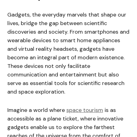
Gadgets, the everyday marvels that shape our
lives, bridge the gap between scientific
discoveries and society. From smartphones and
wearable devices to smart home appliances
and virtual reality headsets, gadgets have
become an integral part of modern existence.
These devices not only facilitate
communication and entertainment but also
serve as essential tools for scientific research
and space exploration.
Imagine a world where
space tourism
is as
accessible as a plane ticket, where innovative
gadgets enable us to explore the farthest
reaches of the universe from the comfort of