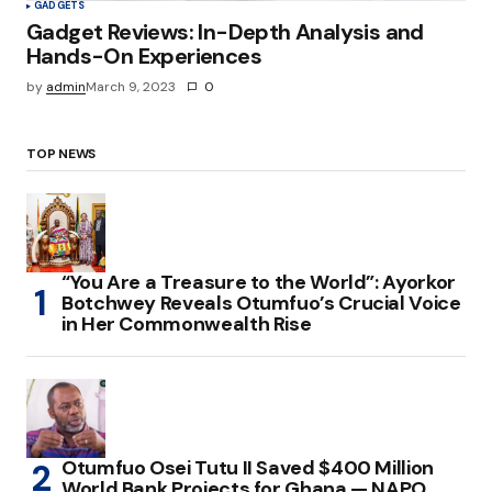
GADGETS
Gadget Reviews: In-Depth Analysis and
Hands-On Experiences
by
admin
March 9, 2023
0
TOP NEWS
“You Are a Treasure to the World”: Ayorkor
Botchwey Reveals Otumfuo’s Crucial Voice
in Her Commonwealth Rise
Otumfuo Osei Tutu II Saved $400 Million
World Bank Projects for Ghana — NAPO