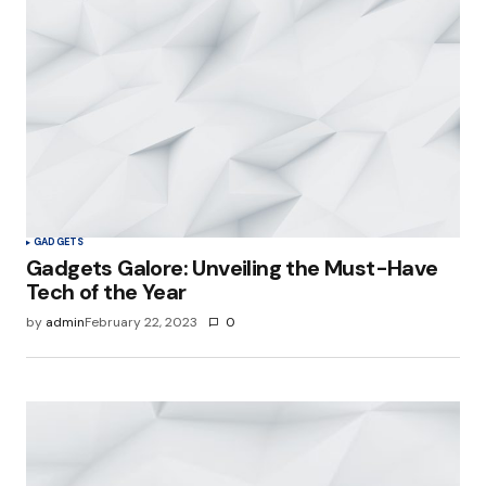
GADGETS
Gadgets Galore: Unveiling the Must-Have
Tech of the Year
by
admin
February 22, 2023
0