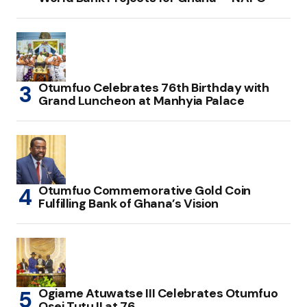
Otumfuo Celebrates 76th Birthday with
Grand Luncheon at Manhyia Palace
Otumfuo Commemorative Gold Coin
Fulfilling Bank of Ghana’s Vision
Ogiame Atuwatse III Celebrates Otumfuo
Osei Tutu II at 76