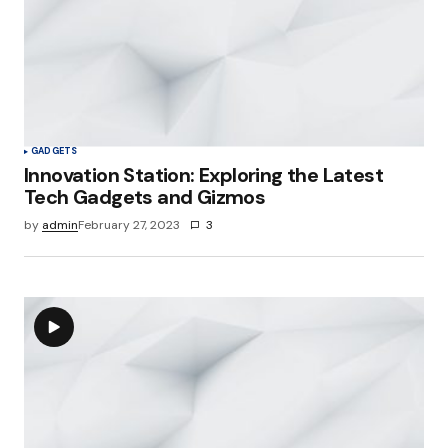
GADGETS
Innovation Station: Exploring the Latest
Tech Gadgets and Gizmos
by
admin
February 27, 2023
3