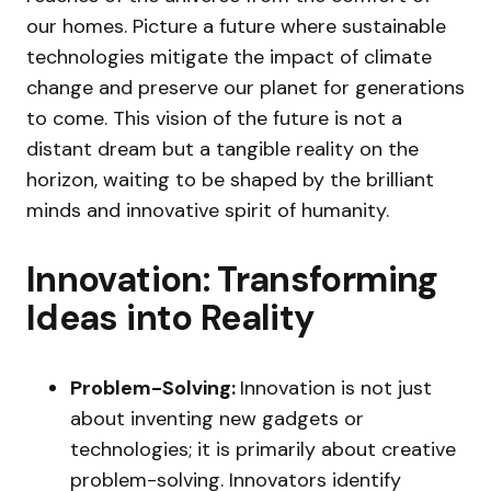
our homes. Picture a future where sustainable
technologies mitigate the impact of climate
change and preserve our planet for generations
to come. This vision of the future is not a
distant dream but a tangible reality on the
horizon, waiting to be shaped by the brilliant
minds and innovative spirit of humanity.
Innovation: Transforming
Ideas into Reality
Problem-Solving:
Innovation is not just
about inventing new gadgets or
technologies; it is primarily about creative
problem-solving. Innovators identify