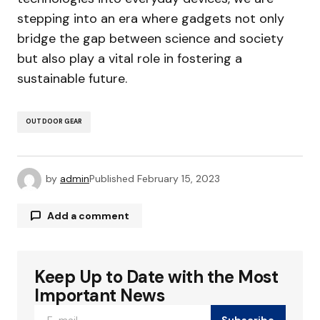
stepping into an era where gadgets not only
bridge the gap between science and society
but also play a vital role in fostering a
sustainable future.
OUTDOOR GEAR
by
admin
Published
February 15, 2023
Add a comment
Keep Up to Date with the Most
Your email address will not be published.
Required fields are marked
*
Important News
Subscribe