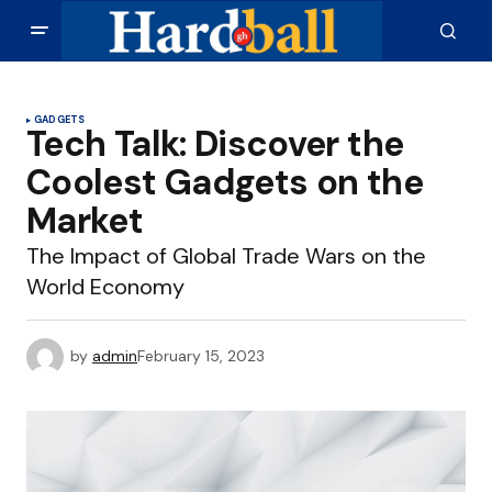
GADGETS
Tech Talk: Discover the
Coolest Gadgets on the
Market
The Impact of Global Trade Wars on the
World Economy
by
admin
February 15, 2023