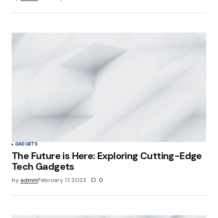
GADGETS
The Future is Here: Exploring Cutting-Edge
Tech Gadgets
by
admin
February 17, 2023
0