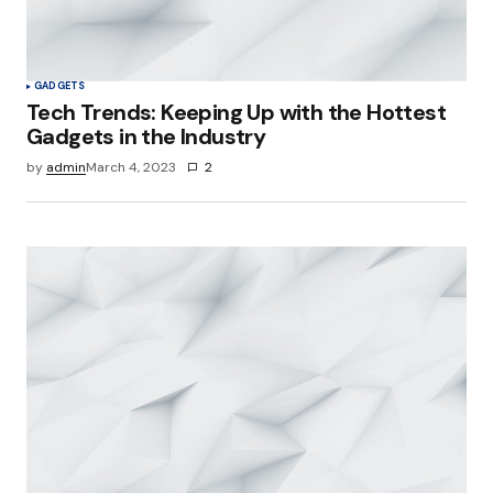
GADGETS
Tech Trends: Keeping Up with the Hottest
Gadgets in the Industry
by
admin
March 4, 2023
2