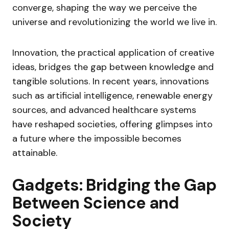
converge, shaping the way we perceive the
universe and revolutionizing the world we live in.
Innovation, the practical application of creative
ideas, bridges the gap between knowledge and
tangible solutions. In recent years, innovations
such as artificial intelligence, renewable energy
sources, and advanced healthcare systems
have reshaped societies, offering glimpses into
a future where the impossible becomes
attainable.
Gadgets: Bridging the Gap
Between Science and
Society