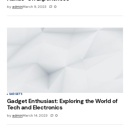
by
admin
March 9, 2023
0
Your Name
*
Your E-mail
*
Save my name, email, and website in this
browser for the next time I comment.
Submit Comment
GADGETS
Gadget Enthusiast: Exploring the World of
Tech and Electronics
by
admin
March 14, 2023
0