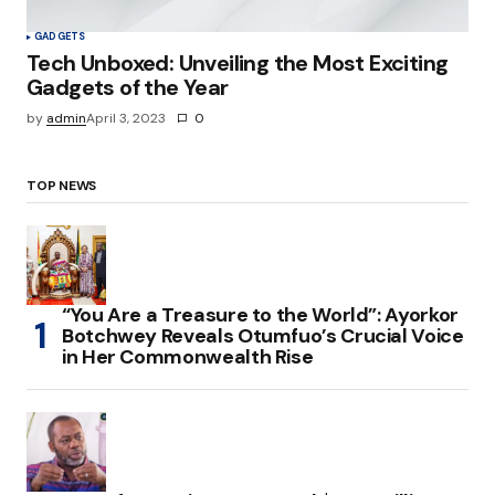
GADGETS
Tech Unboxed: Unveiling the Most Exciting
Gadgets of the Year
by
admin
April 3, 2023
0
TOP NEWS
“You Are a Treasure to the World”: Ayorkor
Botchwey Reveals Otumfuo’s Crucial Voice
in Her Commonwealth Rise