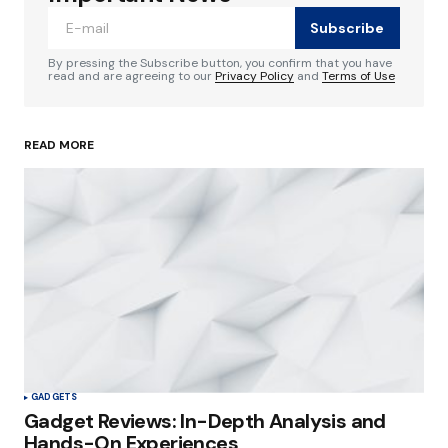
source for staying updated in the tech world.
Subscribe
Reply
By pressing the Subscribe button, you confirm that you have
read and are agreeing to our
Privacy Policy
and
Terms of Use
codesupplyco
January 8, 2024 at 1:37 pm
READ MORE
Happy to know you find it helpful.
Reply
Your email address will not be published.
Required fields are marked
*
Comment
*
GADGETS
Gadget Reviews: In-Depth Analysis and
Hands-On Experiences