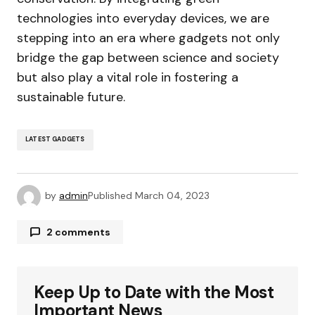
technologies into everyday devices, we are
stepping into an era where gadgets not only
bridge the gap between science and society
but also play a vital role in fostering a
sustainable future.
LATEST GADGETS
by
admin
Published
March 04, 2023
2 comments
Alex Kim
January 8, 2024 at 1:36 pm
I\’m amazed at how you keep up with the latest
Keep Up to Date with the Most
gadgets and trends. Your blog is my primary
Important News