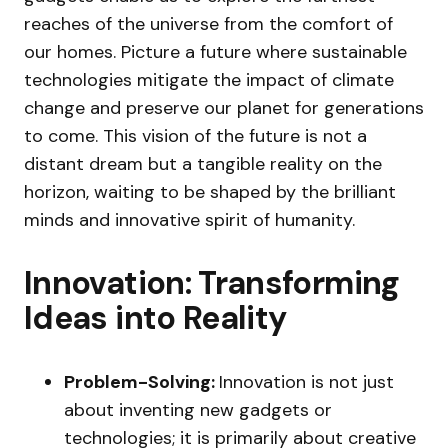
reaches of the universe from the comfort of
our homes. Picture a future where sustainable
technologies mitigate the impact of climate
change and preserve our planet for generations
to come. This vision of the future is not a
distant dream but a tangible reality on the
horizon, waiting to be shaped by the brilliant
minds and innovative spirit of humanity.
Innovation: Transforming
Ideas into Reality
Problem-Solving:
Innovation is not just
about inventing new gadgets or
technologies; it is primarily about creative