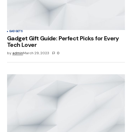
GADGETS
Gadget Gift Guide: Perfect Picks for Every
Tech Lover
by
admin
March 29, 2023
0