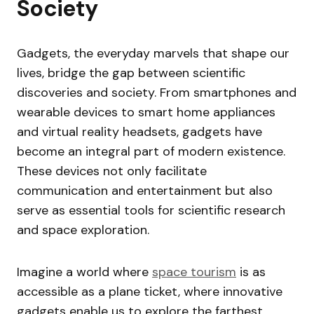
Society
Gadgets, the everyday marvels that shape our
lives, bridge the gap between scientific
discoveries and society. From smartphones and
wearable devices to smart home appliances
and virtual reality headsets, gadgets have
become an integral part of modern existence.
These devices not only facilitate
communication and entertainment but also
serve as essential tools for scientific research
and space exploration.
Imagine a world where
space tourism
is as
accessible as a plane ticket, where innovative
gadgets enable us to explore the farthest