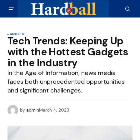
GADGETS
Tech Trends: Keeping Up
with the Hottest Gadgets
in the Industry
In the Age of Information, news media
faces both unprecedented opportunities
and significant challenges.
by
admin
March 4, 2023