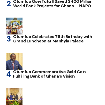
Otumfuo Osei Tutu II Saved $400 Million
World Bank Projects for Ghana — NAPO
Otumfuo Celebrates 76th Birthday with
Grand Luncheon at Manhyia Palace
Otumfuo Commemorative Gold Coin
Fulfilling Bank of Ghana’s Vision