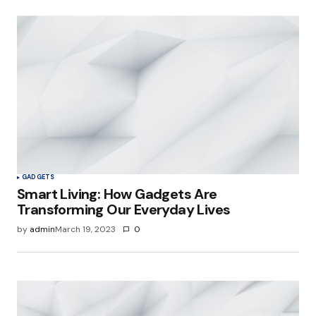
GADGETS
Smart Living: How Gadgets Are
Transforming Our Everyday Lives
by
admin
March 19, 2023
0