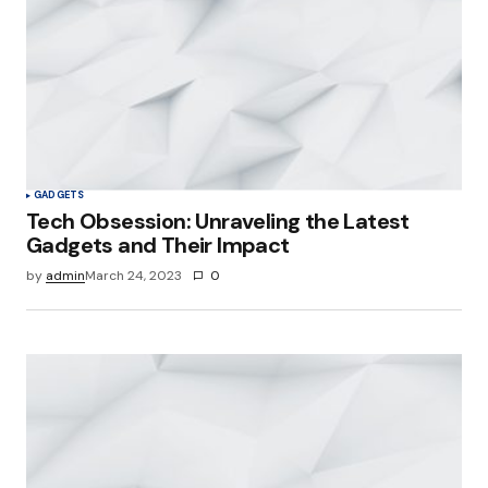
GADGETS
Tech Obsession: Unraveling the Latest
Gadgets and Their Impact
by
admin
March 24, 2023
0