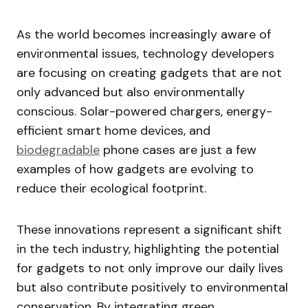
As the world becomes increasingly aware of
environmental issues, technology developers
are focusing on creating gadgets that are not
only advanced but also environmentally
conscious. Solar-powered chargers, energy-
efficient smart home devices, and
biodegradable
phone cases are just a few
examples of how gadgets are evolving to
reduce their ecological footprint.
These innovations represent a significant shift
in the tech industry, highlighting the potential
for gadgets to not only improve our daily lives
but also contribute positively to environmental
conservation. By integrating green