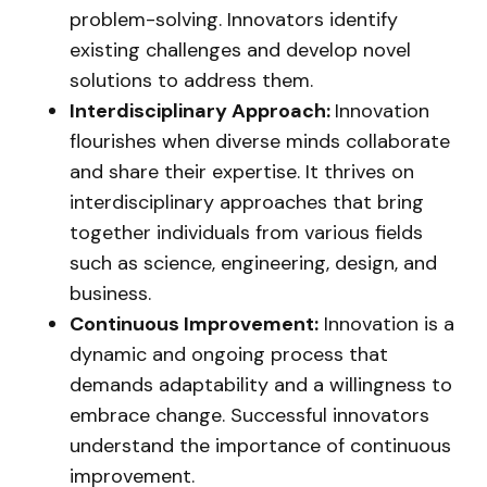
problem-solving. Innovators identify
existing challenges and develop novel
solutions to address them.
Interdisciplinary Approach:
Innovation
flourishes when diverse minds collaborate
and share their expertise. It thrives on
interdisciplinary approaches that bring
together individuals from various fields
such as science, engineering, design, and
business.
Continuous Improvement:
Innovation is a
dynamic and ongoing process that
demands adaptability and a willingness to
embrace change. Successful innovators
understand the importance of continuous
improvement.