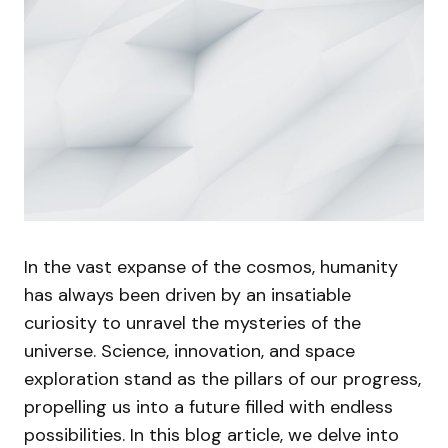
In the vast expanse of the cosmos, humanity
has always been driven by an insatiable
curiosity to unravel the mysteries of the
universe. Science, innovation, and space
exploration stand as the pillars of our progress,
propelling us into a future filled with endless
possibilities. In this blog article, we delve into