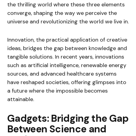
the thrilling world where these three elements
converge, shaping the way we perceive the
universe and revolutionizing the world we live in.
Innovation, the practical application of creative
ideas, bridges the gap between knowledge and
tangible solutions. In recent years, innovations
such as artificial intelligence, renewable energy
sources, and advanced healthcare systems
have reshaped societies, offering glimpses into
a future where the impossible becomes
attainable.
Gadgets: Bridging the Gap
Between Science and