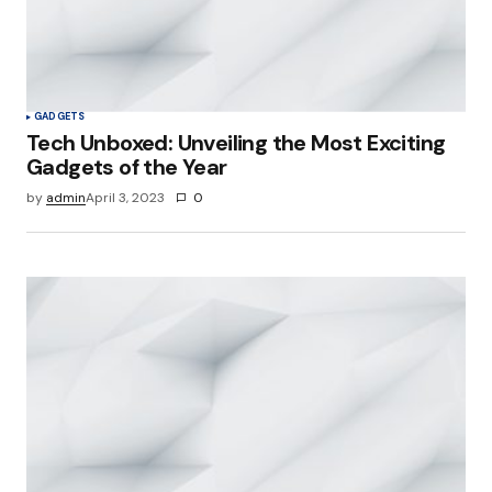
GADGETS
Tech Unboxed: Unveiling the Most Exciting
Gadgets of the Year
by
admin
April 3, 2023
0