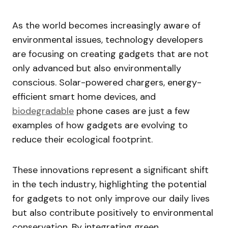
As the world becomes increasingly aware of
environmental issues, technology developers
are focusing on creating gadgets that are not
only advanced but also environmentally
conscious. Solar-powered chargers, energy-
efficient smart home devices, and
biodegradable
phone cases are just a few
examples of how gadgets are evolving to
reduce their ecological footprint.
These innovations represent a significant shift
in the tech industry, highlighting the potential
for gadgets to not only improve our daily lives
but also contribute positively to environmental
conservation. By integrating green