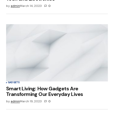
by
admin
March 14, 2023
0
GADGETS
Smart Living: How Gadgets Are
Transforming Our Everyday Lives
by
admin
March 19, 2023
0