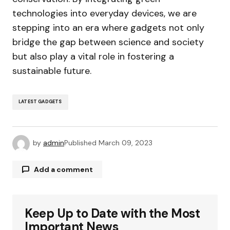
technologies into everyday devices, we are
stepping into an era where gadgets not only
bridge the gap between science and society
but also play a vital role in fostering a
sustainable future.
LATEST GADGETS
by
admin
Published
March 09, 2023
Add a comment
Keep Up to Date with the Most
Your email address will not be published.
Required fields are marked
*
Important News