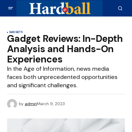
GADGETS
Gadget Reviews: In-Depth
Analysis and Hands-On
Experiences
In the Age of Information, news media
faces both unprecedented opportunities
and significant challenges.
by
admin
March 9, 2023