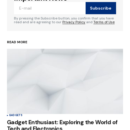
Subscribe
Comment
*
By pressing the Subscribe button, you confirm that you have
read and are agreeing to our
Privacy Policy
and
Terms of Use
READ MORE
Your Name
*
Your E-mail
*
Save my name, email, and website in this
browser for the next time I comment.
Submit Comment
GADGETS
Gadget Enthusiast: Exploring the World of
Tech and Electronics