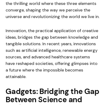
the thrilling world where these three elements
converge, shaping the way we perceive the
universe and revolutionizing the world we live in.
Innovation, the practical application of creative
ideas, bridges the gap between knowledge and
tangible solutions. In recent years, innovations
such as artificial intelligence, renewable energy
sources, and advanced healthcare systems
have reshaped societies, offering glimpses into
a future where the impossible becomes
attainable.
Gadgets: Bridging the Gap
Between Science and