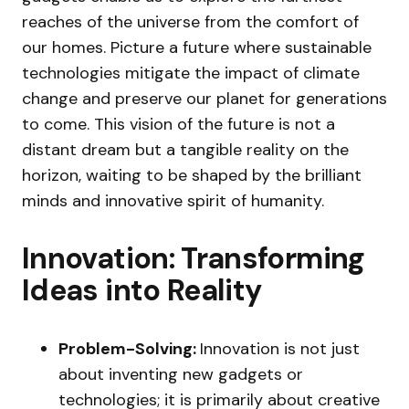
reaches of the universe from the comfort of
our homes. Picture a future where sustainable
technologies mitigate the impact of climate
change and preserve our planet for generations
to come. This vision of the future is not a
distant dream but a tangible reality on the
horizon, waiting to be shaped by the brilliant
minds and innovative spirit of humanity.
Innovation: Transforming
Ideas into Reality
Problem-Solving:
Innovation is not just
about inventing new gadgets or
technologies; it is primarily about creative