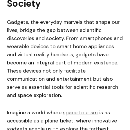
Society
Gadgets, the everyday marvels that shape our
lives, bridge the gap between scientific
discoveries and society. From smartphones and
wearable devices to smart home appliances
and virtual reality headsets, gadgets have
become an integral part of modern existence.
These devices not only facilitate
communication and entertainment but also
serve as essential tools for scientific research
and space exploration.
Imagine a world where
space tourism
is as
accessible as a plane ticket, where innovative
gadgets enable us to explore the farthest