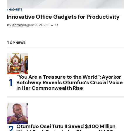
GADGETS
Innovative Office Gadgets for Productivity
by
admin
August 3, 2023
0
TOP NEWS
“You Are a Treasure to the World”: Ayorkor
Botchwey Reveals Otumfuo’s Crucial Voice
in Her Commonwealth Rise
Otumfuo Osei Tutu II Saved $400 Million