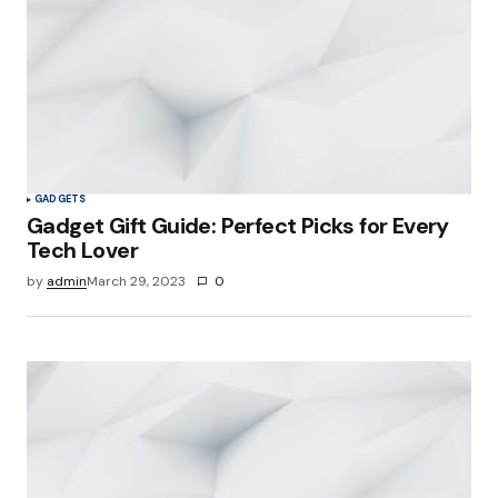
GADGETS
Gadget Gift Guide: Perfect Picks for Every
Tech Lover
by
admin
March 29, 2023
0