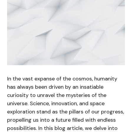
In the vast expanse of the cosmos, humanity
has always been driven by an insatiable
curiosity to unravel the mysteries of the
universe. Science, innovation, and space
exploration stand as the pillars of our progress,
propelling us into a future filled with endless
possibilities. In this blog article, we delve into