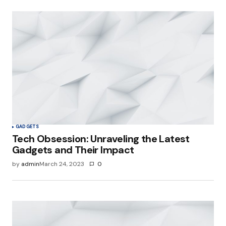
GADGETS
Tech Obsession: Unraveling the Latest
Gadgets and Their Impact
by
admin
March 24, 2023
0