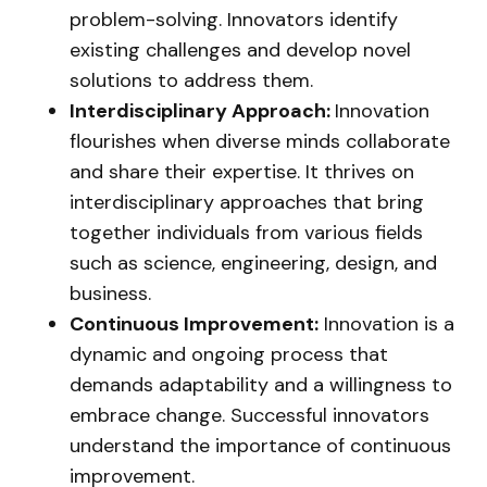
problem-solving. Innovators identify
existing challenges and develop novel
solutions to address them.
Interdisciplinary Approach:
Innovation
flourishes when diverse minds collaborate
and share their expertise. It thrives on
interdisciplinary approaches that bring
together individuals from various fields
such as science, engineering, design, and
business.
Continuous Improvement:
Innovation is a
dynamic and ongoing process that
demands adaptability and a willingness to
embrace change. Successful innovators
understand the importance of continuous
improvement.