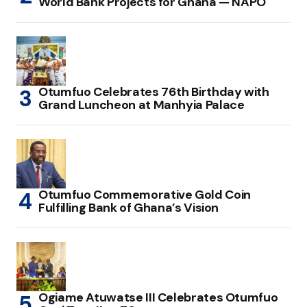
World Bank Projects for Ghana — NAPO
Otumfuo Celebrates 76th Birthday with
Grand Luncheon at Manhyia Palace
Otumfuo Commemorative Gold Coin
Fulfilling Bank of Ghana’s Vision
Ogiame Atuwatse III Celebrates Otumfuo