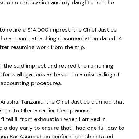
use on one occasion and my daughter on the
 to retire a $14,000 imprest, the Chief Justice
 the amount, attaching documentation dated 14
er resuming work from the trip.
f the said imprest and retired the remaining
Ofori’s allegations as based on a misreading of
e accounting procedures.
Arusha, Tanzania, the Chief Justice clarified that
eturn to Ghana earlier than planned,
I fell ill from exhaustion when I arrived in
a day early to ensure that I had one full day to
na Bar Association conference,” she stated.