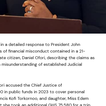
 in a detailed response to President John
 of financial misconduct contained in a 21-
te citizen, Daniel Ofori, describing the claims as
a misunderstanding of established Judicial
fori accused the Chief Justice of
 in public funds in 2023 to cover personal
ancis Kofi Torkornoo, and daughter, Miss Edem
at she took an additional GHS 75,580 for a trip