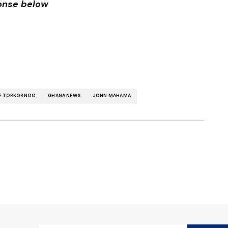
ponse below
E TORKORNOO
GHANA NEWS
JOHN MAHAMA
ished.
Required fields are marked
*