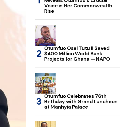
Reveals Otumfuo’s Crucial
Voice in Her Commonwealth
Rise
Otumfuo Osei Tutu II Saved
$400 Million World Bank
Projects for Ghana — NAPO
Otumfuo Celebrates 76th
Birthday with Grand Luncheon
at Manhyia Palace