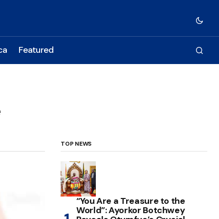
ca
Featured
e
TOP NEWS
“You Are a Treasure to the
World”: Ayorkor Botchwey