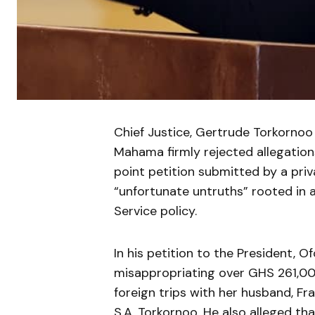
Chief Justice, Gertrude Torkornoo
Mahama firmly rejected allegations
point petition submitted by a priva
“unfortunate untruths” rooted in 
Service policy.
In his petition to the President, O
misappropriating over GHS 261,000
foreign trips with her husband, Fr
S.A. Torkornoo. He also alleged th