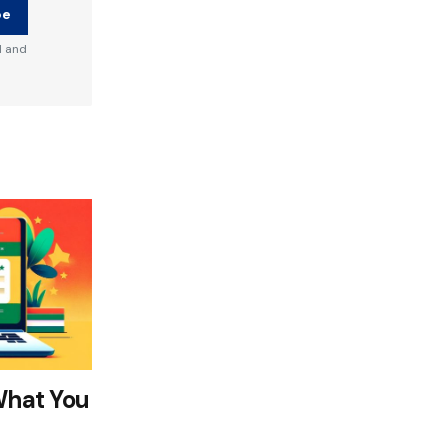
be
d and
What You