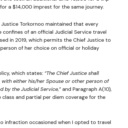
 for a $14,000 imprest for the same journey.
f Justice Torkornoo maintained that every
confines of an official Judicial Service travel
ised in 2019, which permits the Chief Justice to
erson of her choice on official or holiday
licy, which states:
“The Chief Justice shall
s with either his/her Spouse or other person of
ed by the Judicial Service,”
and Paragraph A(10),
e class and partial per diem coverage for the
 no infraction occasioned when I opted to travel