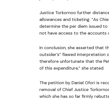
Justice Torkornoo further distance
allowances and ticketing. “As Chief
determine the per diem issued to
not have access to the accounts o
In conclusion, she asserted that th
outsider’s” flawed interpretation of
therefore unfortunate that the Pe
of this expenditure,” she stated.
The petition by Daniel Ofori is re
removal of Chief Justice Torkornoo 
which she has so far firmly rebutt