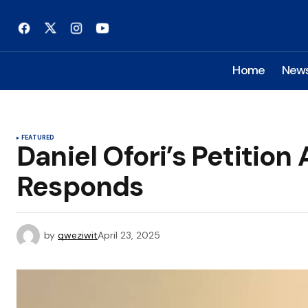
Home
New
FEATURED
Daniel Ofori’s Petition
Responds
by
qweziwit
April 23, 2025