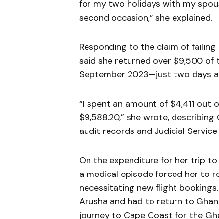
for my two holidays with my spo
second occasion,” she explained.
Responding to the claim of failing
said she returned over $9,500 of
September 2023—just two days aft
“I spent an amount of $4,411 out o
$9,588.20,” she wrote, describing 
audit records and Judicial Servic
On the expenditure for her trip to 
a medical episode forced her to r
necessitating new flight bookings. “
Arusha and had to return to Ghana 
journey to Cape Coast for the Gha