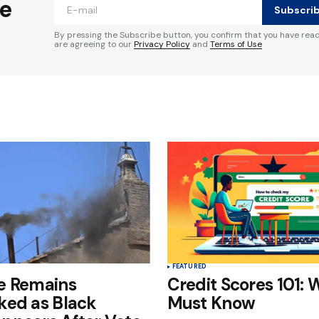
he
Subscri
By pressing the Subscribe button, you confirm that you have rea
are agreeing to our
Privacy Policy
and
Terms of Use
Your E-mail
*
e in
FEATURED
e Remains
Credit Scores 101: 
ked as Black
Must Know