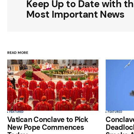
Keep Up to Date with t
Comment
*
Most Important News
Your Name
*
READ MORE
Save my name, email, and websit
this browser for the next time I
comment.
Submit Comment
FEATURED
FEATURED
Vatican Conclave to Pick
Conclav
New Pope Commences
Deadloc