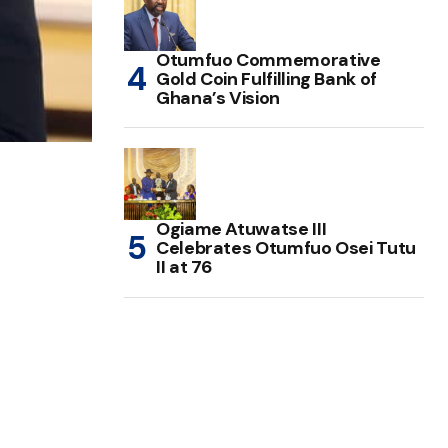
Otumfuo Commemorative
Gold Coin Fulfilling Bank of
Ghana’s Vision
Ogiame Atuwatse III
Celebrates Otumfuo Osei Tutu
II at 76