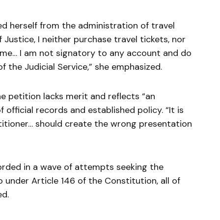
d herself from the administration of travel
 Justice, I neither purchase travel tickets, nor
 me… I am not signatory to any account and do
f the Judicial Service,” she emphasized.
e petition lacks merit and reflects “an
 official records and established policy. “It is
titioner… should create the wrong presentation
corded in a wave of attempts seeking the
under Article 146 of the Constitution, all of
ed.