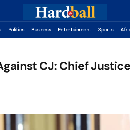
s
Politics
Business
Entertainment
Sports
Afri
 Against CJ: Chief Justic