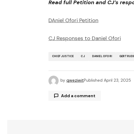
Read full Petition and CJ’s res
DAniel Ofori Petition
CJ Responses to Daniel Ofori
CHIEF JUSTICE
CJ
DANIEL OFORI
GERTRUD
by
qweziwit
Published
April 23, 2025
Add a comment
Your email address will not be publ