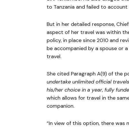
to Tanzania and failed to account
But in her detailed response, Chie
aspect of her travel was within the 
policy, in place since 2010 and rev
be accompanied by a spouse or a p
travel.
She cited Paragraph A(9) of the po
undertake unlimited official travel
his/her choice in a year, fully fund
which allows for travel in the sam
companion.
“In view of this option, there was