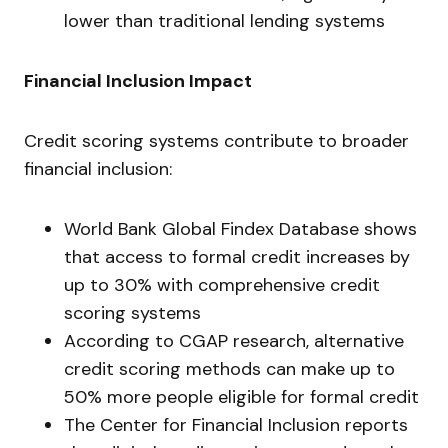
lower than traditional lending systems
Financial Inclusion Impact
Credit scoring systems contribute to broader
financial inclusion:
World Bank Global Findex Database shows
that access to formal credit increases by
up to 30% with comprehensive credit
scoring systems
According to CGAP research, alternative
credit scoring methods can make up to
50% more people eligible for formal credit
The Center for Financial Inclusion reports