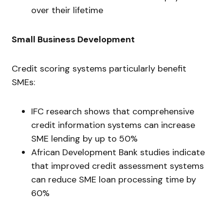
over their lifetime
Small Business Development
Credit scoring systems particularly benefit
SMEs:
IFC research shows that comprehensive
credit information systems can increase
SME lending by up to 50%
African Development Bank studies indicate
that improved credit assessment systems
can reduce SME loan processing time by
60%