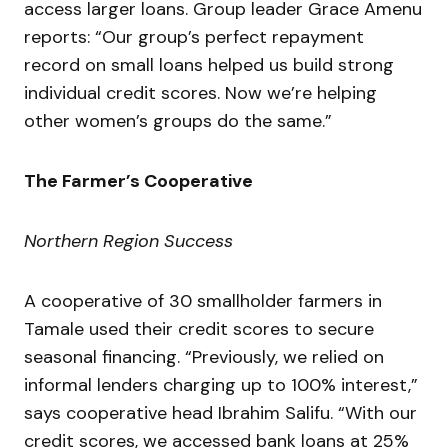
access larger loans. Group leader Grace Amenu
reports: “Our group’s perfect repayment
record on small loans helped us build strong
individual credit scores. Now we’re helping
other women’s groups do the same.”
The Farmer’s Cooperative
Northern Region Success
A cooperative of 30 smallholder farmers in
Tamale used their credit scores to secure
seasonal financing. “Previously, we relied on
informal lenders charging up to 100% interest,”
says cooperative head Ibrahim Salifu. “With our
credit scores, we accessed bank loans at 25%