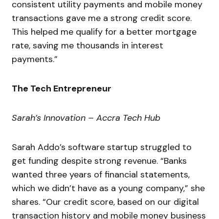
consistent utility payments and mobile money
transactions gave me a strong credit score.
This helped me qualify for a better mortgage
rate, saving me thousands in interest
payments.”
The Tech Entrepreneur
Sarah’s Innovation – Accra Tech Hub
Sarah Addo’s software startup struggled to
get funding despite strong revenue. “Banks
wanted three years of financial statements,
which we didn’t have as a young company,” she
shares. “Our credit score, based on our digital
transaction history and mobile money business