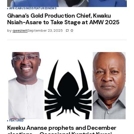
AFRICA
BUSINESS
FEATURED
NEWS
Ghana’s Gold Production Chief, Kwaku
Nsiah-Asare to Take Stage at AMW 2025
by
qweziwit
September 23, 2025
0
FEATURED
Kweku Ananse prophets and December