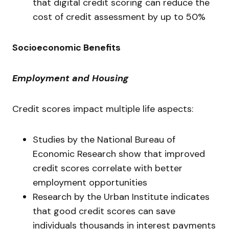
that digital credit scoring can reduce the
cost of credit assessment by up to 50%
Socioeconomic Benefits
Employment and Housing
Credit scores impact multiple life aspects:
Studies by the National Bureau of
Economic Research show that improved
credit scores correlate with better
employment opportunities
Research by the Urban Institute indicates
that good credit scores can save
individuals thousands in interest payments