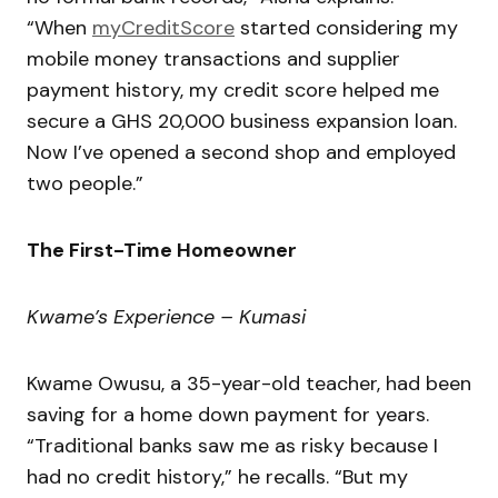
“When
myCreditScore
started considering my
mobile money transactions and supplier
payment history, my credit score helped me
secure a GHS 20,000 business expansion loan.
Now I’ve opened a second shop and employed
two people.”
The First-Time Homeowner
Kwame’s Experience – Kumasi
Kwame Owusu, a 35-year-old teacher, had been
saving for a home down payment for years.
“Traditional banks saw me as risky because I
had no credit history,” he recalls. “But my