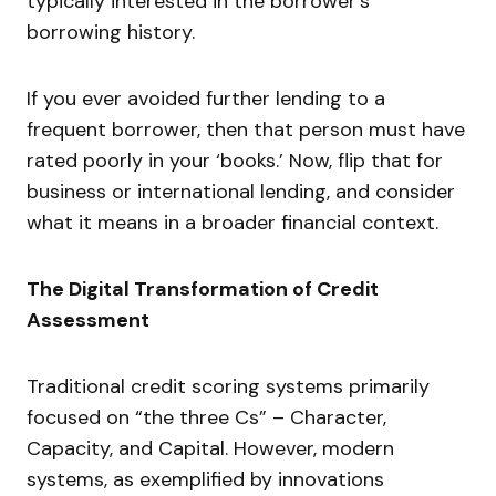
typically interested in the borrower’s
borrowing history.
If you ever avoided further lending to a
frequent borrower, then that person must have
rated poorly in your ‘books.’ Now, flip that for
business or international lending, and consider
what it means in a broader financial context.
The Digital Transformation of Credit
Assessment
Traditional credit scoring systems primarily
focused on “the three Cs” – Character,
Capacity, and Capital. However, modern
systems, as exemplified by innovations