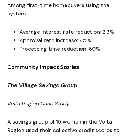
Among first-time homebuyers using the
system:
Average interest rate reduction: 2.3%
Approval rate increase: 45%
Processing time reduction: 60%
Community Impact Stories
The Village Savings Group
Volta Region Case Study
A savings group of 15 women in the Volta
Region used their collective credit scores to