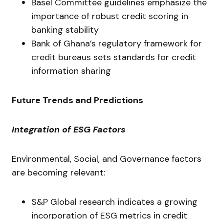
Basel Committee guidelines emphasize the
importance of robust credit scoring in
banking stability
Bank of Ghana’s regulatory framework for
credit bureaus sets standards for credit
information sharing
Future Trends and Predictions
Integration of ESG Factors
Environmental, Social, and Governance factors
are becoming relevant:
S&P Global research indicates a growing
incorporation of ESG metrics in credit