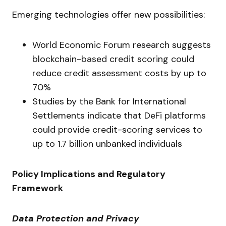
Emerging technologies offer new possibilities:
World Economic Forum research suggests
blockchain-based credit scoring could
reduce credit assessment costs by up to
70%
Studies by the Bank for International
Settlements indicate that DeFi platforms
could provide credit-scoring services to
up to 1.7 billion unbanked individuals
Policy Implications and Regulatory
Framework
Data Protection and Privacy