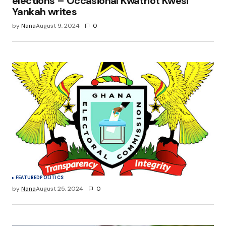
elections – Occasional Kwatriot Kwesi
Yankah writes
by
Nana
August 9, 2024
0
FEATURED
POLITICS
by
Nana
August 25, 2024
0