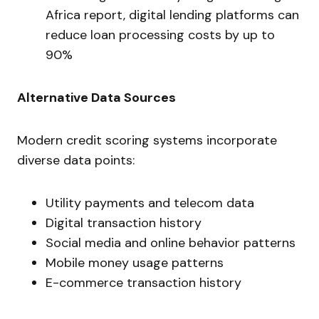
Africa report, digital lending platforms can
reduce loan processing costs by up to
90%
Alternative Data Sources
Modern credit scoring systems incorporate
diverse data points:
Utility payments and telecom data
Digital transaction history
Social media and online behavior patterns
Mobile money usage patterns
E-commerce transaction history