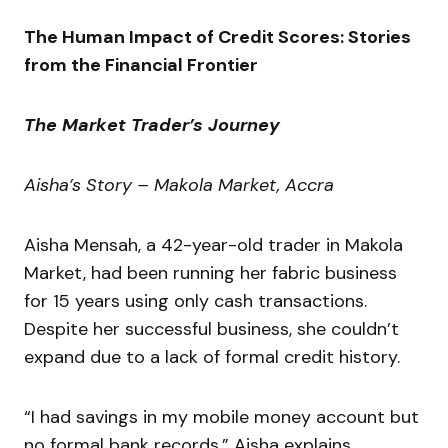
The Human Impact of Credit Scores: Stories
from the Financial Frontier
The Market Trader’s Journey
Aisha’s Story – Makola Market, Accra
Aisha Mensah, a 42-year-old trader in Makola
Market, had been running her fabric business
for 15 years using only cash transactions.
Despite her successful business, she couldn’t
expand due to a lack of formal credit history.
“I had savings in my mobile money account but
no formal bank records,” Aisha explains.