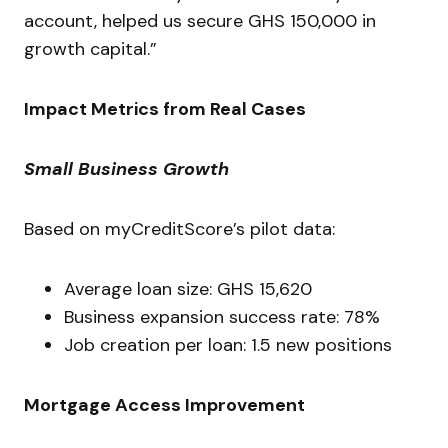
account, helped us secure GHS 150,000 in
growth capital.”
Impact Metrics from Real Cases
Small Business Growth
Based on myCreditScore’s pilot data:
Average loan size: GHS 15,620
Business expansion success rate: 78%
Job creation per loan: 1.5 new positions
Mortgage Access Improvement