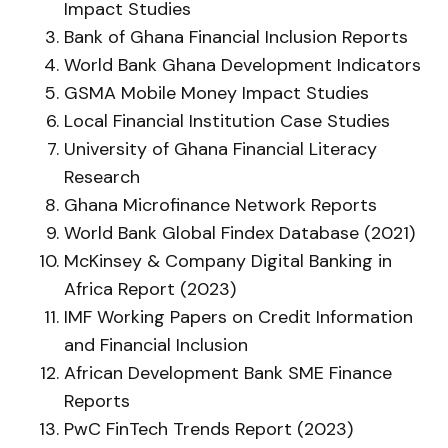
Impact Studies
Bank of Ghana Financial Inclusion Reports
World Bank Ghana Development Indicators
GSMA Mobile Money Impact Studies
Local Financial Institution Case Studies
University of Ghana Financial Literacy
Research
Ghana Microfinance Network Reports
World Bank Global Findex Database (2021)
McKinsey & Company Digital Banking in
Africa Report (2023)
IMF Working Papers on Credit Information
and Financial Inclusion
African Development Bank SME Finance
Reports
PwC FinTech Trends Report (2023)