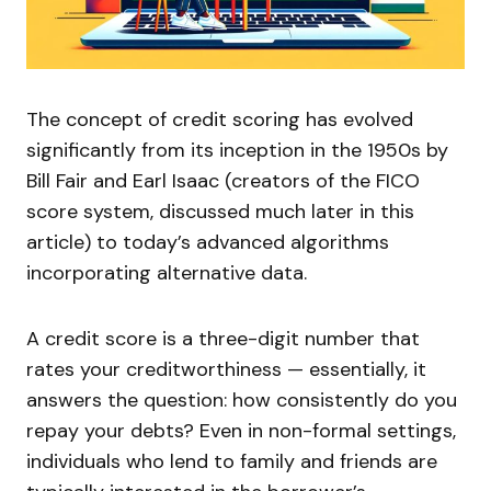
The concept of credit scoring has evolved
significantly from its inception in the 1950s by
Bill Fair and Earl Isaac (creators of the FICO
score system, discussed much later in this
article) to today’s advanced algorithms
incorporating alternative data.
A credit score is a three-digit number that
rates your creditworthiness — essentially, it
answers the question: how consistently do you
repay your debts? Even in non-formal settings,
individuals who lend to family and friends are