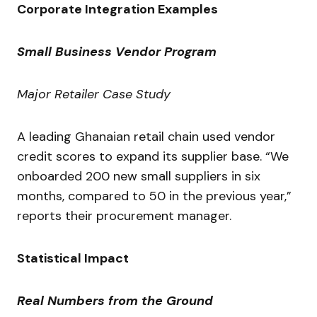
Corporate Integration Examples
Small Business Vendor Program
Major Retailer Case Study
A leading Ghanaian retail chain used vendor
credit scores to expand its supplier base. “We
onboarded 200 new small suppliers in six
months, compared to 50 in the previous year,”
reports their procurement manager.
Statistical Impact
Real Numbers from the Ground