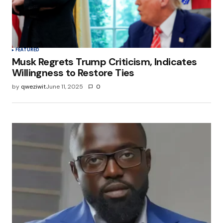
browser for the next time I comment.
Submit Comment
FEATURED
Musk Regrets Trump Criticism, Indicates
Willingness to Restore Ties
by
qweziwit
June 11, 2025
0