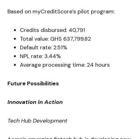
Based on myCreditScore’s pilot program:
Credits disbursed: 40,791
Total value: GHS 637,799.82
Default rate: 2.51%
NPL rate: 3.44%
Average processing time: 24 hours
Future Possibilities
Innovation in Action
Tech Hub Development