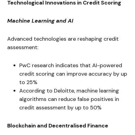
Technological Innovations in Credit Scoring
Machine Learning and AI
Advanced technologies are reshaping credit
assessment:
PwC research indicates that AI-powered
credit scoring can improve accuracy by up
to 25%
According to Deloitte, machine learning
algorithms can reduce false positives in
credit assessment by up to 50%
Blockchain and Decentralised Finance