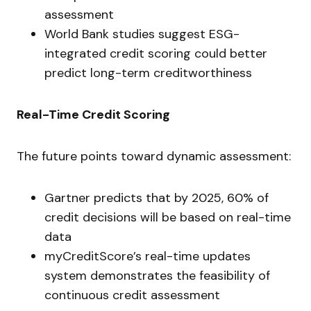
assessment
World Bank studies suggest ESG-
integrated credit scoring could better
predict long-term creditworthiness
Real-Time Credit Scoring
The future points toward dynamic assessment:
Gartner predicts that by 2025, 60% of
credit decisions will be based on real-time
data
myCreditScore’s real-time updates
system demonstrates the feasibility of
continuous credit assessment