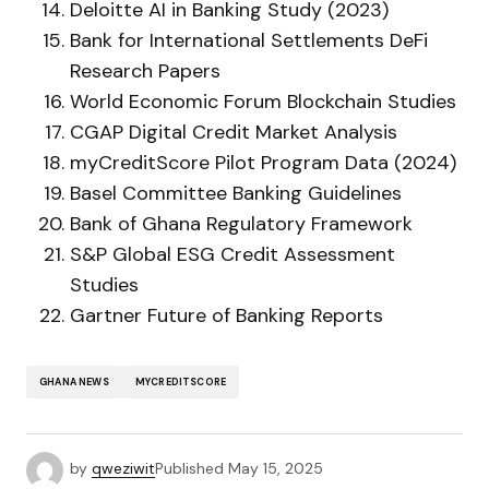
Deloitte AI in Banking Study (2023)
Bank for International Settlements DeFi
Research Papers
World Economic Forum Blockchain Studies
CGAP Digital Credit Market Analysis
myCreditScore Pilot Program Data (2024)
Basel Committee Banking Guidelines
Bank of Ghana Regulatory Framework
S&P Global ESG Credit Assessment
Studies
Gartner Future of Banking Reports
GHANA NEWS
MYCREDITSCORE
by
qweziwit
Published
May 15, 2025