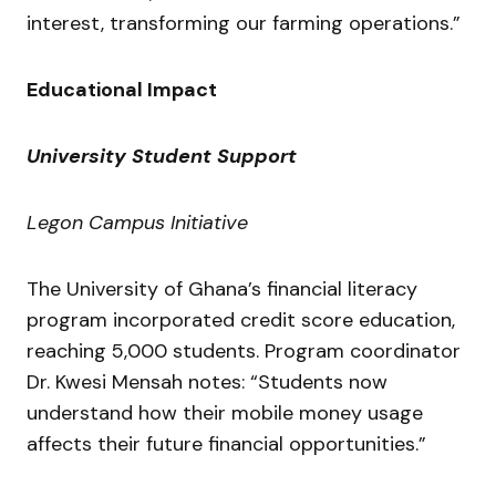
interest, transforming our farming operations.”
Educational Impact
University Student Support
Legon Campus Initiative
The University of Ghana’s financial literacy
program incorporated credit score education,
reaching 5,000 students. Program coordinator
Dr. Kwesi Mensah notes: “Students now
understand how their mobile money usage
affects their future financial opportunities.”