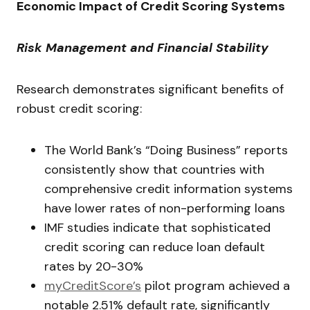
Economic Impact of Credit Scoring Systems
Risk Management and Financial Stability
Research demonstrates significant benefits of
robust credit scoring:
The World Bank’s “Doing Business” reports
consistently show that countries with
comprehensive credit information systems
have lower rates of non-performing loans
IMF studies indicate that sophisticated
credit scoring can reduce loan default
rates by 20-30%
myCreditScore’s
pilot program achieved a
notable 2.51% default rate, significantly