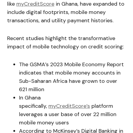
like
myCreditScore
in Ghana, have expanded to
include digital footprints, mobile money
transactions, and utility payment histories.
Recent studies highlight the transformative
impact of mobile technology on credit scoring:
The GSMA’s 2023 Mobile Economy Report
indicates that mobile money accounts in
Sub-Saharan Africa have grown to over
621 million
In Ghana
specifically,
myCreditScore’s
platform
leverages a user base of over 22 million
mobile money users
According to McKinsey’s Digital Banking in