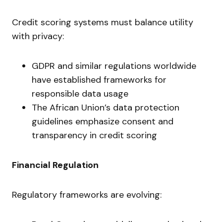
Credit scoring systems must balance utility
with privacy:
GDPR and similar regulations worldwide
have established frameworks for
responsible data usage
The African Union’s data protection
guidelines emphasize consent and
transparency in credit scoring
Financial Regulation
Regulatory frameworks are evolving: