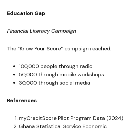
Education Gap
Financial Literacy Campaign
The “Know Your Score” campaign reached:
100,000 people through radio
50,000 through mobile workshops
30,000 through social media
References
myCreditScore Pilot Program Data (2024)
Ghana Statistical Service Economic