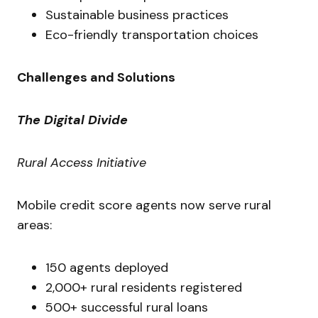
Sustainable business practices
Eco-friendly transportation choices
Challenges and Solutions
The Digital Divide
Rural Access Initiative
Mobile credit score agents now serve rural
areas:
150 agents deployed
2,000+ rural residents registered
500+ successful rural loans