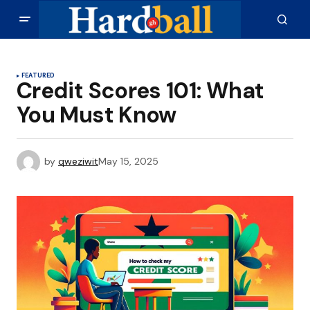
FEATURED
Credit Scores 101: What
You Must Know
by
qweziwit
May 15, 2025