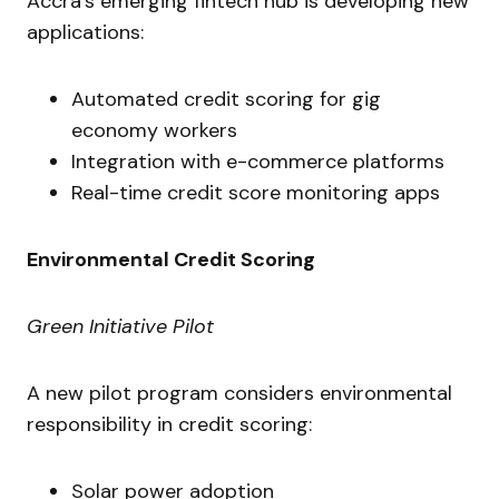
Accra’s emerging fintech hub is developing new
applications:
Automated credit scoring for gig
economy workers
Integration with e-commerce platforms
Real-time credit score monitoring apps
Environmental Credit Scoring
Green Initiative Pilot
A new pilot program considers environmental
responsibility in credit scoring:
Solar power adoption