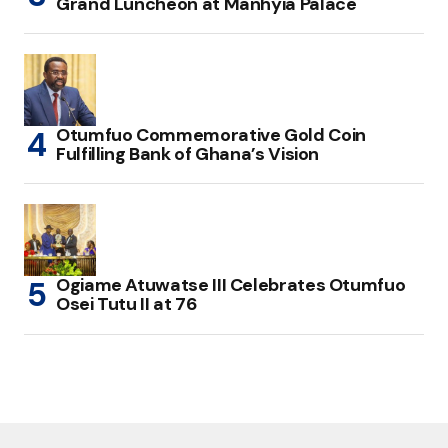
Grand Luncheon at Manhyia Palace
Otumfuo Commemorative Gold Coin
Fulfilling Bank of Ghana’s Vision
Ogiame Atuwatse III Celebrates Otumfuo
Osei Tutu II at 76