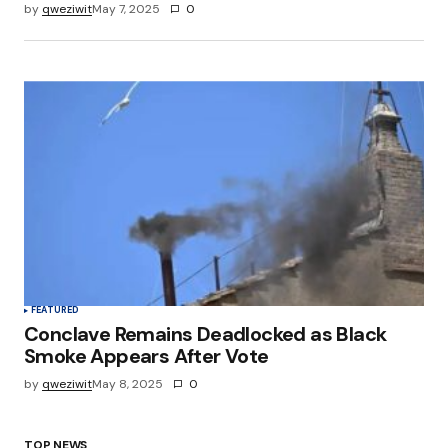
by
qweziwit
May 7, 2025
0
FEATURED
Conclave Remains Deadlocked as Black
Smoke Appears After Vote
by
qweziwit
May 8, 2025
0
TOP NEWS