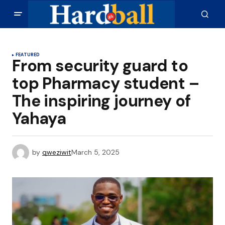
FEATURED
From security guard to
top Pharmacy student –
The inspiring journey of
Yahaya
by
qweziwit
March 5, 2025