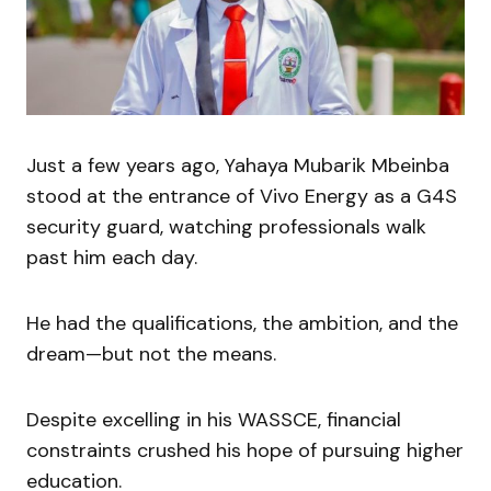
Just a few years ago, Yahaya Mubarik Mbeinba
stood at the entrance of Vivo Energy as a G4S
security guard, watching professionals walk
past him each day.
He had the qualifications, the ambition, and the
dream—but not the means.
Despite excelling in his WASSCE, financial
constraints crushed his hope of pursuing higher
education.