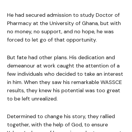
He had secured admission to study Doctor of
Pharmacy at the University of Ghana, but with
no money, no support, and no hope, he was
forced to let go of that opportunity.
But fate had other plans. His dedication and
demeanour at work caught the attention of a
few individuals who decided to take an interest
in him. When they saw his remarkable WASSCE
results, they knew his potential was too great
to be left unrealized.
Determined to change his story, they rallied
together, with the help of God, to ensure