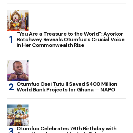
“You Are a Treasure to the World”: Ayorkor
Botchwey Reveals Otumfuo’s Crucial Voice
in Her Commonwealth Rise
Otumfuo Osei Tutu II Saved $400 Million
World Bank Projects for Ghana — NAPO
Otumfuo Celebrates 76th Birthday with