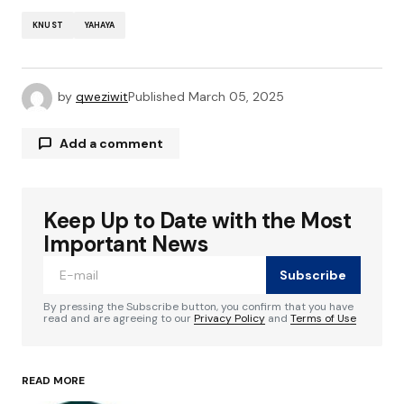
KNUST
YAHAYA
by
qweziwit
Published
March 05, 2025
Add a comment
Keep Up to Date with the Most
Your email address will not be published.
Required fields are marked
*
Important News
Subscribe
Comment
*
By pressing the Subscribe button, you confirm that you have
read and are agreeing to our
Privacy Policy
and
Terms of Use
READ MORE
Your Name
*