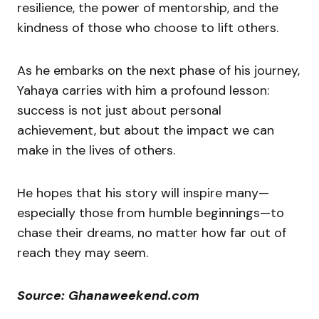
resilience, the power of mentorship, and the
kindness of those who choose to lift others.
As he embarks on the next phase of his journey,
Yahaya carries with him a profound lesson:
success is not just about personal
achievement, but about the impact we can
make in the lives of others.
He hopes that his story will inspire many—
especially those from humble beginnings—to
chase their dreams, no matter how far out of
reach they may seem.
Source: Ghanaweekend.com