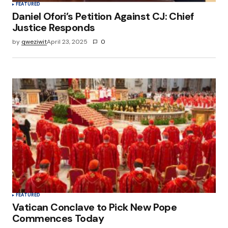
FEATURED
Daniel Ofori’s Petition Against CJ: Chief
Justice Responds
by
qweziwit
April 23, 2025
0
FEATURED
Vatican Conclave to Pick New Pope
Commences Today