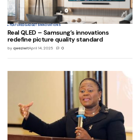
FEATURED
GADGETS
INNOVATIONS
Real QLED – Samsung’s innovations
redefine picture quality standard
by
qweziwit
April 14, 2025
0