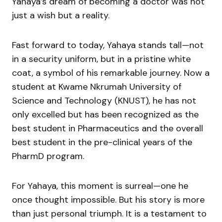
Yahaya’s dream of becoming a doctor was not
just a wish but a reality.
Fast forward to today, Yahaya stands tall—not
in a security uniform, but in a pristine white
coat, a symbol of his remarkable journey. Now a
student at Kwame Nkrumah University of
Science and Technology (KNUST), he has not
only excelled but has been recognized as the
best student in Pharmaceutics and the overall
best student in the pre-clinical years of the
PharmD program.
For Yahaya, this moment is surreal—one he
once thought impossible. But his story is more
than just personal triumph. It is a testament to