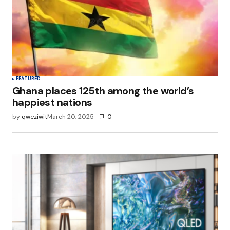
FEATURED
Ghana places 125th among the world’s
happiest nations
by
qweziwit
March 20, 2025
0