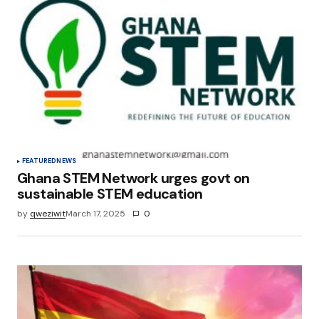
Your E-mail
*
Save my name, email, and website in this
browser for the next time I comment.
Submit Comment
FEATURED
NEWS
Ghana STEM Network urges govt on
sustainable STEM education
by
qweziwit
March 17, 2025
0