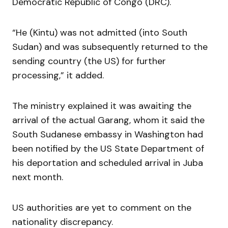
Democratic Republic of Congo (DRC).
“He (Kintu) was not admitted (into South
Sudan) and was subsequently returned to the
sending country (the US) for further
processing,” it added.
The ministry explained it was awaiting the
arrival of the actual Garang, whom it said the
South Sudanese embassy in Washington had
been notified by the US State Department of
his deportation and scheduled arrival in Juba
next month.
US authorities are yet to comment on the
nationality discrepancy.