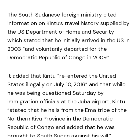
The South Sudanese foreign ministry cited
information on Kintu’s travel history supplied by
the US Department of Homeland Security
which stated that he initially arrived in the US in
2003 “and voluntarily departed for the
Democratic Republic of Congo in 2009.”
It added that Kintu “re-entered the United
States illegally on July 10, 2016” and that while
he was being questioned Saturday by
immigration officials at the Juba airport, Kintu
“stated that he hails from the Ema tribe of the
Northern Kivu Province in the Democratic
Republic of Congo and added that he was
brought to South Sudan against his will.”