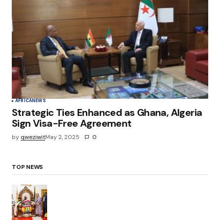
AFRICA
NEWS
Strategic Ties Enhanced as Ghana, Algeria
Sign Visa-Free Agreement
by
qweziwit
May 2, 2025
0
TOP NEWS