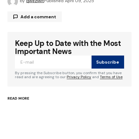
by
qweziwit
Published
April 09, 2025
Add a comment
Keep Up to Date with the Most
Your email address will not be published.
Required fields are marked
*
Important News
Subscribe
Comment
*
By pressing the Subscribe button, you confirm that you have
read and are agreeing to our
Privacy Policy
and
Terms of Use
READ MORE
Your Name
*
Your E-mail
*