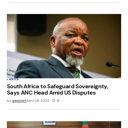
AFRICA
South Africa to Safeguard Sovereignty,
Says ANC Head Amid US Disputes
by
qweziwit
April 28, 2025
0