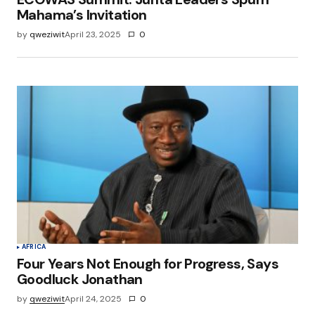
Mahama’s Invitation
by
qweziwit
April 23, 2025
0
AFRICA
Four Years Not Enough for Progress, Says
Goodluck Jonathan
by
qweziwit
April 24, 2025
0