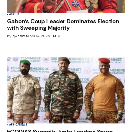
AFRICA
Gabon’s Coup Leader Dominates Election
with Sweeping Majority
by
qweziwit
April 14, 2025
0
AFRICA
NEWS
ECOWAS Summit: Junta Leaders Spurn