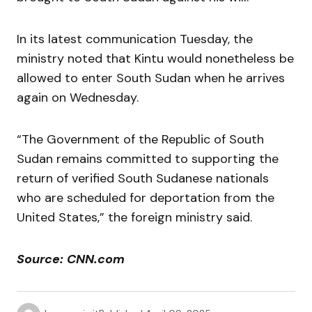
In its latest communication Tuesday, the
ministry noted that Kintu would nonetheless be
allowed to enter South Sudan when he arrives
again on Wednesday.
“The Government of the Republic of South
Sudan remains committed to supporting the
return of verified South Sudanese nationals
who are scheduled for deportation from the
United States,” the foreign ministry said.
Source: CNN.com