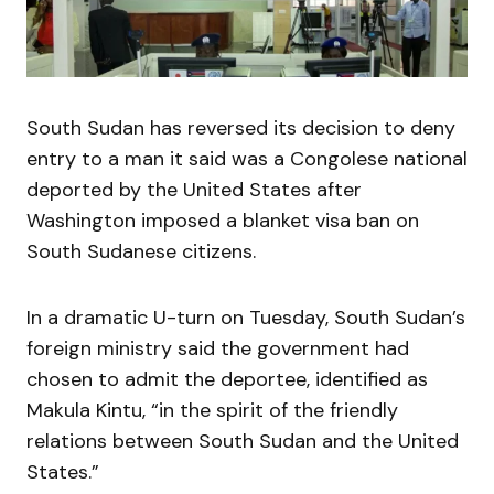
South Sudan has reversed its decision to deny
entry to a man it said was a Congolese national
deported by the United States after
Washington imposed a blanket visa ban on
South Sudanese citizens.
In a dramatic U-turn on Tuesday, South Sudan’s
foreign ministry said the government had
chosen to admit the deportee, identified as
Makula Kintu, “in the spirit of the friendly
relations between South Sudan and the United
States.”