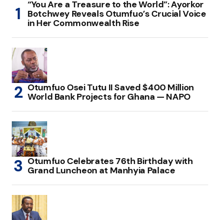
“You Are a Treasure to the World”: Ayorkor
Botchwey Reveals Otumfuo’s Crucial Voice
in Her Commonwealth Rise
Otumfuo Osei Tutu II Saved $400 Million
World Bank Projects for Ghana — NAPO
Otumfuo Celebrates 76th Birthday with
Grand Luncheon at Manhyia Palace