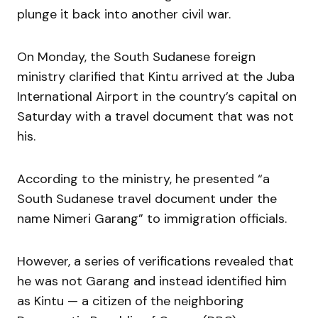
plunge it back into another civil war.
On Monday, the South Sudanese foreign
ministry clarified that Kintu arrived at the Juba
International Airport in the country’s capital on
Saturday with a travel document that was not
his.
According to the ministry, he presented “a
South Sudanese travel document under the
name Nimeri Garang” to immigration officials.
However, a series of verifications revealed that
he was not Garang and instead identified him
as Kintu — a citizen of the neighboring