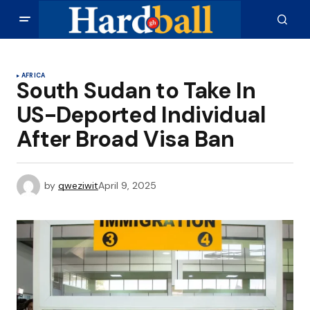
AFRICA
South Sudan to Take In
US-Deported Individual
After Broad Visa Ban
by
qweziwit
April 9, 2025