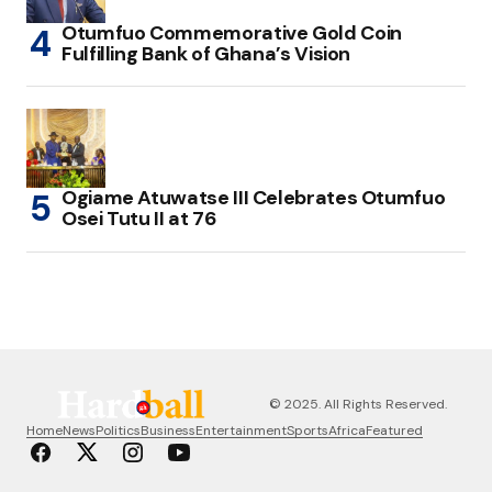
Otumfuo Commemorative Gold Coin
Fulfilling Bank of Ghana’s Vision
Ogiame Atuwatse III Celebrates Otumfuo
Osei Tutu II at 76
© 2025. All Rights Reserved.
Home
News
Politics
Business
Entertainment
Sports
Africa
Featured