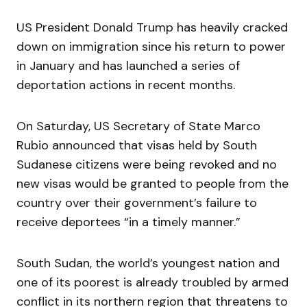
US President Donald Trump has heavily cracked
down on immigration since his return to power
in January and has launched a series of
deportation actions in recent months.
On Saturday, US Secretary of State Marco
Rubio announced that visas held by South
Sudanese citizens were being revoked and no
new visas would be granted to people from the
country over their government’s failure to
receive deportees “in a timely manner.”
South Sudan, the world’s youngest nation and
one of its poorest is already troubled by armed
conflict in its northern region that threatens to