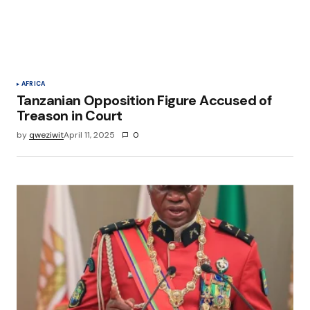
Save my name, email, and website in this
browser for the next time I comment.
Submit Comment
AFRICA
Tanzanian Opposition Figure Accused of
Treason in Court
by
qweziwit
April 11, 2025
0