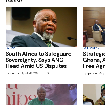
READ MORE
Save my name, email, and websit
this browser for the next time I
comment.
Submit Comment
AFRICA
AFRICA
NEWS
South Africa to Safeguard
Strategi
Sovereignty, Says ANC
Ghana, A
Head Amid US Disputes
Free Ag
by
qweziwit
April 28, 2025
0
by
qweziwit
May 