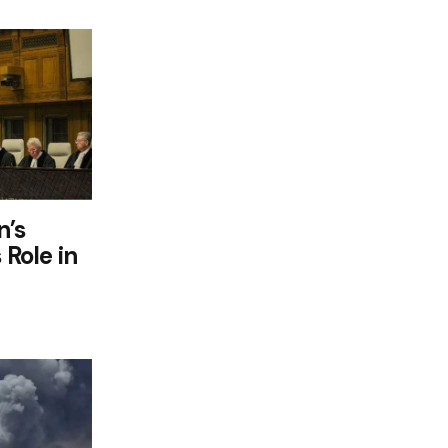
n’s
 Role in