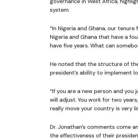
governance in West Africa, highlig
system.
“In Nigeria and Ghana, our tenure fo
Nigeria and Ghana that have a fou
have five years. What can somebod
He noted that the structure of th
president’s ability to implement l
“If you are a new person and you 
will adjust. You work for two years
really move your country is very l
Dr. Jonathan’s comments come am
the effectiveness of their presid