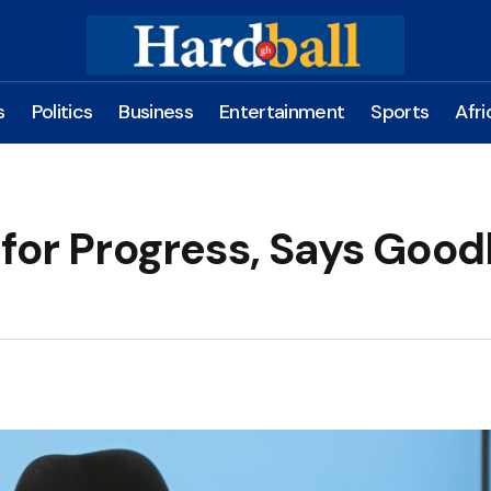
s
Politics
Business
Entertainment
Sports
Afri
 for Progress, Says Good