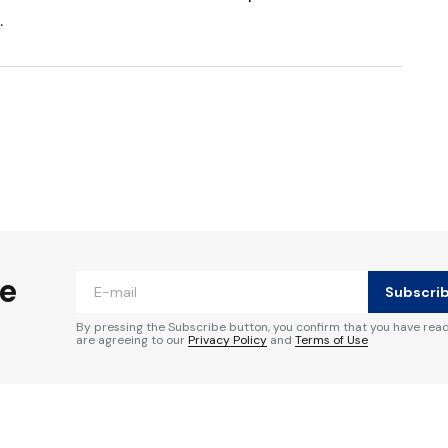
.
ished.
Required fields are marked
*
he
Subscri
By pressing the Subscribe button, you confirm that you have rea
are agreeing to our
Privacy Policy
and
Terms of Use
Your E-mail
*