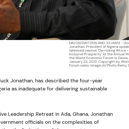
DAVOS/SWITZERLAND, 23JAN13 - Goo
Jonathan, President of Nigeria speak
televised session 'De-risking Africa 
Inclusive Prosperity' at the Annual M
the World Economic Forum in Davos, 
January 23, 2013. Copyright by Wor
Forum swiss-image.ch/Photo Remy 
luck Jonathan, has described the four-year
eria as inadequate for delivering sustainable
ive Leadership Retreat in Ada, Ghana, Jonathan
vernment officials on the complexities of