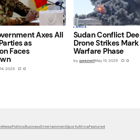
AFRICA
overnment Axes All
Sudan Conflict Dee
 Parties as
Drone Strikes Mar
on Faces
Warfare Phase
own
by
qweziwit
May 15, 2025
0
14, 2025
0
me
News
Politics
Business
Entertainment
Sports
Africa
Featured