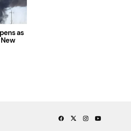
pens as
k New