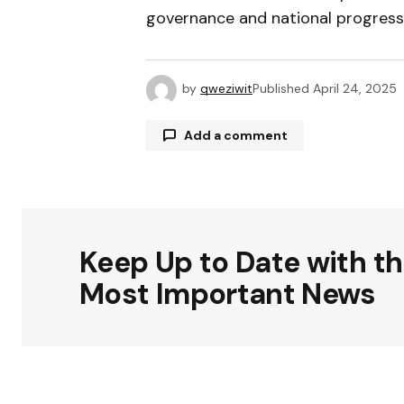
governance and national progress
by
qweziwit
Published
April 24, 2025
Add a comment
Your email address will not be publ
Keep Up to Date with t
Comment
*
Most Important News
Your Name
*