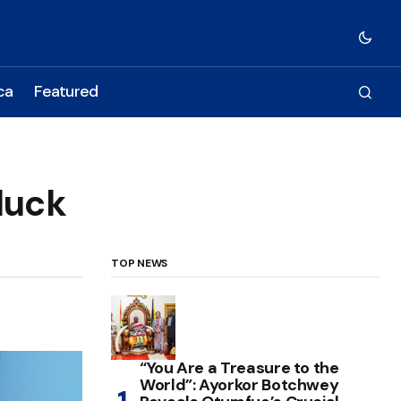
ca
Featured
luck
TOP NEWS
“You Are a Treasure to the
World”: Ayorkor Botchwey