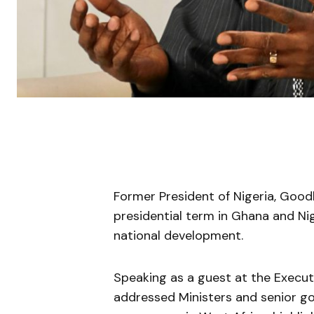
Former President of Nigeria, Good
presidential term in Ghana and Nig
national development.
Speaking as a guest at the Execut
addressed Ministers and senior go