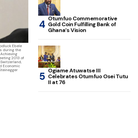
Otumfuo Commemorative
Gold Coin Fulfilling Bank of
Ghana’s Vision
dluck Ebele
s during the
- Achieving
eeting 2013 of
Switzerland,
ld Economic
Ogiame Atuwatse III
Steinegger
Celebrates Otumfuo Osei Tutu
II at 76