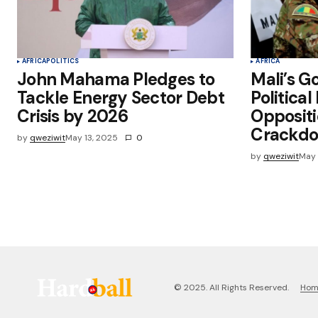
AFRICA
POLITICS
AFRICA
John Mahama Pledges to
Mali’s G
Tackle Energy Sector Debt
Political
Crisis by 2026
Oppositi
Crackd
by
qweziwit
May 13, 2025
0
by
qweziwit
May 
Ho
© 2025. All Rights Reserved.