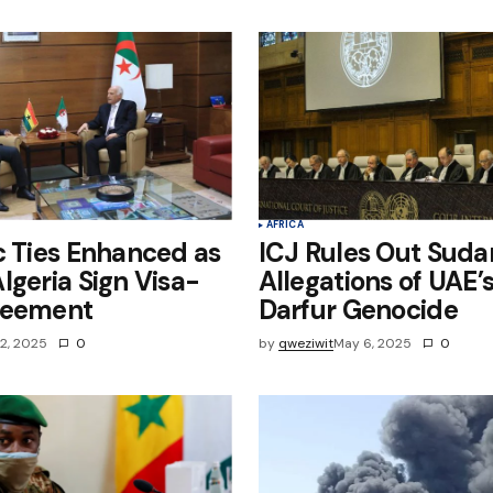
e in
AFRICA
c Ties Enhanced as
ICJ Rules Out Suda
lgeria Sign Visa-
Allegations of UAE’s
reement
Darfur Genocide
2, 2025
0
by
qweziwit
May 6, 2025
0