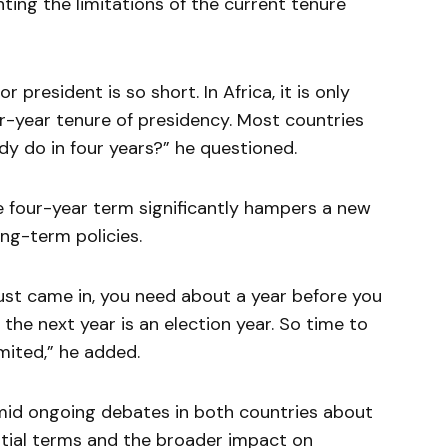
hting the limitations of the current tenure
r president is so short. In Africa, it is only
r-year tenure of presidency. Most countries
y do in four years?” he questioned.
e four-year term significantly hampers a new
ong-term policies.
just came in, you need about a year before you
, the next year is an election year. So time to
imited,” he added.
id ongoing debates in both countries about
ential terms and the broader impact on