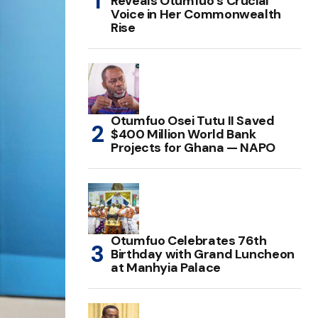
Reveals Otumfuo’s Crucial
Voice in Her Commonwealth
Rise
Otumfuo Osei Tutu II Saved
$400 Million World Bank
Projects for Ghana — NAPO
Otumfuo Celebrates 76th
Birthday with Grand Luncheon
at Manhyia Palace