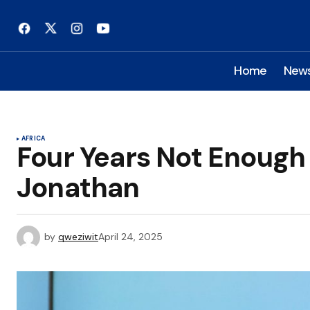
Home
New
AFRICA
Four Years Not Enough
Jonathan
by
qweziwit
April 24, 2025