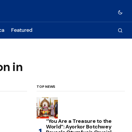
ca
Featured
n in
TOP NEWS
“You Are a Treasure to the
World”: Ayorkor Botchwey