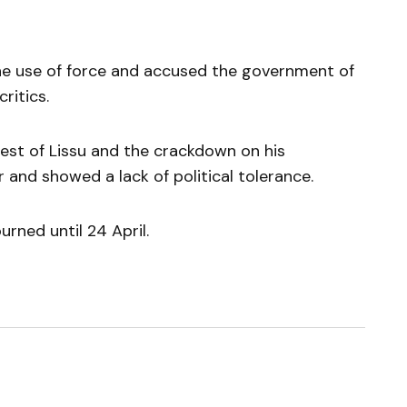
e use of force and accused the government of
ritics.
rest of Lissu and the crackdown on his
and showed a lack of political tolerance.
urned until 24 April.