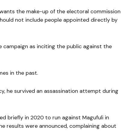
wants the make-up of the electoral commission
should not include people appointed directly by
e campaign as inciting the public against the
mes in the past.
ncy, he survived an assassination attempt during
ed briefly in 2020 to run against Magufuli in
r the results were announced, complaining about