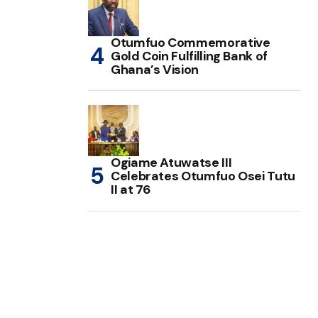
Otumfuo Commemorative
Gold Coin Fulfilling Bank of
Ghana’s Vision
Ogiame Atuwatse III
Celebrates Otumfuo Osei Tutu
II at 76