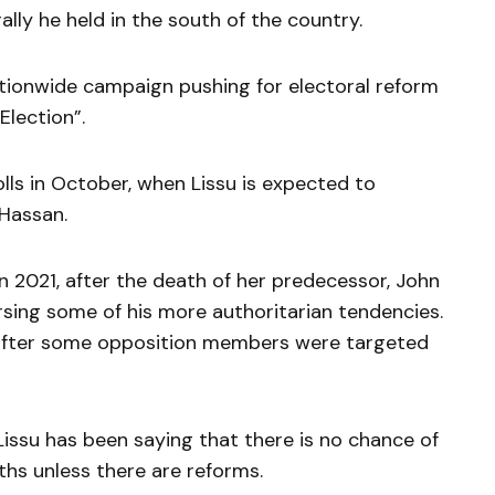
ally he held in the south of the country.
tionwide campaign pushing for electoral reform
Election”.
lls in October, when Lissu is expected to
 Hassan.
 2021, after the death of her predecessor, John
rsing some of his more authoritarian tendencies.
d after some opposition members were targeted
 Lissu has been saying that there is no chance of
nths unless there are reforms.