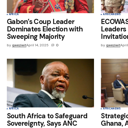
AFRICA
AFRICA
NEWS
Gabon’s Coup Leader
ECOWAS 
Dominates Election with
Leaders
Sweeping Majority
Invitatio
by
qweziwit
April 14, 2025
0
by
qweziwit
Apri
AFRICA
AFRICA
NEWS
South Africa to Safeguard
Strategi
Sovereignty, Says ANC
Ghana, A