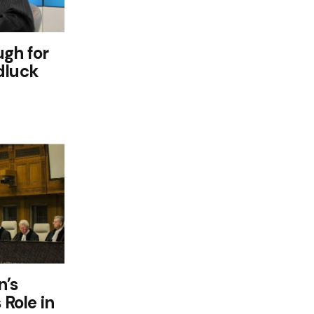
ugh for
dluck
n’s
 Role in