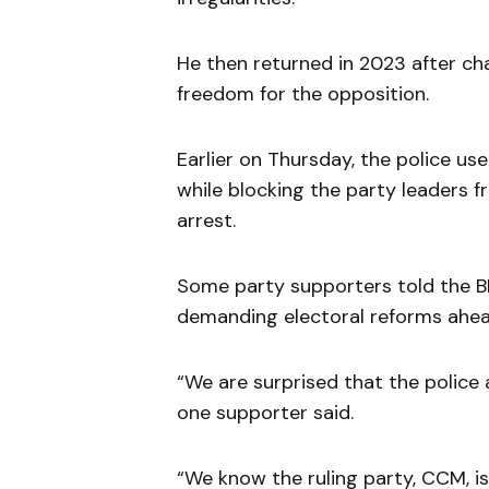
He then returned in 2023 after c
freedom for the opposition.
Earlier on Thursday, the police u
while blocking the party leaders f
arrest.
Some party supporters told the 
demanding electoral reforms ahead
“We are surprised that the police 
one supporter said.
“We know the ruling party, CCM, is 