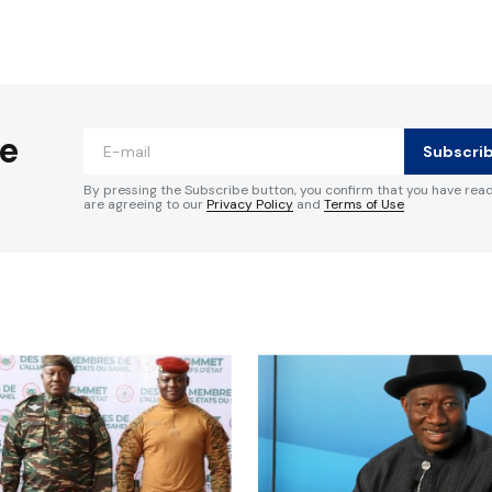
ished.
Required fields are marked
*
he
Subscri
By pressing the Subscribe button, you confirm that you have rea
are agreeing to our
Privacy Policy
and
Terms of Use
Your E-mail
*
e in