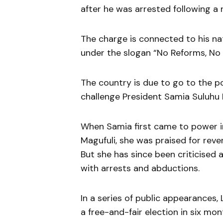
after he was arrested following a r
The charge is connected to his na
under the slogan “No Reforms, No 
The country is due to go to the po
challenge President Samia Suluhu
When Samia first came to power in
Magufuli, she was praised for reve
But she has since been criticise
with arrests and abductions.
In a series of public appearances,
a free-and-fair election in six mo