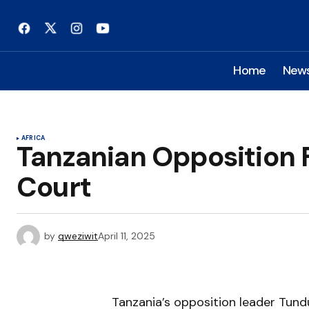
Home
New
AFRICA
Tanzanian Opposition 
Court
by
qweziwit
April 11, 2025
Tanzania’s opposition leader Tund