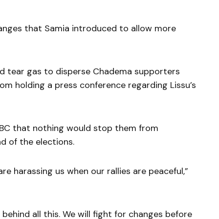
hanges that Samia introduced to allow more
sed tear gas to disperse Chadema supporters
rom holding a press conference regarding Lissu’s
BBC that nothing would stop them from
 of the elections.
are harassing us when our rallies are peaceful,”
behind all this. We will fight for changes before