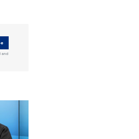
be
d and