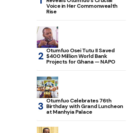
Reveals Otumfuo’s Crucial
Voice in Her Commonwealth
Rise
Otumfuo Osei Tutu II Saved
$400 Million World Bank
Projects for Ghana — NAPO
Otumfuo Celebrates 76th
Birthday with Grand Luncheon
at Manhyia Palace