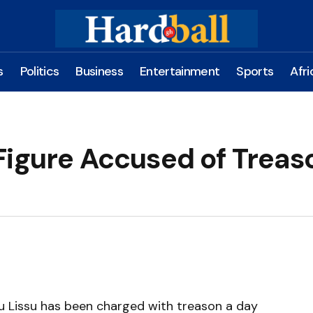
s
Politics
Business
Entertainment
Sports
Afri
Figure Accused of Treaso
u Lissu has been charged with treason a day