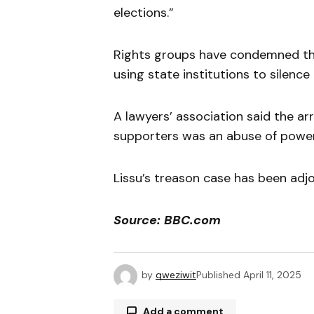
elections.”
Rights groups have condemned th
using state institutions to silence c
A lawyers’ association said the ar
supporters was an abuse of power 
Lissu’s treason case has been adjo
Source: BBC.com
by
qweziwit
Published
April 11, 2025
Add a comment