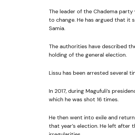
The leader of the Chadema party 
to change. He has argued that it 
Samia.
The authorities have described th
holding of the general election.
Lissu has been arrested several ti
In 2017, during Magufuli’s preside
which he was shot 16 times.
He then went into exile and return
that year’s election. He left afte
irregularities.