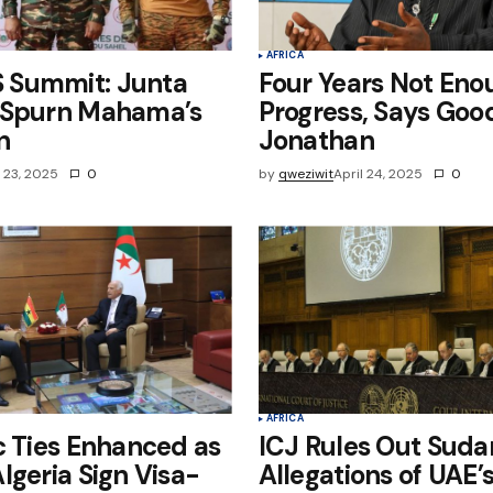
AFRICA
Summit: Junta
Four Years Not Eno
 Spurn Mahama’s
Progress, Says Goo
n
Jonathan
l 23, 2025
0
by
qweziwit
April 24, 2025
0
AFRICA
c Ties Enhanced as
ICJ Rules Out Suda
lgeria Sign Visa-
Allegations of UAE’s