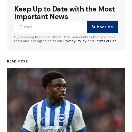
Keep Up to Date with the Most
Your email address will not be published.
Required fields are marked
*
Important News
Subscribe
Comment
*
By pressing the Subscribe button, you confirm that you have
read and are agreeing to our
Privacy Policy
and
Terms of Use
READ MORE
Your Name
*
Your E-mail
*
Save my name, email, and website in this
browser for the next time I comment.
Submit Comment