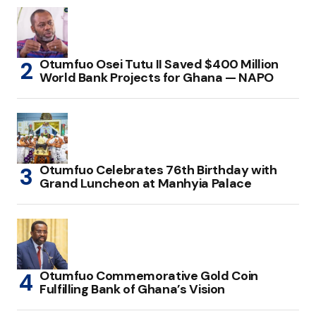
Otumfuo Osei Tutu II Saved $400 Million
World Bank Projects for Ghana — NAPO
Otumfuo Celebrates 76th Birthday with
Grand Luncheon at Manhyia Palace
Otumfuo Commemorative Gold Coin
Fulfilling Bank of Ghana’s Vision