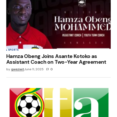
SPORTS
Hamza Obeng Joins Asante Kotoko as
Assistant Coach on Two-Year Agreement
by
qweziwit
June 11, 2025
0