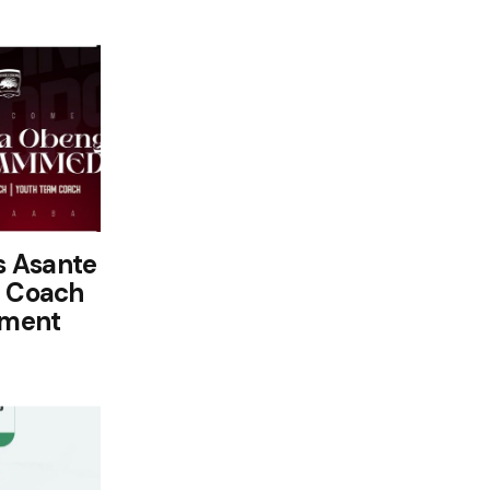
s Asante
t Coach
ement