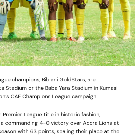
ue champions, Bibiani GoldStars, are
ts Stadium or the Baba Yara Stadium in Kumasi
ason’s CAF Champions League campaign.
 Premier League title in historic fashion,
h a commanding 4-0 victory over Accra Lions at
eason with 63 points, sealing their place at the