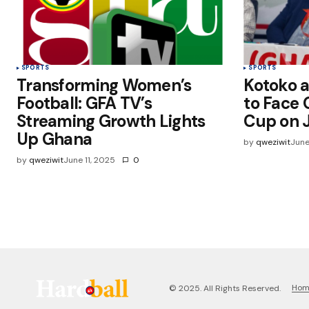
SPORTS
SPORTS
Transforming Women’s
Kotoko a
Football: GFA TV’s
to Face O
Streaming Growth Lights
Cup on J
Up Ghana
by
qweziwit
June
by
qweziwit
June 11, 2025
0
Ho
© 2025. All Rights Reserved.