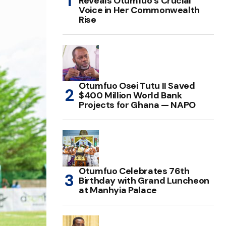
Reveals Otumfuo’s Crucial
Voice in Her Commonwealth
Rise
Otumfuo Osei Tutu II Saved
$400 Million World Bank
Projects for Ghana — NAPO
Otumfuo Celebrates 76th
Birthday with Grand Luncheon
at Manhyia Palace