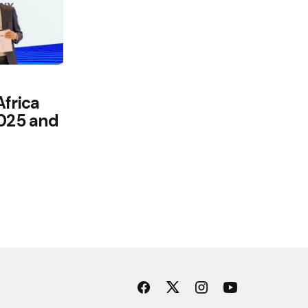
Africa
2025 and