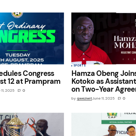
e in
SPORTS
edules Congress
Hamza Obeng Join
st 12 at Prampram
Kotoko as Assistan
on Two-Year Agre
 11, 2025
0
by
qweziwit
June 11, 2025
0