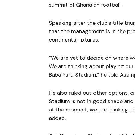
summit of Ghanaian football.
Speaking after the club’s title tr
that the management is in the proc
continental fixtures.
“We are yet to decide on where w
We are thinking about playing ou
Baba Yara Stadium,” he told Asem
He also ruled out other options, ci
Stadium is not in good shape and
at the moment, we are thinking ab
added.