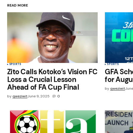
READ MORE
Save my name, email, and websit
this browser for the next time I
comment.
Submit Comment
SPORTS
SPORTS
Zito Calls Kotoko’s Vision FC
GFA Sch
Loss a Crucial Lesson
for Augu
Ahead of FA Cup Final
by
qweziwit
June
by
qweziwit
June 9, 2025
0