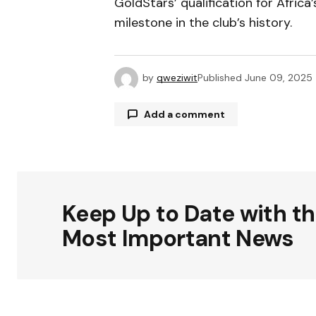
GoldStars’ qualification for Africa
milestone in the club’s history.
by
qweziwit
Published
June 09, 2025
Add a comment
Your email address will not be publ
Keep Up to Date with t
Comment
*
Most Important News
Your Name
*