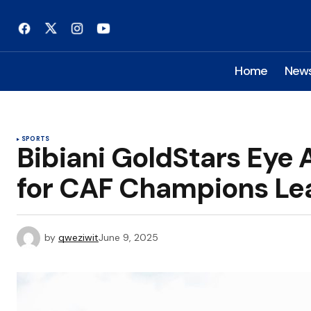
Home
New
SPORTS
Bibiani GoldStars Eye 
for CAF Champions Le
by
qweziwit
June 9, 2025