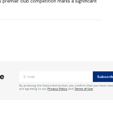
’s premier club competition marks a significant
ished.
Required fields are marked
*
he
Subscri
By pressing the Subscribe button, you confirm that you have rea
are agreeing to our
Privacy Policy
and
Terms of Use
Your E-mail
*