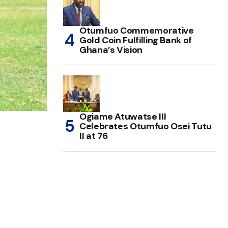
Otumfuo Commemorative
Gold Coin Fulfilling Bank of
Ghana’s Vision
Ogiame Atuwatse III
Celebrates Otumfuo Osei Tutu
II at 76