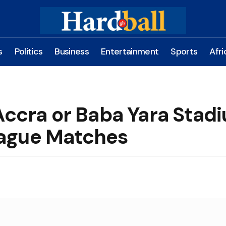
s
Politics
Business
Entertainment
Sports
Afri
Accra or Baba Yara Stad
ague Matches