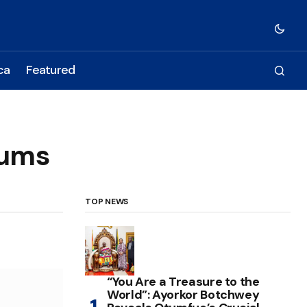
ca
Featured
iums
TOP NEWS
“You Are a Treasure to the
World”: Ayorkor Botchwey