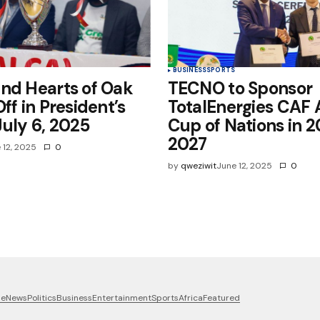
BUSINESS
SPORTS
nd Hearts of Oak
TECNO to Sponsor
ff in President’s
TotalEnergies CAF 
uly 6, 2025
Cup of Nations in 
2027
 12, 2025
0
by
qweziwit
June 12, 2025
0
me
News
Politics
Business
Entertainment
Sports
Africa
Featured