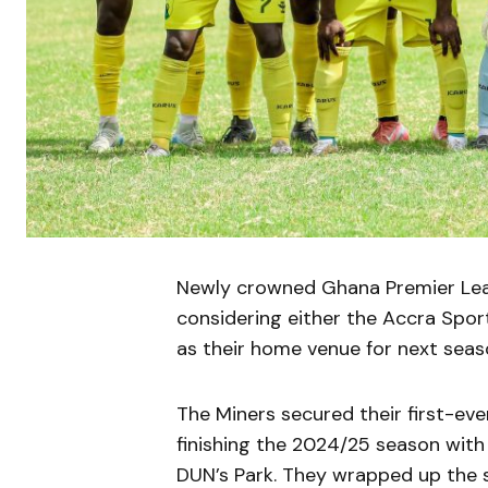
Newly crowned Ghana Premier Leag
considering either the Accra Spor
as their home venue for next se
The Miners secured their first-ever
finishing the 2024/25 season wit
DUN’s Park. They wrapped up the s