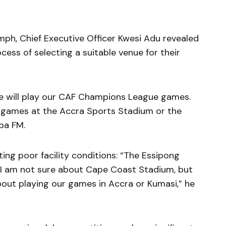
iumph, Chief Executive Officer Kwesi Adu revealed
ess of selecting a suitable venue for their
e will play our CAF Champions League games.
r games at the Accra Sports Stadium or the
pa FM.
ting poor facility conditions: “The Essipong
 I am not sure about Cape Coast Stadium, but
out playing our games in Accra or Kumasi,” he