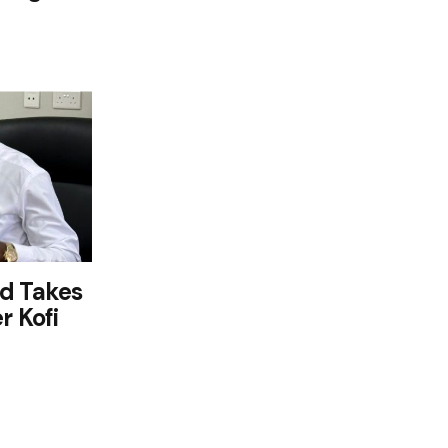
d Takes
r Kofi