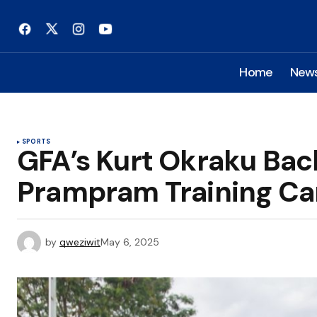
Home
New
SPORTS
GFA’s Kurt Okraku Back
Prampram Training C
by
qweziwit
May 6, 2025