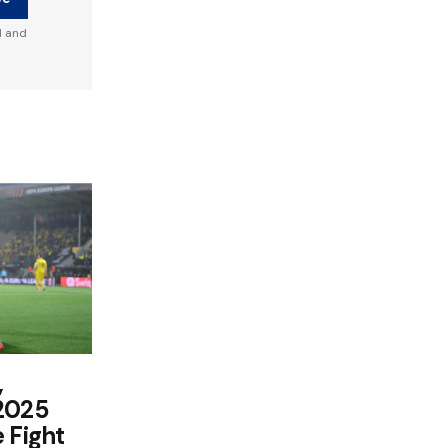
d and
,
 2025
 Fight