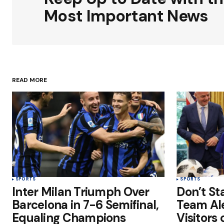
Comment
*
Most Important News
Your Name
*
READ MORE
Save my name, email, and websit
this browser for the next time I
comment.
Submit Comment
SPORTS
SPORTS
Inter Milan Triumph Over
Don’t St
Barcelona in 7-6 Semifinal,
Team Al
Equaling Champions
Visitors 