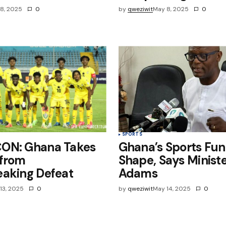
8, 2025
0
by
qweziwit
May 8, 2025
0
SPORTS
ON: Ghana Takes
Ghana’s Sports Fun
 from
Shape, Says Ministe
eaking Defeat
Adams
13, 2025
0
by
qweziwit
May 14, 2025
0