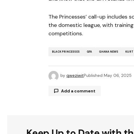
The Princesses’ call-up includes 
the domestic league, with training
competitions.
BLACK PRINCESSES
GFA
GHANA NEWS
KURT
by
qweziwit
Published
May 06, 2025
Add a comment
Your email address will not be publ
Keep Up to Date with t