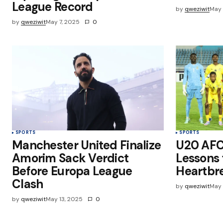
League Record
by
qweziwit
May 
by
qweziwit
May 7, 2025
0
SPORTS
SPORTS
Manchester United Finalize
U20 AFC
Amorim Sack Verdict
Lessons
Before Europa League
Heartbr
Clash
by
qweziwit
May 
by
qweziwit
May 13, 2025
0