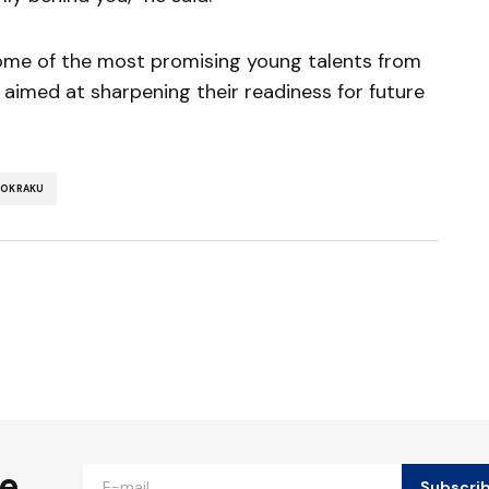
some of the most promising young talents from
 aimed at sharpening their readiness for future
 OKRAKU
ished.
Required fields are marked
*
he
Subscri