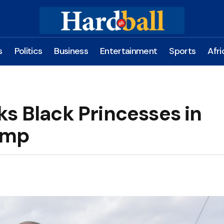
s
Politics
Business
Entertainment
Sports
Afri
s Black Princesses in
amp