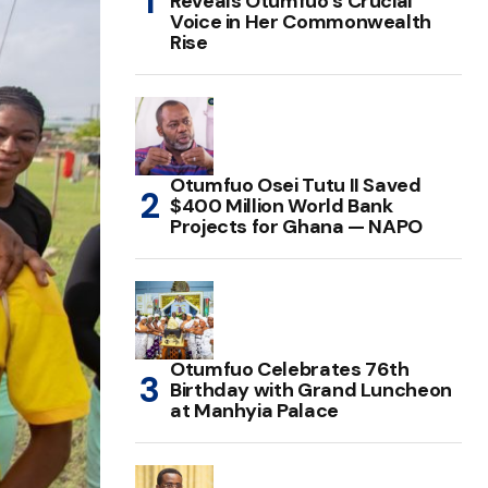
Reveals Otumfuo’s Crucial
Voice in Her Commonwealth
Rise
Otumfuo Osei Tutu II Saved
$400 Million World Bank
Projects for Ghana — NAPO
Otumfuo Celebrates 76th
Birthday with Grand Luncheon
at Manhyia Palace