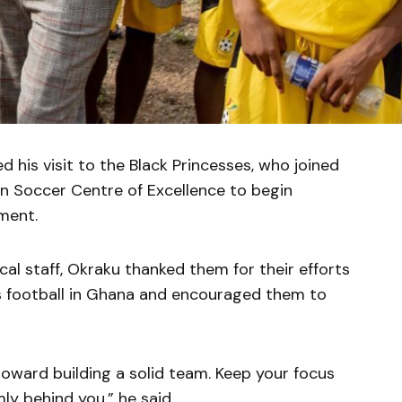
 his visit to the Black Princesses, who joined
Soccer Centre of Excellence to begin
ment.
al staff, Okraku thanked them for their efforts
s football in Ghana and encouraged them to
toward building a solid team. Keep your focus
ly behind you,” he said.