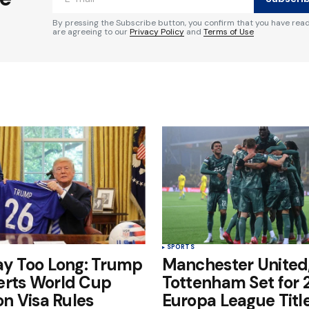
By pressing the Subscribe button, you confirm that you have rea
are agreeing to our
Privacy Policy
and
Terms of Use
Your E-mail
*
e in
SPORTS
ay Too Long: Trump
Manchester United
erts World Cup
Tottenham Set for
on Visa Rules
Europa League Title