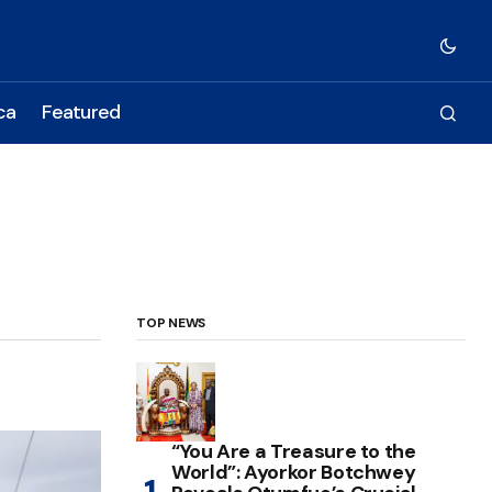
ca
Featured
TOP NEWS
“You Are a Treasure to the
World”: Ayorkor Botchwey