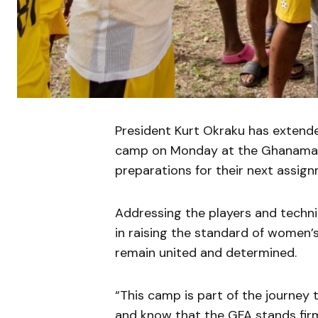
President Kurt Okraku has extended
camp on Monday at the Ghanaman 
preparations for their next assign
Addressing the players and technic
in raising the standard of women’
remain united and determined.
“This camp is part of the journey 
and know that the GFA stands firm