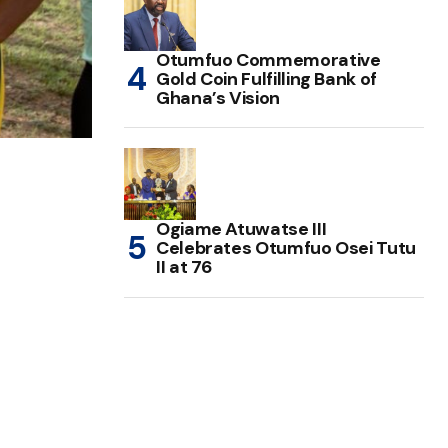
Otumfuo Commemorative
Gold Coin Fulfilling Bank of
Ghana’s Vision
Ogiame Atuwatse III
Celebrates Otumfuo Osei Tutu
II at 76