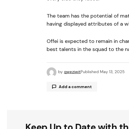
The team has the potential of mat
having displayed attributes of a w
Offei is expected to remain in cha
best talents in the squad to the n
by
qweziwit
Published
May 13, 2025
Add a comment
Your email address will not be publ
Keep Up to Date with t