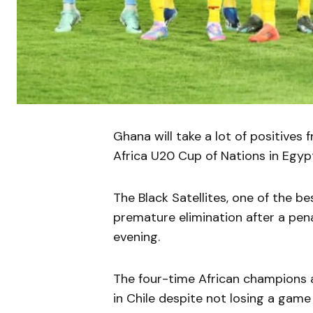
Ghana will take a lot of positives
Africa U20 Cup of Nations in Egyp
The Black Satellites, one of the b
premature elimination after a pe
evening.
The four-time African champions a
in Chile despite not losing a game 