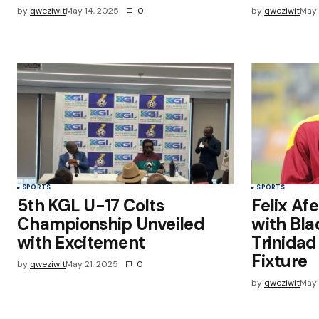
by
qweziwit
May 14, 2025
0
by
qweziwit
May 
SPORTS
SPORTS
5th KGL U-17 Colts
Felix Af
Championship Unveiled
with Bla
with Excitement
Trinida
Fixture
by
qweziwit
May 21, 2025
0
by
qweziwit
May 