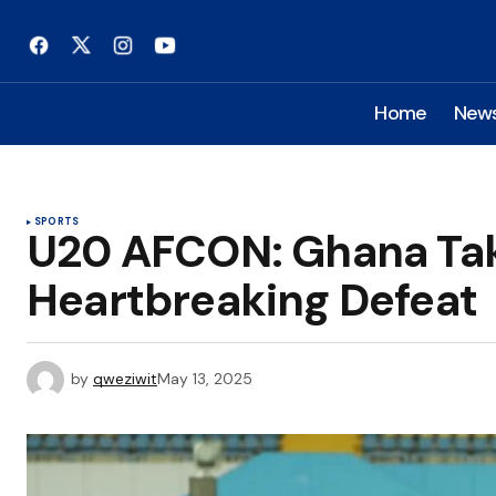
Home
New
SPORTS
U20 AFCON: Ghana Tak
Heartbreaking Defeat
by
qweziwit
May 13, 2025