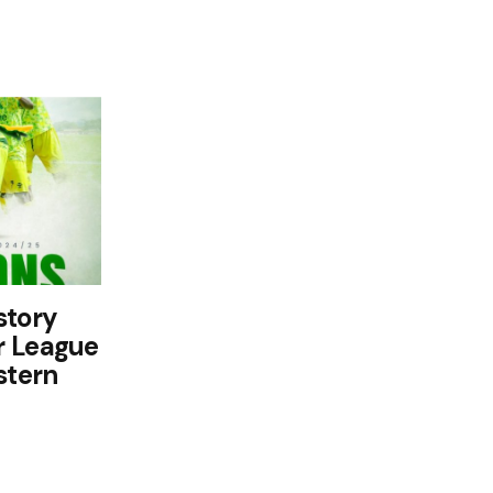
story
r League
stern