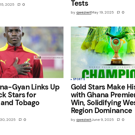
Tests
15, 2025
0
by
qweziwit
May 19, 2025
0
SPORTS
ena-Gyan Links Up
Gold Stars Make Hi
ck Stars for
with Ghana Premie
d and Tobago
Win, Solidifying We
Region Dominance
30, 2025
0
by
qweziwit
June 9, 2025
0