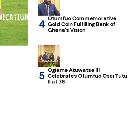
Otumfuo Commemorative
Gold Coin Fulfilling Bank of
Ghana’s Vision
Ogiame Atuwatse III
Celebrates Otumfuo Osei Tutu
II at 76