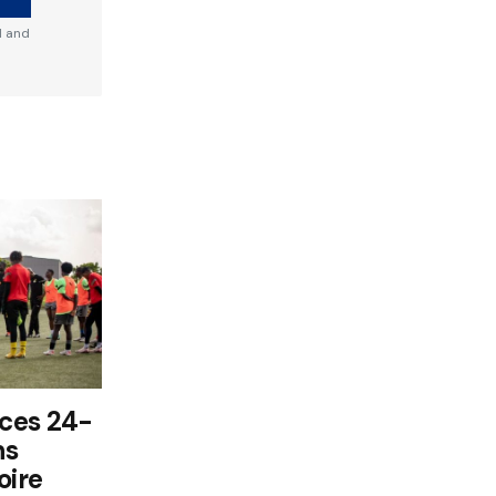
d and
ces 24-
ns
oire