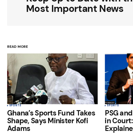
Comment
*
Most Important News
Your Name
*
READ MORE
Save my name, email, and websit
this browser for the next time I
comment.
Submit Comment
SPORTS
SPORTS
Ghana’s Sports Fund Takes
PSG and
Shape, Says Minister Kofi
in Court
Adams
Explain