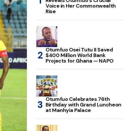
Reveals Otumfuo’s Crucial
Voice in Her Commonwealth
Rise
Otumfuo Osei Tutu II Saved
$400 Million World Bank
Projects for Ghana — NAPO
Otumfuo Celebrates 76th
Birthday with Grand Luncheon
at Manhyia Palace