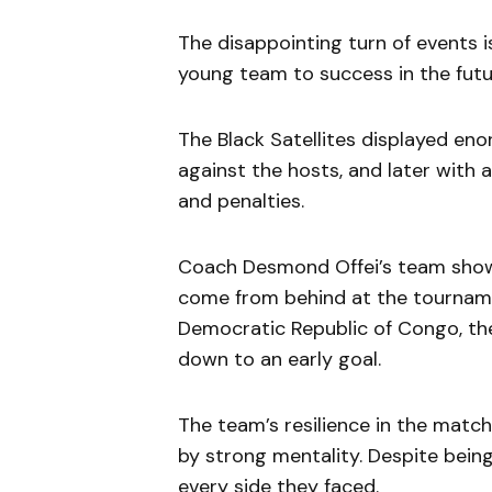
The disappointing turn of events is
young team to success in the futu
The Black Satellites displayed e
against the hosts, and later with
and penalties.
Coach Desmond Offei’s team showe
come from behind at the tourname
Democratic Republic of Congo, the
down to an early goal.
The team’s resilience in the mat
by strong mentality. Despite being
every side they faced.