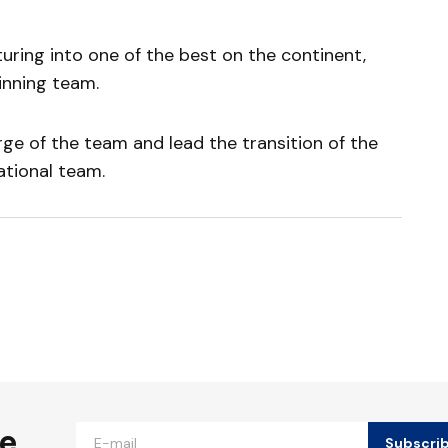
uring into one of the best on the continent,
inning team.
rge of the team and lead the transition of the
ational team.
ished.
Required fields are marked
*
he
Subscri