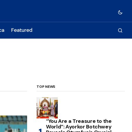
ca
Featured
TOP NEWS
“You Are a Treasure to the
World”: Ayorkor Botchwey