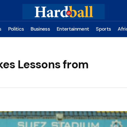
s
Politics
Business
Entertainment
Sports
Afri
es Lessons from