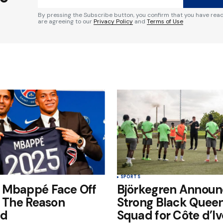
By pressing the Subscribe button, you confirm that you have rea
are agreeing to our
Privacy Policy
and
Terms of Use
Your E-mail
*
e in
SPORTS
 Mbappé Face Off
Björkegren Announ
: The Reason
Strong Black Quee
ed
Squad for Côte d’Iv