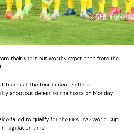
 from their short but worthy experience from the
t.
est teams at the tournament, suffered
nalty shootout defeat to the hosts on Monday
lso failed to qualify for the FIFA U20 World Cup
in regulation time.