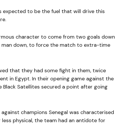
 expected to be the fuel that will drive this
re.
normous character to come from two goals down
 a man down, to force the match to extra-time
d that they had some fight in them, twice
nt in Egypt. In their opening game against the
 Black Satellites secured a point after going
ch against champions Senegal was characterised
 less physical, the team had an antidote for