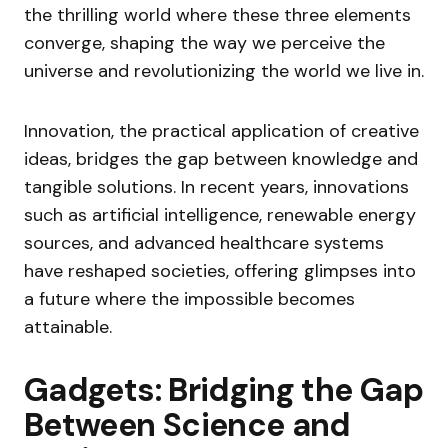
the thrilling world where these three elements
converge, shaping the way we perceive the
universe and revolutionizing the world we live in.
Innovation, the practical application of creative
ideas, bridges the gap between knowledge and
tangible solutions. In recent years, innovations
such as artificial intelligence, renewable energy
sources, and advanced healthcare systems
have reshaped societies, offering glimpses into
a future where the impossible becomes
attainable.
Gadgets: Bridging the Gap
Between Science and