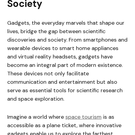
Society
Gadgets, the everyday marvels that shape our
lives, bridge the gap between scientific
discoveries and society. From smartphones and
wearable devices to smart home appliances
and virtual reality headsets, gadgets have
become an integral part of modern existence.
These devices not only facilitate
communication and entertainment but also
serve as essential tools for scientific research
and space exploration.
Imagine a world where
space tourism
is as
accessible as a plane ticket, where innovative
gadgets enable us to explore the farthest