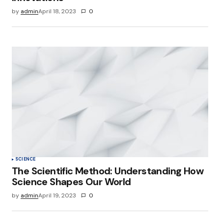
by
admin
April 18, 2023
0
SCIENCE
The Scientific Method: Understanding How
Science Shapes Our World
by
admin
April 19, 2023
0