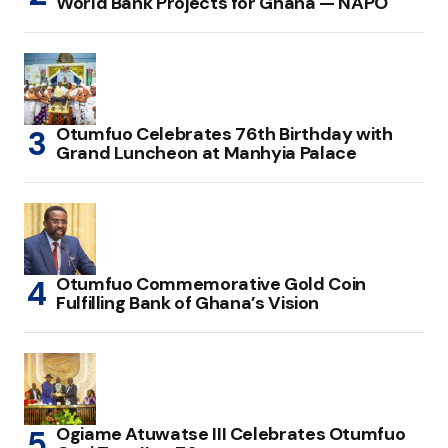
World Bank Projects for Ghana — NAPO
Otumfuo Celebrates 76th Birthday with
Grand Luncheon at Manhyia Palace
Otumfuo Commemorative Gold Coin
Fulfilling Bank of Ghana’s Vision
Ogiame Atuwatse III Celebrates Otumfuo