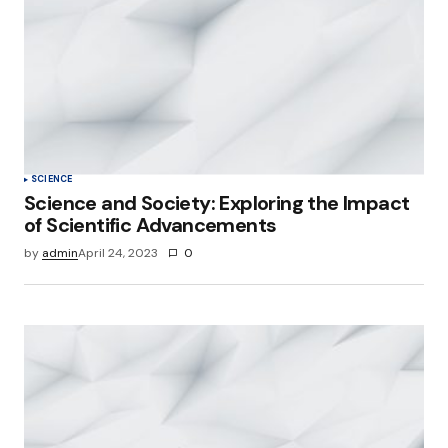
SCIENCE
Science and Society: Exploring the Impact
of Scientific Advancements
by
admin
April 24, 2023
0