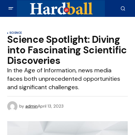
SCIENCE
Science Spotlight: Diving
into Fascinating Scientific
Discoveries
In the Age of Information, news media
faces both unprecedented opportunities
and significant challenges.
by
admin
April 13, 2023