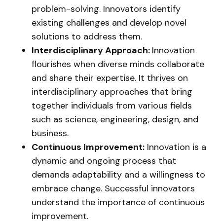
problem-solving. Innovators identify
existing challenges and develop novel
solutions to address them.
Interdisciplinary Approach:
Innovation
flourishes when diverse minds collaborate
and share their expertise. It thrives on
interdisciplinary approaches that bring
together individuals from various fields
such as science, engineering, design, and
business.
Continuous Improvement:
Innovation is a
dynamic and ongoing process that
demands adaptability and a willingness to
embrace change. Successful innovators
understand the importance of continuous
improvement.