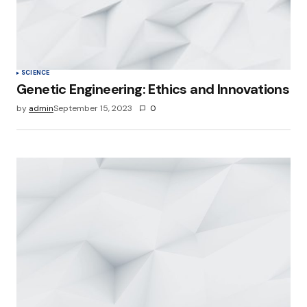
SCIENCE
Genetic Engineering: Ethics and Innovations
by
admin
September 15, 2023
0