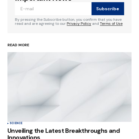
Subscribe
Comment
*
By pressing the Subscribe button, you confirm that you have
read and are agreeing to our
Privacy Policy
and
Terms of Use
READ MORE
Your Name
*
Your E-mail
*
Save my name, email, and website in this
browser for the next time I comment.
Submit Comment
SCIENCE
Unveiling the Latest Breakthroughs and
Innovations