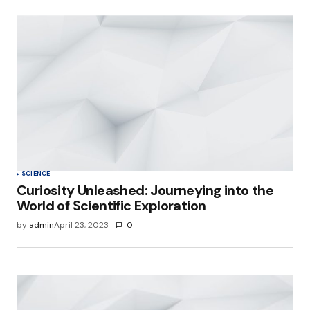
SCIENCE
Curiosity Unleashed: Journeying into the
World of Scientific Exploration
by
admin
April 23, 2023
0