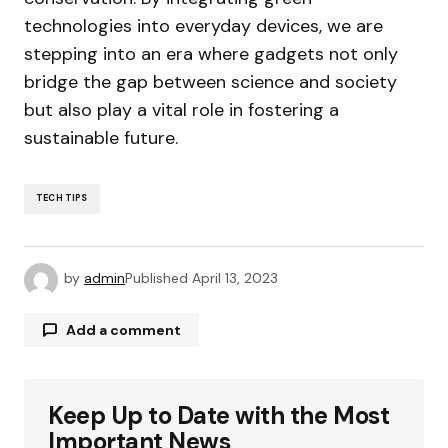
technologies into everyday devices, we are
stepping into an era where gadgets not only
bridge the gap between science and society
but also play a vital role in fostering a
sustainable future.
TECH TIPS
by
admin
Published
April 13, 2023
Add a comment
Keep Up to Date with the Most
Your email address will not be published.
Required fields are marked
*
Important News