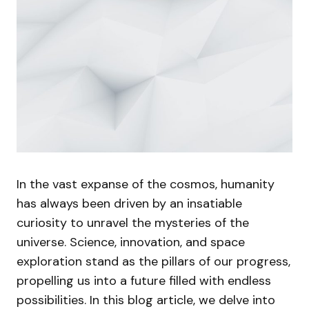
In the vast expanse of the cosmos, humanity
has always been driven by an insatiable
curiosity to unravel the mysteries of the
universe. Science, innovation, and space
exploration stand as the pillars of our progress,
propelling us into a future filled with endless
possibilities. In this blog article, we delve into