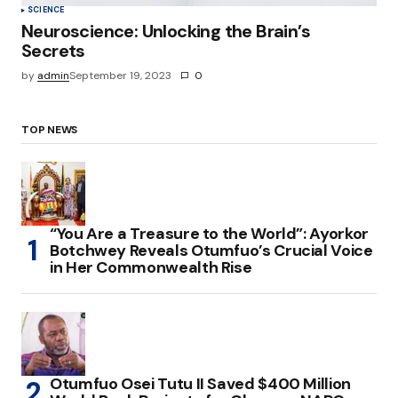
SCIENCE
Neuroscience: Unlocking the Brain’s
Secrets
by
admin
September 19, 2023
0
TOP NEWS
“You Are a Treasure to the World”: Ayorkor
Botchwey Reveals Otumfuo’s Crucial Voice
in Her Commonwealth Rise
Otumfuo Osei Tutu II Saved $400 Million