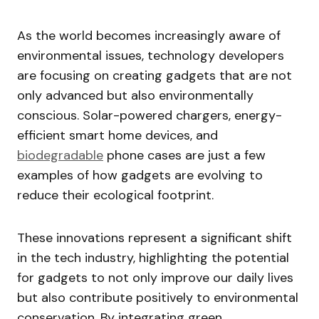
As the world becomes increasingly aware of
environmental issues, technology developers
are focusing on creating gadgets that are not
only advanced but also environmentally
conscious. Solar-powered chargers, energy-
efficient smart home devices, and
biodegradable
phone cases are just a few
examples of how gadgets are evolving to
reduce their ecological footprint.
These innovations represent a significant shift
in the tech industry, highlighting the potential
for gadgets to not only improve our daily lives
but also contribute positively to environmental
conservation. By integrating green