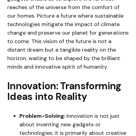
reaches of the universe from the comfort of
our homes. Picture a future where sustainable
technologies mitigate the impact of climate
change and preserve our planet for generations
to come. This vision of the future is not a
distant dream but a tangible reality on the
horizon, waiting to be shaped by the brilliant
minds and innovative spirit of humanity.
Innovation: Transforming
Ideas into Reality
Problem-Solving:
Innovation is not just
about inventing new gadgets or
technologies; it is primarily about creative