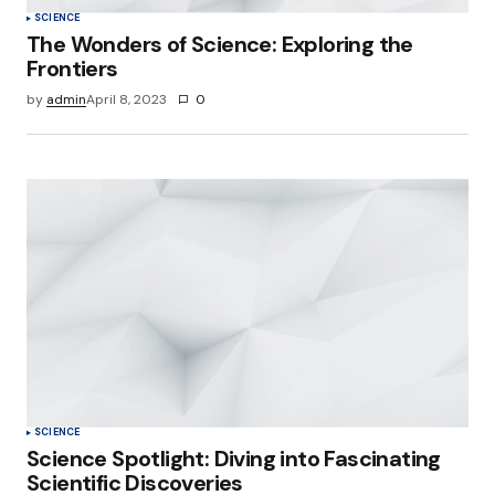
SCIENCE
The Wonders of Science: Exploring the
Frontiers
by
admin
April 8, 2023
0
SCIENCE
Science Spotlight: Diving into Fascinating
Scientific Discoveries