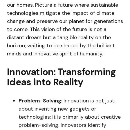
our homes. Picture a future where sustainable
technologies mitigate the impact of climate
change and preserve our planet for generations
to come. This vision of the future is not a
distant dream but a tangible reality on the
horizon, waiting to be shaped by the brilliant
minds and innovative spirit of humanity.
Innovation: Transforming
Ideas into Reality
Problem-Solving:
Innovation is not just
about inventing new gadgets or
technologies; it is primarily about creative
problem-solving. Innovators identify