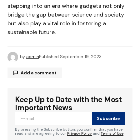
stepping into an era where gadgets not only
bridge the gap between science and society
but also play a vital role in fostering a
sustainable future.
by
admin
Published
September 19, 2023
Add a comment
Keep Up to Date with the Most
Your email address will not be published.
Required fields are marked
*
Important News
Subscribe
Comment
*
By pressing the Subscribe button, you confirm that you have
read and are agreeing to our
Privacy Policy
and
Terms of Use