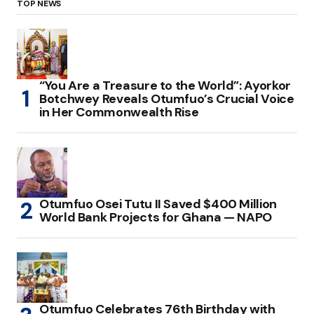
TOP NEWS
“You Are a Treasure to the World”: Ayorkor
Botchwey Reveals Otumfuo’s Crucial Voice
in Her Commonwealth Rise
Otumfuo Osei Tutu II Saved $400 Million
World Bank Projects for Ghana — NAPO
Otumfuo Celebrates 76th Birthday with