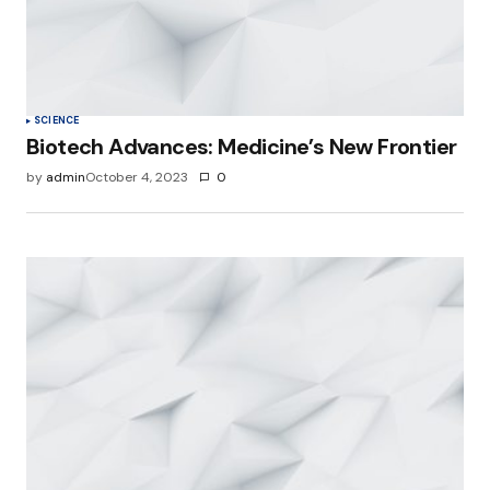
SCIENCE
Biotech Advances: Medicine’s New Frontier
by
admin
October 4, 2023
0