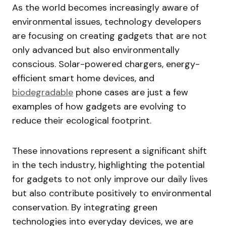
As the world becomes increasingly aware of
environmental issues, technology developers
are focusing on creating gadgets that are not
only advanced but also environmentally
conscious. Solar-powered chargers, energy-
efficient smart home devices, and
biodegradable
phone cases are just a few
examples of how gadgets are evolving to
reduce their ecological footprint.
These innovations represent a significant shift
in the tech industry, highlighting the potential
for gadgets to not only improve our daily lives
but also contribute positively to environmental
conservation. By integrating green
technologies into everyday devices, we are