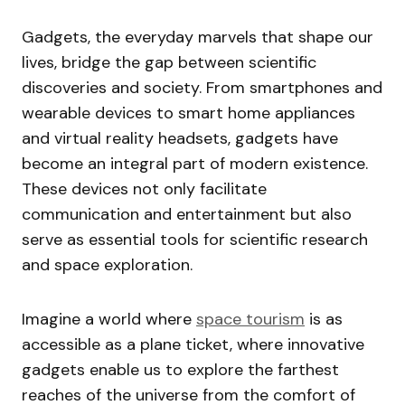
Gadgets, the everyday marvels that shape our
lives, bridge the gap between scientific
discoveries and society. From smartphones and
wearable devices to smart home appliances
and virtual reality headsets, gadgets have
become an integral part of modern existence.
These devices not only facilitate
communication and entertainment but also
serve as essential tools for scientific research
and space exploration.
Imagine a world where
space tourism
is as
accessible as a plane ticket, where innovative
gadgets enable us to explore the farthest
reaches of the universe from the comfort of