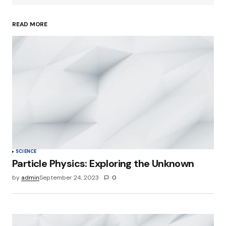
READ MORE
Your Name
*
Your E-mail
*
Save my name, email, and website in this
browser for the next time I comment.
Submit Comment
SCIENCE
Particle Physics: Exploring the Unknown
by
admin
September 24, 2023
0