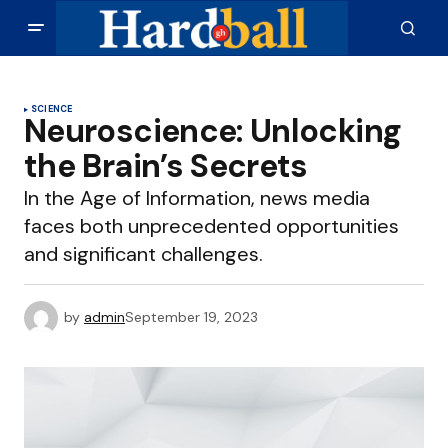
SCIENCE
Neuroscience: Unlocking
the Brain’s Secrets
In the Age of Information, news media
faces both unprecedented opportunities
and significant challenges.
by
admin
September 19, 2023