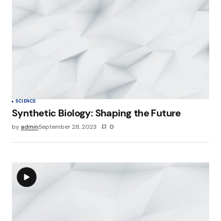
SCIENCE
Synthetic Biology: Shaping the Future
by
admin
September 28, 2023
0