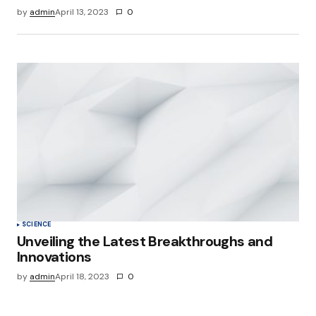
by
admin
April 13, 2023
0
SCIENCE
Unveiling the Latest Breakthroughs and
Innovations
by
admin
April 18, 2023
0