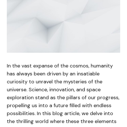
In the vast expanse of the cosmos, humanity
has always been driven by an insatiable
curiosity to unravel the mysteries of the
universe. Science, innovation, and space
exploration stand as the pillars of our progress,
propelling us into a future filled with endless
possibilities. In this blog article, we delve into
the thrilling world where these three elements