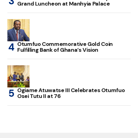
Grand Luncheon at Manhyia Palace
Otumfuo Commemorative Gold Coin
Fulfilling Bank of Ghana’s Vision
Ogiame Atuwatse III Celebrates Otumfuo
Osei Tutu II at 76