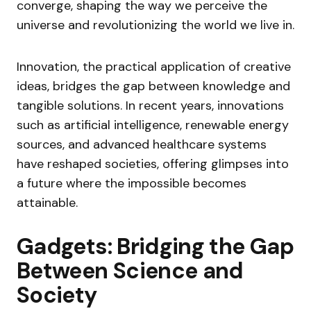
converge, shaping the way we perceive the
universe and revolutionizing the world we live in.
Innovation, the practical application of creative
ideas, bridges the gap between knowledge and
tangible solutions. In recent years, innovations
such as artificial intelligence, renewable energy
sources, and advanced healthcare systems
have reshaped societies, offering glimpses into
a future where the impossible becomes
attainable.
Gadgets: Bridging the Gap
Between Science and
Society