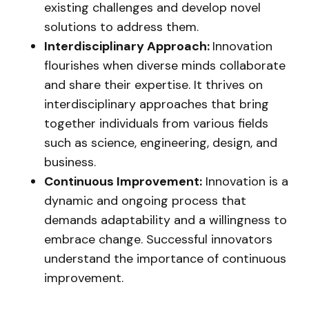
existing challenges and develop novel
solutions to address them.
Interdisciplinary Approach:
Innovation
flourishes when diverse minds collaborate
and share their expertise. It thrives on
interdisciplinary approaches that bring
together individuals from various fields
such as science, engineering, design, and
business.
Continuous Improvement:
Innovation is a
dynamic and ongoing process that
demands adaptability and a willingness to
embrace change. Successful innovators
understand the importance of continuous
improvement.