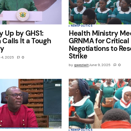
NEWS
POLITICS
y Up by GHS1:
Health Ministry Me
alls It a Tough
GRNMA for Critical
ty
Negotiations to Res
Strike
 4, 2025
0
by
qweziwit
June 9, 2025
0
NEWS
POLITICS