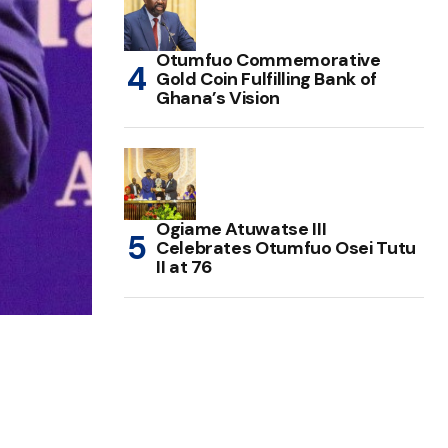
Otumfuo Commemorative
Gold Coin Fulfilling Bank of
Ghana’s Vision
Ogiame Atuwatse III
Celebrates Otumfuo Osei Tutu
II at 76