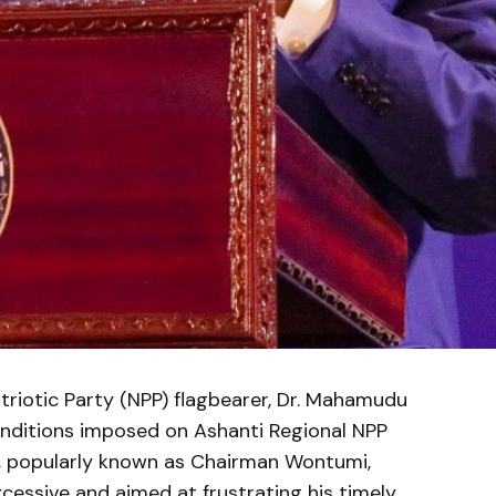
riotic Party (NPP) flagbearer, Dr. Mahamudu
conditions imposed on Ashanti Regional NPP
, popularly known as Chairman Wontumi,
cessive and aimed at frustrating his timely