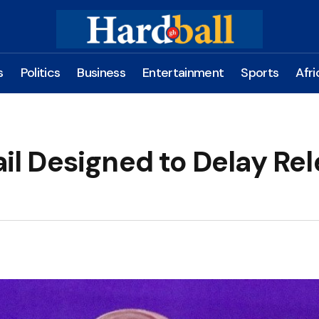
s
Politics
Business
Entertainment
Sports
Afri
 Designed to Delay Rel