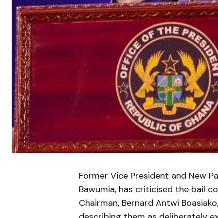
Former Vice President and New Pat
Bawumia, has criticised the bail 
Chairman, Bernard Antwi Boasiako
describing them as deliberately ex