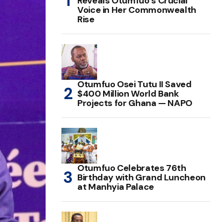
Reveals Otumfuo’s Crucial
Voice in Her Commonwealth
Rise
Otumfuo Osei Tutu II Saved
$400 Million World Bank
Projects for Ghana — NAPO
Otumfuo Celebrates 76th
Birthday with Grand Luncheon
at Manhyia Palace