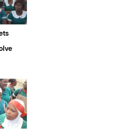
ets
olve