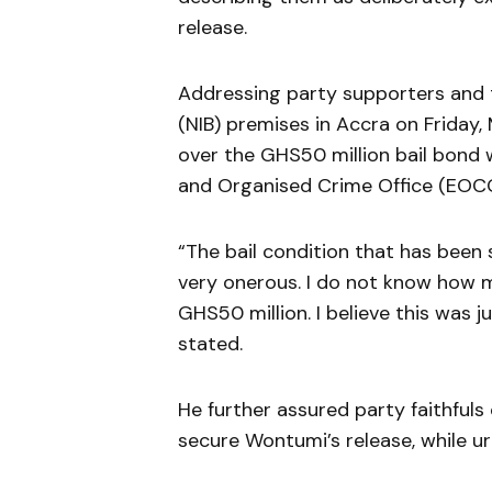
release.
Addressing party supporters and t
(NIB) premises in Accra on Friday
over the GHS50 million bail bond 
and Organised Crime Office (EOCO
“The bail condition that has been 
very onerous. I do not know how 
GHS50 million. I believe this was j
stated.
He further assured party faithful
secure Wontumi’s release, while 