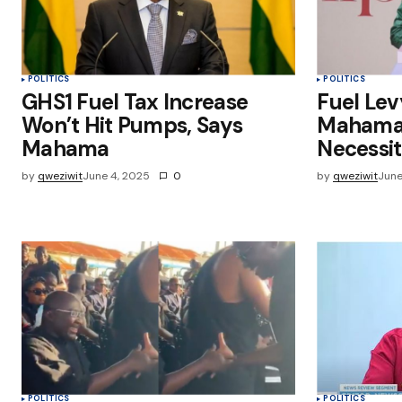
Submit Comment
POLITICS
POLITICS
GHS1 Fuel Tax Increase
Fuel Lev
Won’t Hit Pumps, Says
Mahama C
Mahama
Necessi
by
qweziwit
June 4, 2025
0
by
qweziwit
June
POLITICS
POLITICS