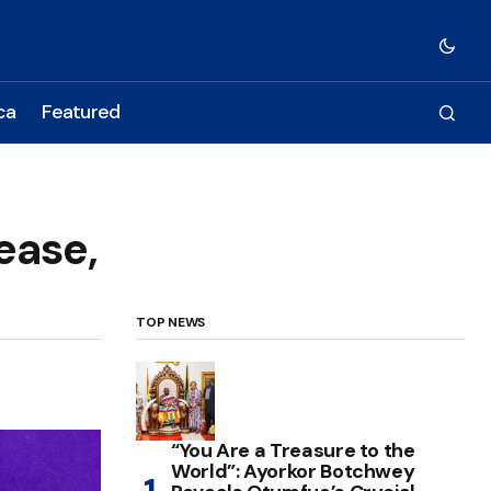
ca
Featured
ease,
TOP NEWS
“You Are a Treasure to the
World”: Ayorkor Botchwey