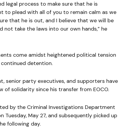
nd legal process to make sure that he is
nt to plead with all of you to remain calm as we
e that he is out, and I believe that we will be
d not take the laws into our own hands,” he
ents come amidst heightened political tension
 continued detention.
, senior party executives, and supporters have
w of solidarity since his transfer from EOCO.
ted by the Criminal Investigations Department
 on Tuesday, May 27, and subsequently picked up
he following day.