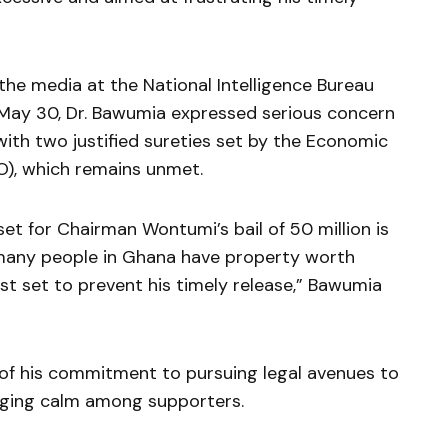
he media at the National Intelligence Bureau
, May 30, Dr. Bawumia expressed serious concern
with two justified sureties set by the Economic
), which remains unmet.
set for Chairman Wontumi’s bail of 50 million is
many people in Ghana have property worth
ust set to prevent his timely release,” Bawumia
s of his commitment to pursuing legal avenues to
urging calm among supporters.