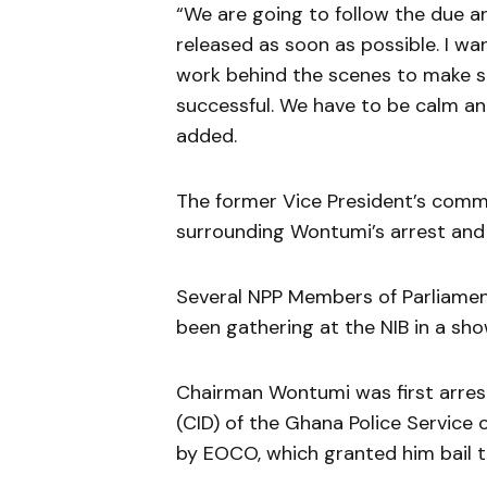
“We are going to follow the due a
released as soon as possible. I wa
work behind the scenes to make sur
successful. We have to be calm an
added.
The former Vice President’s comm
surrounding Wontumi’s arrest and
Several NPP Members of Parliament
been gathering at the NIB in a sho
Chairman Wontumi was first arres
(CID) of the Ghana Police Service
by EOCO, which granted him bail t