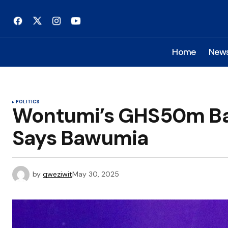
Home
New
POLITICS
Wontumi’s GHS50m Bail
Says Bawumia
by
qweziwit
May 30, 2025