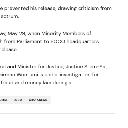
e prevented his release, drawing criticism from
spectrum.
day, May 29, when Minority Members of
ch from Parliament to EOCO headquarters
elease.
l and Minister for Justice, Justice Srem-Sai,
irman Wontumi is under investigation for
g fraud and money laundering.a
UMIA
EOCO
GHANA NEWS