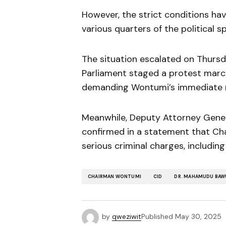
However, the strict conditions hav
various quarters of the political 
The situation escalated on Thurs
Parliament staged a protest mar
demanding Wontumi’s immediate r
Meanwhile, Deputy Attorney Genera
confirmed in a statement that Cha
serious criminal charges, includin
CHAIRMAN WONTUMI
CID
DR. MAHAMUDU BAW
by
qweziwit
Published
May 30, 2025