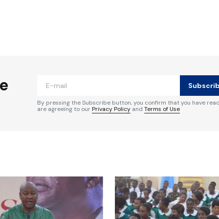
ished.
Required fields are marked
*
he
Subscri
By pressing the Subscribe button, you confirm that you have rea
are agreeing to our
Privacy Policy
and
Terms of Use
Your E-mail
*
e in