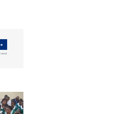
be
d and