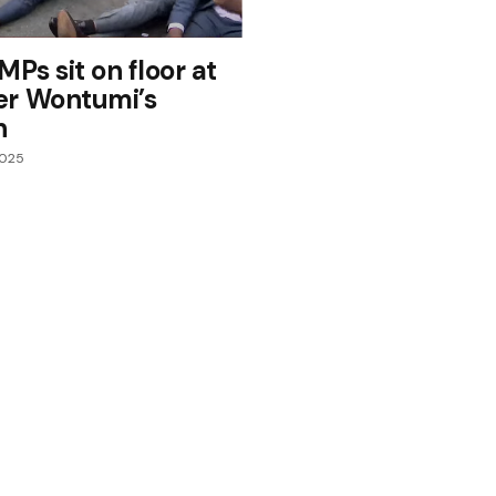
MPs sit on floor at
er Wontumi’s
n
2025