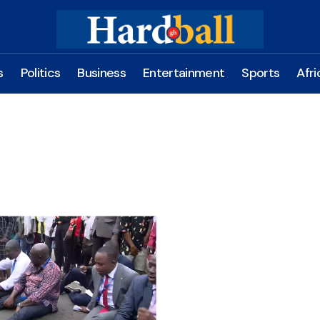
s
Politics
Business
Entertainment
Sports
Afri