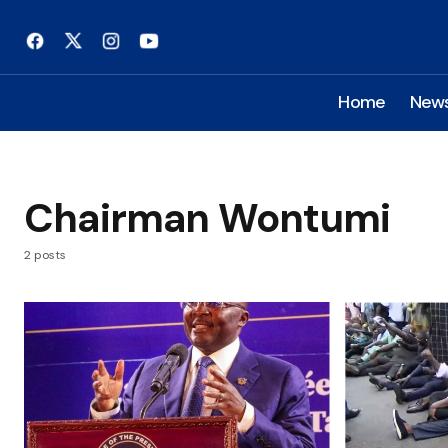
Home
New
Chairman Wontumi
2 posts