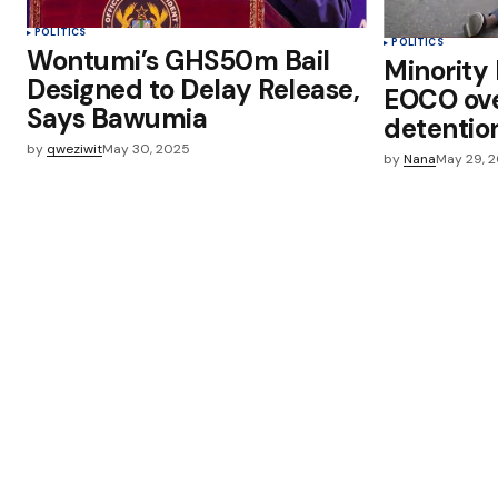
POLITICS
POLITICS
Wontumi’s GHS50m Bail
Minority 
Designed to Delay Release,
EOCO ov
Says Bawumia
detentio
by
qweziwit
May 30, 2025
by
Nana
May 29, 