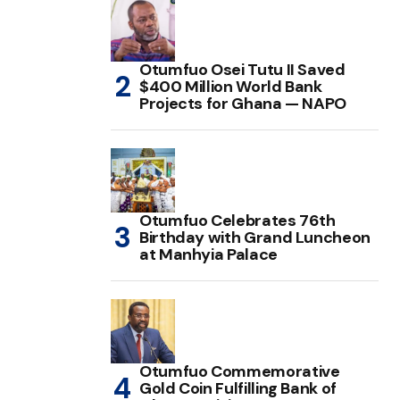
Otumfuo Osei Tutu II Saved
$400 Million World Bank
Projects for Ghana — NAPO
Otumfuo Celebrates 76th
Birthday with Grand Luncheon
at Manhyia Palace
Otumfuo Commemorative
Gold Coin Fulfilling Bank of