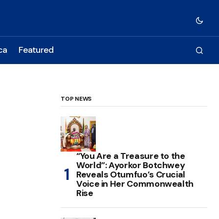
ca
Featured
TOP NEWS
“You Are a Treasure to the
World”: Ayorkor Botchwey
Reveals Otumfuo’s Crucial
Voice in Her Commonwealth
Rise