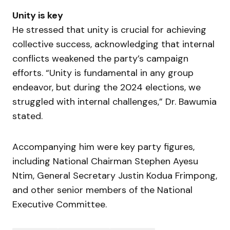
Unity is key
He stressed that unity is crucial for achieving
collective success, acknowledging that internal
conflicts weakened the party’s campaign
efforts. “Unity is fundamental in any group
endeavor, but during the 2024 elections, we
struggled with internal challenges,” Dr. Bawumia
stated.
Accompanying him were key party figures,
including National Chairman Stephen Ayesu
Ntim, General Secretary Justin Kodua Frimpong,
and other senior members of the National
Executive Committee.