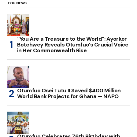
TOP NEWS
“You Are a Treasure to the World”: Ayorkor
Botchwey Reveals Otumfuo’s Crucial Voice
in Her Commonwealth Rise
Otumfuo Osei Tutu II Saved $400 Million
World Bank Projects for Ghana — NAPO
Otumfuo Celebrates 76th Birthday with