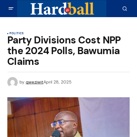
POLITICS
Party Divisions Cost NPP
the 2024 Polls, Bawumia
Claims
by
qweziwit
April 28, 2025