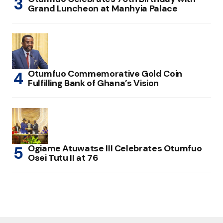
Grand Luncheon at Manhyia Palace
Otumfuo Commemorative Gold Coin
Fulfilling Bank of Ghana’s Vision
Ogiame Atuwatse III Celebrates Otumfuo
Osei Tutu II at 76