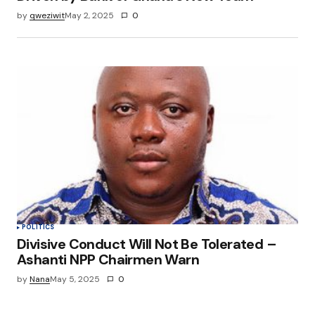
by
qweziwit
May 2, 2025
0
POLITICS
Divisive Conduct Will Not Be Tolerated –
Ashanti NPP Chairmen Warn
by
Nana
May 5, 2025
0