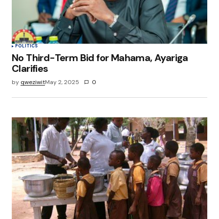
POLITICS
No Third-Term Bid for Mahama, Ayariga
Clarifies
by
qweziwit
May 2, 2025
0