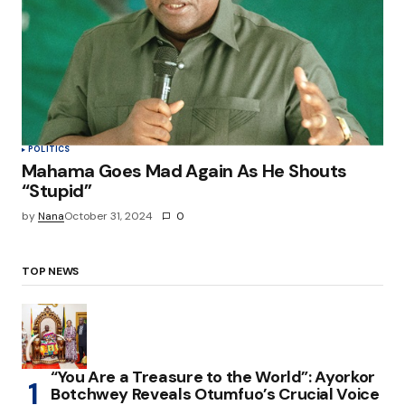
POLITICS
Mahama Goes Mad Again As He Shouts
“Stupid”
by
Nana
October 31, 2024
0
TOP NEWS
“You Are a Treasure to the World”: Ayorkor
Botchwey Reveals Otumfuo’s Crucial Voice