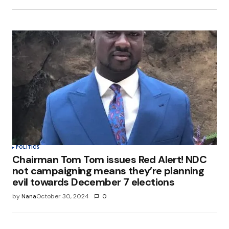
POLITICS
Chairman Tom Tom issues Red Alert! NDC
not campaigning means they’re planning
evil towards December 7 elections
by
Nana
October 30, 2024
0