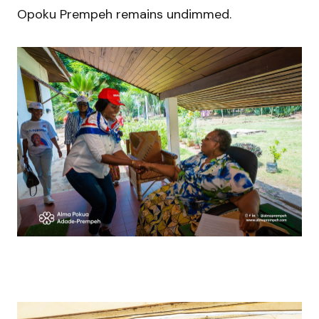
Opoku Prempeh remains undimmed.