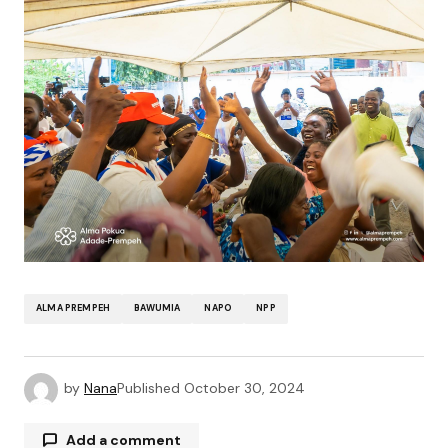
ALMA PREMPEH
BAWUMIA
NAPO
NPP
by
Nana
Published
October 30, 2024
Add a comment