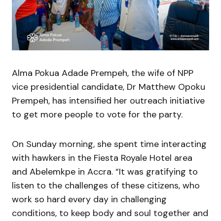
Alma Pokua Adade Prempeh, the wife of NPP
vice presidential candidate, Dr Matthew Opoku
Prempeh, has intensified her outreach initiative
to get more people to vote for the party.
On Sunday morning, she spent time interacting
with hawkers in the Fiesta Royale Hotel area
and Abelemkpe in Accra. “It was gratifying to
listen to the challenges of these citizens, who
work so hard every day in challenging
conditions, to keep body and soul together and