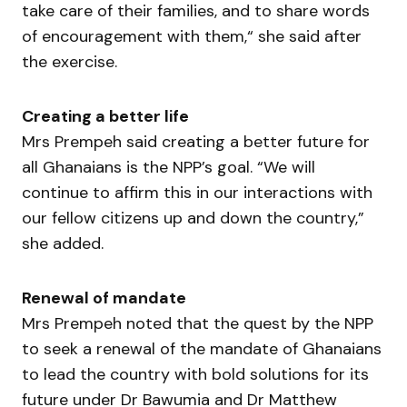
take care of their families, and to share words
of encouragement with them,“ she said after
the exercise.
Creating a better life
Mrs Prempeh said creating a better future for
all Ghanaians is the NPP’s goal. “We will
continue to affirm this in our interactions with
our fellow citizens up and down the country,”
she added.
Renewal of mandate
Mrs Prempeh noted that the quest by the NPP
to seek a renewal of the mandate of Ghanaians
to lead the country with bold solutions for its
future under Dr Bawumia and Dr Matthew