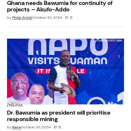
Ghana needs Bawumia for continuity of
projects – Akufo-Addo
by
Philip Antoh
October 30, 2024
0
POLITICS
Dr. Bawumia as president will prioritise
responsible mining
by
Nana
October 30, 2024
0