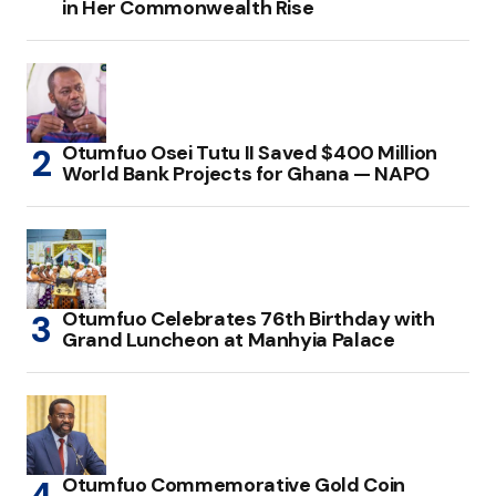
in Her Commonwealth Rise
Otumfuo Osei Tutu II Saved $400 Million
World Bank Projects for Ghana — NAPO
Otumfuo Celebrates 76th Birthday with
Grand Luncheon at Manhyia Palace
Otumfuo Commemorative Gold Coin