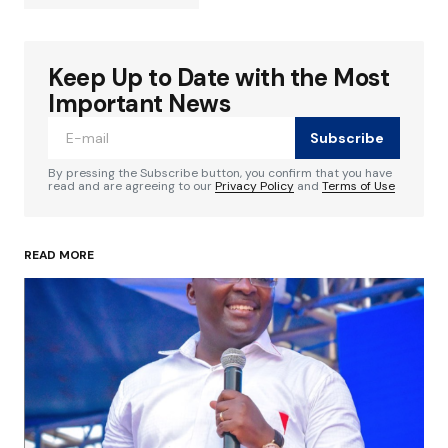
Keep Up to Date with the Most
Your email address will not be published.
Required fields are marked
*
Important News
Subscribe
Comment
*
By pressing the Subscribe button, you confirm that you have
read and are agreeing to our
Privacy Policy
and
Terms of Use
READ MORE
Your Name
*
Your E-mail
*
Save my name, email, and website in this
browser for the next time I comment.