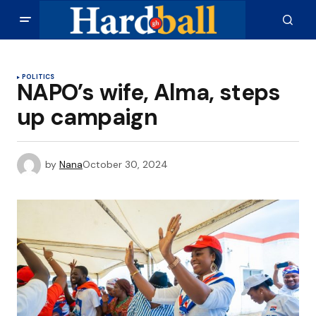
POLITICS
NAPO’s wife, Alma, steps
up campaign
by
Nana
October 30, 2024