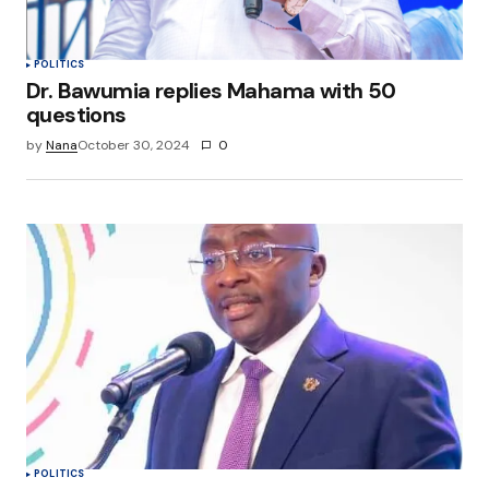
Submit Comment
POLITICS
Dr. Bawumia replies Mahama with 50
questions
by
Nana
October 30, 2024
0
POLITICS