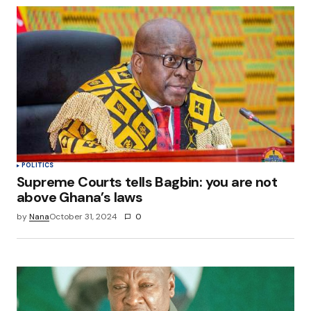
POLITICS
Supreme Courts tells Bagbin: you are not
above Ghana’s laws
by
Nana
October 31, 2024
0