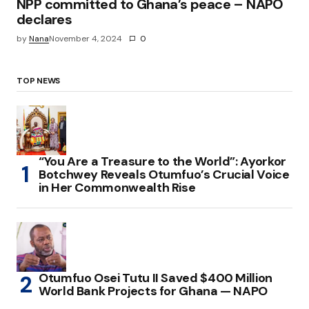
NPP committed to Ghana’s peace – NAPO
declares
by
Nana
November 4, 2024
0
TOP NEWS
“You Are a Treasure to the World”: Ayorkor
Botchwey Reveals Otumfuo’s Crucial Voice
in Her Commonwealth Rise
Otumfuo Osei Tutu II Saved $400 Million
World Bank Projects for Ghana — NAPO