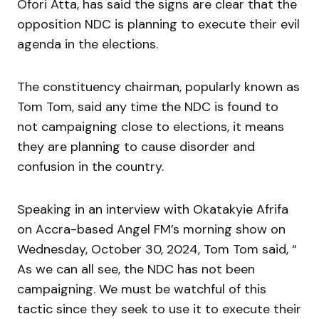
Ofori Atta, has said the signs are clear that the
opposition NDC is planning to execute their evil
agenda in the elections.
The constituency chairman, popularly known as
Tom Tom, said any time the NDC is found to
not campaigning close to elections, it means
they are planning to cause disorder and
confusion in the country.
Speaking in an interview with Okatakyie Afrifa
on Accra-based Angel FM’s morning show on
Wednesday, October 30, 2024, Tom Tom said, “
As we can all see, the NDC has not been
campaigning. We must be watchful of this
tactic since they seek to use it to execute their