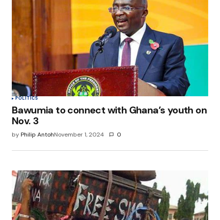
POLITICS
Bawumia to connect with Ghana’s youth on
Nov. 3
by
Philip Antoh
November 1, 2024
0