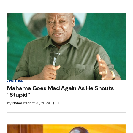
POLITICS
Mahama Goes Mad Again As He Shouts
“Stupid”
by
Nana
October 31, 2024
0