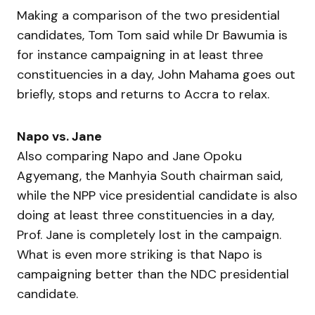
Making a comparison of the two presidential
candidates, Tom Tom said while Dr Bawumia is
for instance campaigning in at least three
constituencies in a day, John Mahama goes out
briefly, stops and returns to Accra to relax.
Napo vs. Jane
Also comparing Napo and Jane Opoku
Agyemang, the Manhyia South chairman said,
while the NPP vice presidential candidate is also
doing at least three constituencies in a day,
Prof. Jane is completely lost in the campaign.
What is even more striking is that Napo is
campaigning better than the NDC presidential
candidate.