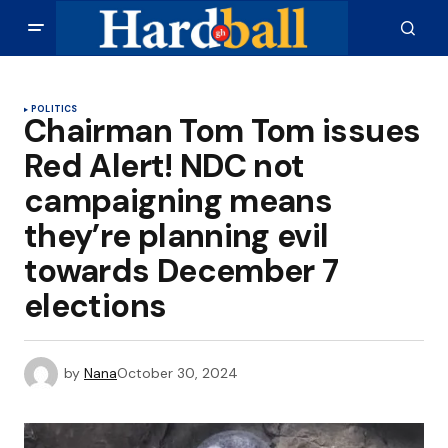
POLITICS
Chairman Tom Tom issues
Red Alert! NDC not
campaigning means
they’re planning evil
towards December 7
elections
by
Nana
October 30, 2024