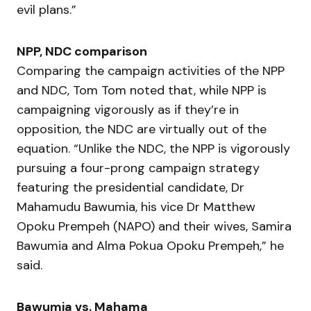
evil plans.”
NPP, NDC comparison
Comparing the campaign activities of the NPP
and NDC, Tom Tom noted that, while NPP is
campaigning vigorously as if they’re in
opposition, the NDC are virtually out of the
equation. “Unlike the NDC, the NPP is vigorously
pursuing a four-prong campaign strategy
featuring the presidential candidate, Dr
Mahamudu Bawumia, his vice Dr Matthew
Opoku Prempeh (NAPO) and their wives, Samira
Bawumia and Alma Pokua Opoku Prempeh,” he
said.
Bawumia vs. Mahama