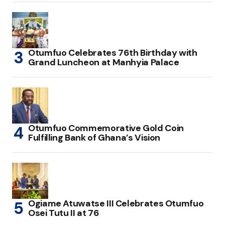
Otumfuo Celebrates 76th Birthday with
Grand Luncheon at Manhyia Palace
Otumfuo Commemorative Gold Coin
Fulfilling Bank of Ghana’s Vision
Ogiame Atuwatse III Celebrates Otumfuo
Osei Tutu II at 76