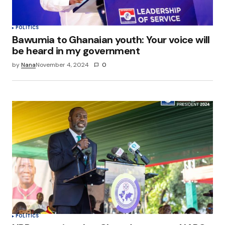
POLITICS
Bawumia to Ghanaian youth: Your voice will
be heard in my government
by
Nana
November 4, 2024
0
POLITICS