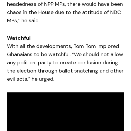
headedness of NPP MPs, there would have been
chaos in the House due to the attitude of NDC
MPs,” he said.
Watchful
With all the developments, Tom Tom implored
Ghanaians to be watchful. “We should not allow
any political party to create confusion during
the election through ballot snatching and other
evil acts,“ he urged.