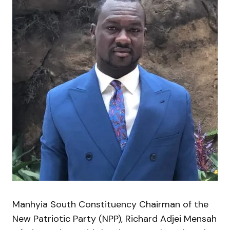
Manhyia South Constituency Chairman of the
New Patriotic Party (NPP), Richard Adjei Mensah