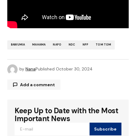
BAWUMIA
MAHAMA
NAPO
NDC
NPP
TOM TOM
by
Nana
Published
October 30, 2024
Add a comment
Keep Up to Date with the Most
Your email address will not be published.
Required fields are marked
*
Important News
Subscribe
Comment
*