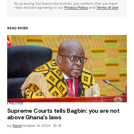
By pressing the Subscribe button, you confirm that you have
read and are agreeing to our
Privacy Policy
and
Terms of Use
READ MORE
Your Name
*
Your E-mail
*
Save my name, email, and website in this
browser for the next time I comment.
Submit Comment
POLITICS
Supreme Courts tells Bagbin: you are not
above Ghana’s laws
by
Nana
October 31, 2024
0