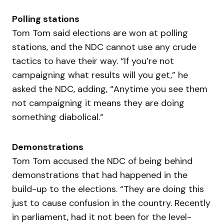
Polling stations
Tom Tom said elections are won at polling
stations, and the NDC cannot use any crude
tactics to have their way. “If you’re not
campaigning what results will you get,” he
asked the NDC, adding, “Anytime you see them
not campaigning it means they are doing
something diabolical.“
Demonstrations
Tom Tom accused the NDC of being behind
demonstrations that had happened in the
build-up to the elections. “They are doing this
just to cause confusion in the country. Recently
in parliament, had it not been for the level-