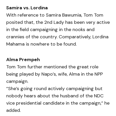
Samira vs. Lordina
With reference to Samira Bawumia, Tom Tom
posited that, the 2nd Lady has been very active
in the field campaigning in the nooks and
crannies of the country. Comparatively, Lordina
Mahama is nowhere to be found.
Alma Prempeh
Tom Tom further mentioned the great role
being played by Napo’s, wife, Alma in the NPP
campaign.
“She’s going round actively campaigning but
nobody hears about the husband of the NDC
vice presidential candidate in the campaign,“ he
added.