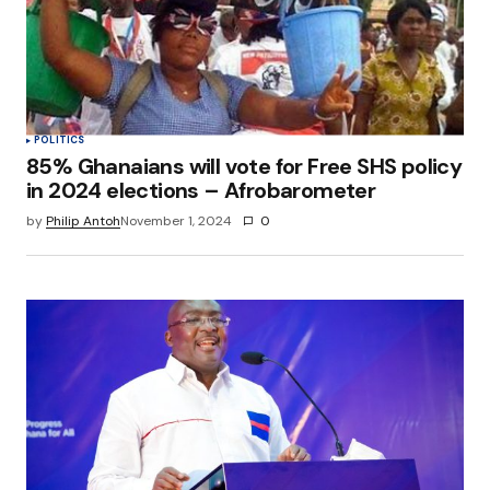
POLITICS
85% Ghanaians will vote for Free SHS policy
in 2024 elections – Afrobarometer
by
Philip Antoh
November 1, 2024
0