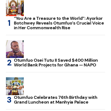
“You Are a Treasure to the World”: Ayorkor
Botchwey Reveals Otumfuo’s Crucial Voice
in Her Commonwealth Rise
Otumfuo Osei Tutu II Saved $400 Million
World Bank Projects for Ghana — NAPO
Otumfuo Celebrates 76th Birthday with
Grand Luncheon at Manhyia Palace