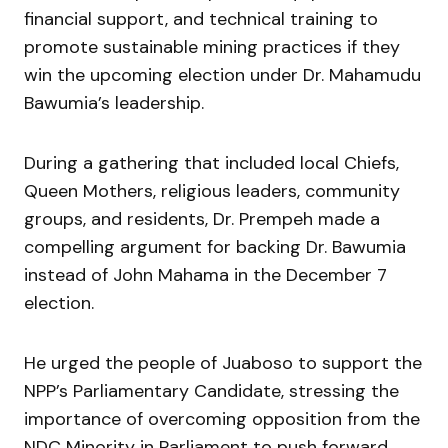
financial support, and technical training to
promote sustainable mining practices if they
win the upcoming election under Dr. Mahamudu
Bawumia’s leadership.
During a gathering that included local Chiefs,
Queen Mothers, religious leaders, community
groups, and residents, Dr. Prempeh made a
compelling argument for backing Dr. Bawumia
instead of John Mahama in the December 7
election.
He urged the people of Juaboso to support the
NPP’s Parliamentary Candidate, stressing the
importance of overcoming opposition from the
NDC Minority in Parliament to push forward