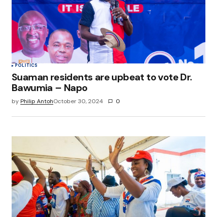
POLITICS
Suaman residents are upbeat to vote Dr.
Bawumia – Napo
by
Philip Antoh
October 30, 2024
0