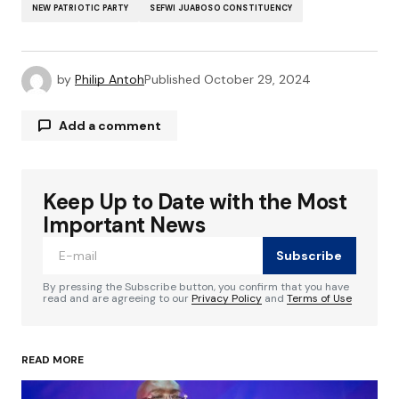
NEW PATRIOTIC PARTY
SEFWI JUABOSO CONSTITUENCY
by
Philip Antoh
Published
October 29, 2024
Add a comment
Keep Up to Date with the Most
Your email address will not be published.
Required fields are marked
*
Important News
Subscribe
Comment
*
By pressing the Subscribe button, you confirm that you have
read and are agreeing to our
Privacy Policy
and
Terms of Use
READ MORE
Your Name
*