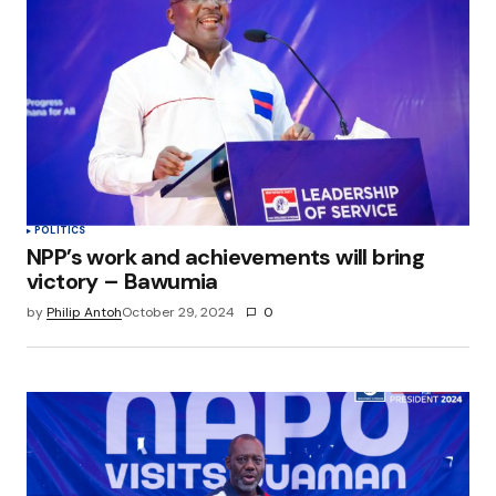
Your E-mail
*
Save my name, email, and website in this
browser for the next time I comment.
Submit Comment
POLITICS
NPP’s work and achievements will bring
victory – Bawumia
by
Philip Antoh
October 29, 2024
0