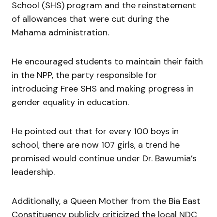
School (SHS) program and the reinstatement
of allowances that were cut during the
Mahama administration.
He encouraged students to maintain their faith
in the NPP, the party responsible for
introducing Free SHS and making progress in
gender equality in education.
He pointed out that for every 100 boys in
school, there are now 107 girls, a trend he
promised would continue under Dr. Bawumia’s
leadership.
Additionally, a Queen Mother from the Bia East
Constituency publicly criticized the local NDC