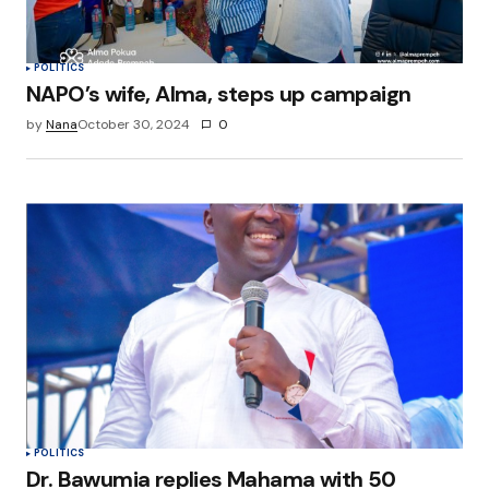
POLITICS
NAPO’s wife, Alma, steps up campaign
by
Nana
October 30, 2024
0
POLITICS
Dr. Bawumia replies Mahama with 50