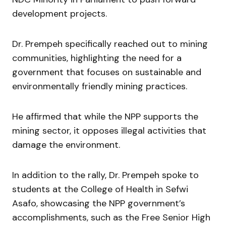
development projects.
Dr. Prempeh specifically reached out to mining
communities, highlighting the need for a
government that focuses on sustainable and
environmentally friendly mining practices.
He affirmed that while the NPP supports the
mining sector, it opposes illegal activities that
damage the environment.
In addition to the rally, Dr. Prempeh spoke to
students at the College of Health in Sefwi
Asafo, showcasing the NPP government’s
accomplishments, such as the Free Senior High