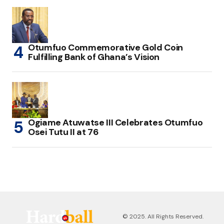
Otumfuo Commemorative Gold Coin
Fulfilling Bank of Ghana’s Vision
Ogiame Atuwatse III Celebrates Otumfuo
Osei Tutu II at 76
© 2025. All Rights Reserved.