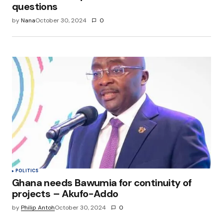
questions
by
Nana
October 30, 2024
0
POLITICS
Ghana needs Bawumia for continuity of
projects – Akufo-Addo
by
Philip Antoh
October 30, 2024
0