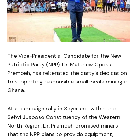
The Vice-Presidential Candidate for the New
Patriotic Party (NPP), Dr. Matthew Opoku
Prempeh, has reiterated the party’s dedication
to supporting responsible small-scale mining in
Ghana.
At a campaign rally in Seyerano, within the
Sefwi Juaboso Constituency of the Western
North Region, Dr. Prempeh promised miners
that the NPP plans to provide equipment,