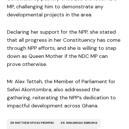
MP, challenging him to demonstrate any
developmental projects in the area.
Declaring her support for the NPP, she stated
that all progress in her Constituency has come
through NPP efforts, and she is willing to step
down as Queen Mother if the NDC MP can
prove otherwise.
Mr Alex Tetteh, the Member of Parliament for
Sefwi Akontombra, also addressed the
gathering, reiterating the NPP’s dedication to
impactful development across Ghana.
DR MATTHEW OPOKU PREMPEH
DR. MAHAMUDU BAWUMIA