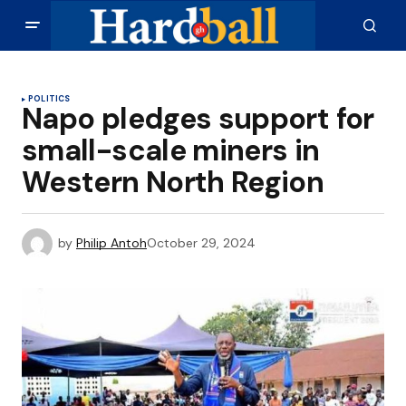
POLITICS
Napo pledges support for
small-scale miners in
Western North Region
by
Philip Antoh
October 29, 2024