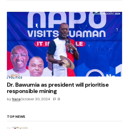
POLITICS
Dr. Bawumia as president will prioritise
responsible mining
by
Nana
October 30, 2024
0
TOP NEWS