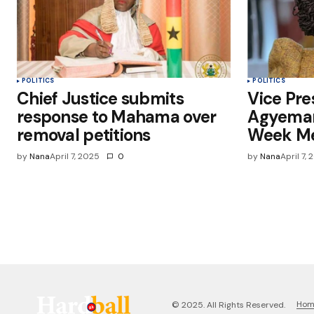
POLITICS
POLITICS
Chief Justice submits
Vice Pr
response to Mahama over
Agyeman
removal petitions
Week Me
by
Nana
April 7, 2025
0
by
Nana
April 7,
Ho
© 2025. All Rights Reserved.