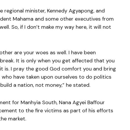
 regional minister, Kennedy Agyapong, and
esident Mahama and some other executives from
ell. So, if I don’t make my way here, it will not
rother are your woes as well. I have been
tbreak. It is only when you get affected that you
 it is. I pray the good God comfort you and bring
s who have taken upon ourselves to do politics
uild a nation, not money,” he stated.
ament for Manhyia South, Nana Agyei Baffour
ment to the fire victims as part of his efforts
the market.