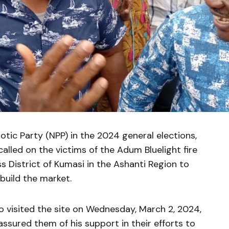
tic Party (NPP) in the 2024 general elections,
lled on the victims of the Adum Bluelight fire
ss District of Kumasi in the Ashanti Region to
ebuild the market.
 visited the site on Wednesday, March 2, 2024,
ssured them of his support in their efforts to