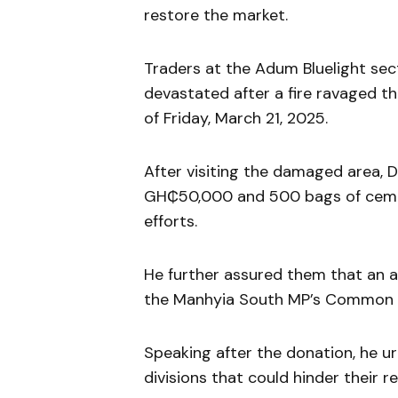
restore the market.
Traders at the Adum Bluelight sect
devastated after a fire ravaged th
of Friday, March 21, 2025.
After visiting the damaged area
GH₵50,000 and 500 bags of cemen
efforts.
He further assured them that an 
the Manhyia South MP’s Common F
Speaking after the donation, he u
divisions that could hinder their re