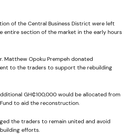
ion of the Central Business District were left
e entire section of the market in the early hours
, Dr. Matthew Opoku Prempeh donated
t to the traders to support the rebuilding
additional GH₵100,000 would be allocated from
und to aid the reconstruction.
rged the traders to remain united and avoid
building efforts.