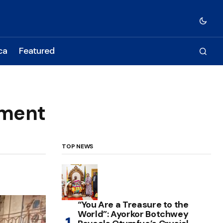
ca
Featured
ement
TOP NEWS
“You Are a Treasure to the
World”: Ayorkor Botchwey