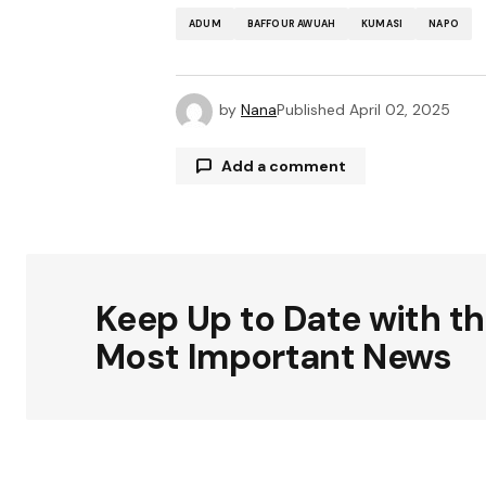
ADUM
BAFFOUR AWUAH
KUMASI
NAPO
by
Nana
Published
April 02, 2025
Add a comment
Your email address will not be publ
Keep Up to Date with t
Comment
*
Most Important News
Your Name
*