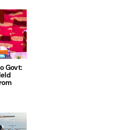
o Govt:
ield
from