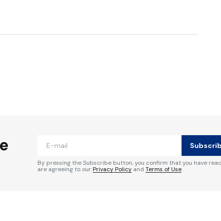
ished.
Required fields are marked
*
he
Subscri
By pressing the Subscribe button, you confirm that you have rea
are agreeing to our
Privacy Policy
and
Terms of Use
Your E-mail
*