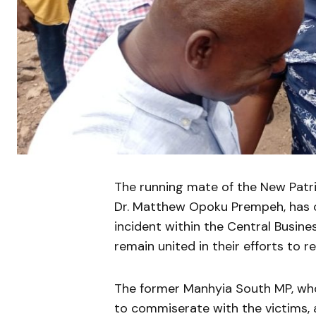
The running mate of the New Patrio
Dr. Matthew Opoku Prempeh, has ca
incident within the Central Busine
remain united in their efforts to r
The former Manhyia South MP, who
to commiserate with the victims, a