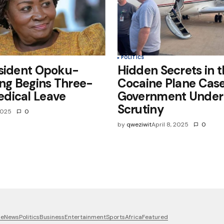
POLITICS
esident Opoku-
Hidden Secrets in 
g Begins Three-
Cocaine Plane Case
dical Leave
Government Under
Scrutiny
 2025
0
by
qweziwit
April 8, 2025
0
me
News
Politics
Business
Entertainment
Sports
Africa
Featured