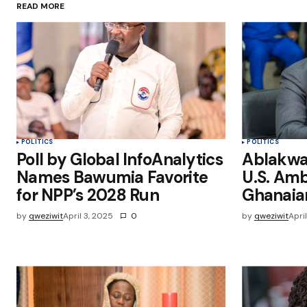
READ MORE
Save my name, email, and websit
this browser for the next time I
comment.
Submit Comment
POLITICS
POLITICS
Poll by Global InfoAnalytics
Ablakwa 
Names Bawumia Favorite
U.S. Am
for NPP’s 2028 Run
Ghanaia
by
qweziwit
April 3, 2025
0
by
qweziwit
Apri