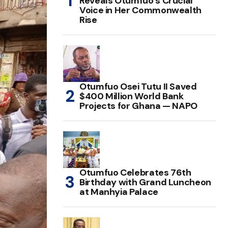
Reveals Otumfuo’s Crucial
Voice in Her Commonwealth
Rise
Otumfuo Osei Tutu II Saved
$400 Million World Bank
Projects for Ghana — NAPO
Otumfuo Celebrates 76th
Birthday with Grand Luncheon
at Manhyia Palace