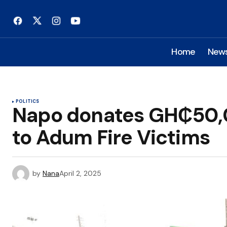
Home
New
POLITICS
Napo donates GH₵50,
to Adum Fire Victims
by
Nana
April 2, 2025