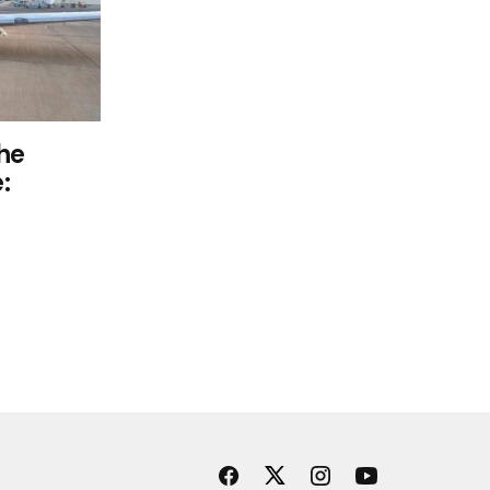
the
: