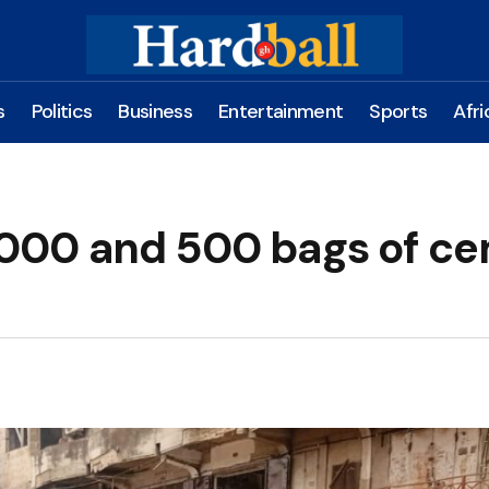
s
Politics
Business
Entertainment
Sports
Afri
000 and 500 bags of c