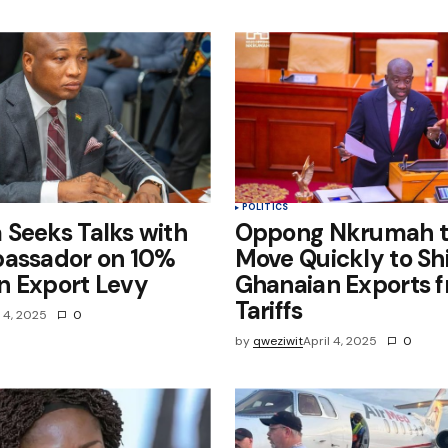
e in
POLITICS
Seeks Talks with
Oppong Nkrumah t
bassador on 10%
Move Quickly to Sh
n Export Levy
Ghanaian Exports 
Tariffs
l 4, 2025
0
by
qweziwit
April 4, 2025
0