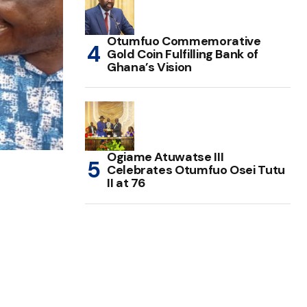
Otumfuo Commemorative
Gold Coin Fulfilling Bank of
Ghana’s Vision
Ogiame Atuwatse III
Celebrates Otumfuo Osei Tutu
II at 76