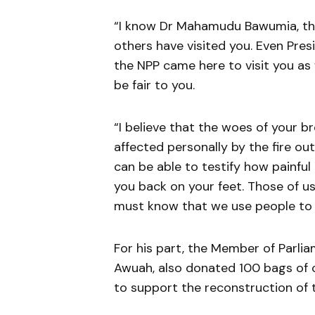
“I know Dr Mahamudu Bawumia, the
others have visited you. Even Pr
the NPP came here to visit you as w
be fair to you.
“I believe that the woes of your b
affected personally by the fire ou
can be able to testify how painful
you back on your feet. Those of u
must know that we use people to b
For his part, the Member of Parli
Awuah, also donated 100 bags of ce
to support the reconstruction of 