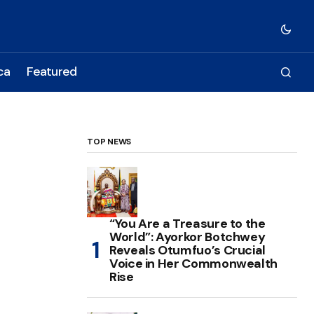
ca
Featured
TOP NEWS
“You Are a Treasure to the
World”: Ayorkor Botchwey
Reveals Otumfuo’s Crucial
Voice in Her Commonwealth
Rise