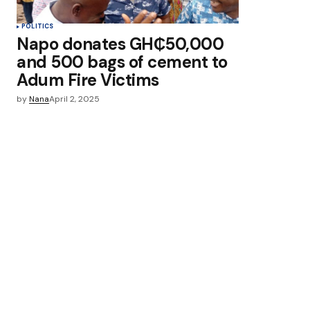
POLITICS
Napo donates GH₵50,000
and 500 bags of cement to
Adum Fire Victims
by
Nana
April 2, 2025