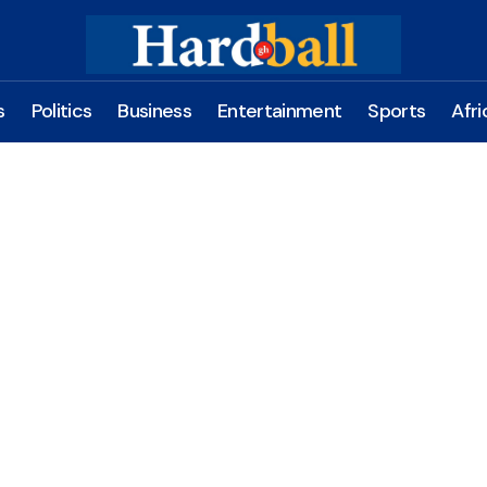
s
Politics
Business
Entertainment
Sports
Afri