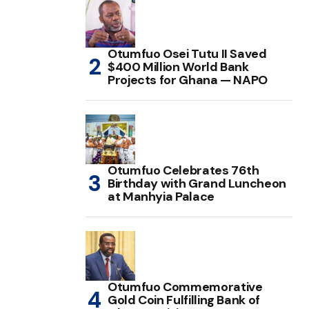
Otumfuo Osei Tutu II Saved
$400 Million World Bank
Projects for Ghana — NAPO
Otumfuo Celebrates 76th
Birthday with Grand Luncheon
at Manhyia Palace
Otumfuo Commemorative
Gold Coin Fulfilling Bank of