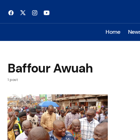
Home
New
Baffour Awuah
1 post