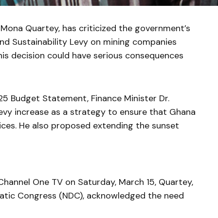
 Mona Quartey, has criticized the government’s
nd Sustainability Levy on mining companies
his decision could have serious consequences
25 Budget Statement, Finance Minister Dr.
evy increase as a strategy to ensure that Ghana
rices. He also proposed extending the sunset
 Channel One TV on Saturday, March 15, Quartey,
atic Congress (NDC), acknowledged the need