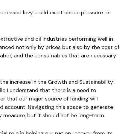
ncreased levy could exert undue pressure on
xtractive and oil industries performing well in
uenced not only by prices but also by the cost of
s, labor, and the consumables that are necessary
the increase in the Growth and Sustainability
ile I understand that there is a need to
r that our major source of funding will
d account. Navigating this space to generate
measure, but it should not be long-term.
ial role in helping our nation recover from its