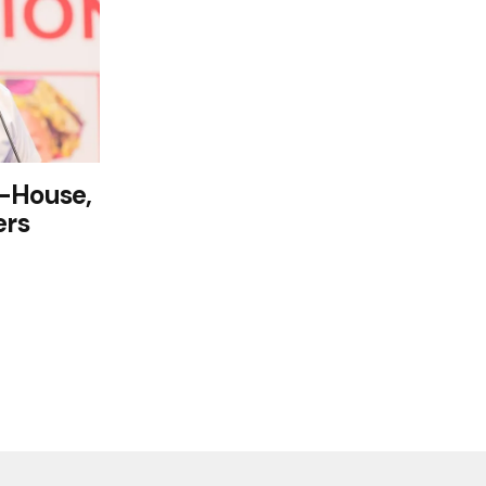
n-House,
ers