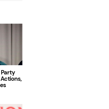
 Party
Actions,
ies