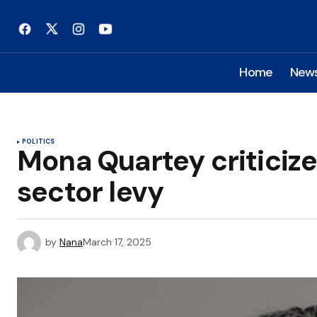
Home
New
POLITICS
Mona Quartey criticize
sector levy
by
Nana
March 17, 2025