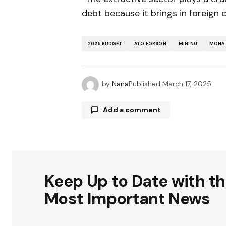
debt because it brings in foreign 
2025 BUDGET
ATO FORSON
MINING
MONA 
by
Nana
Published
March 17, 2025
Add a comment
Your email address will not be publ
Keep Up to Date with t
Comment
*
Most Important News