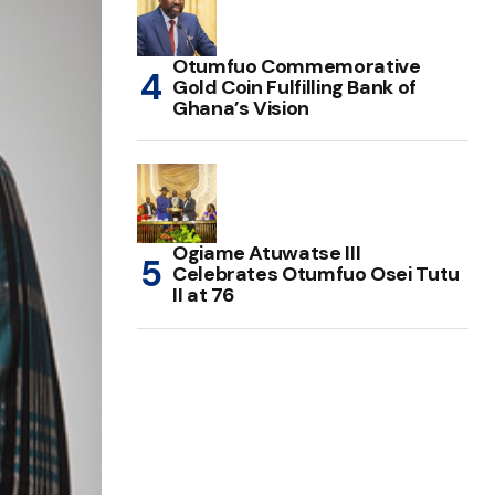
Otumfuo Commemorative
Gold Coin Fulfilling Bank of
Ghana’s Vision
Ogiame Atuwatse III
Celebrates Otumfuo Osei Tutu
II at 76