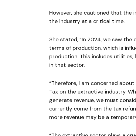
However, she cautioned that the i
the industry at a critical time.
She stated, “In 2024, we saw the e
terms of production, which is infl
production. This includes utilitie
in that sector.
“Therefore, I am concerned about 
Tax on the extractive industry. Wh
generate revenue, we must conside
currently come from the tax refun
more revenue may be a temporary 
“The extractive sector plays a cruc