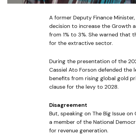
A former Deputy Finance Minister,
decision to increase the Growth a
from 1% to 3%. She warned that t
for the extractive sector.
During the presentation of the 20
Cassiel Ato Forson defended the l
benefits from rising global gold p
clause for the levy to 2028.
Disagreement
But, speaking on The Big Issue on
a member of the National Democr
for revenue generation.