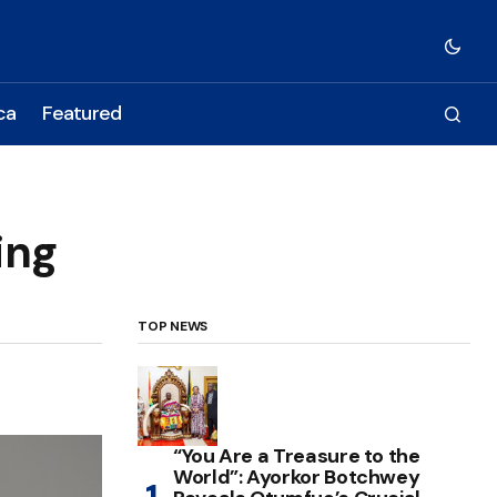
ca
Featured
ing
TOP NEWS
“You Are a Treasure to the
World”: Ayorkor Botchwey