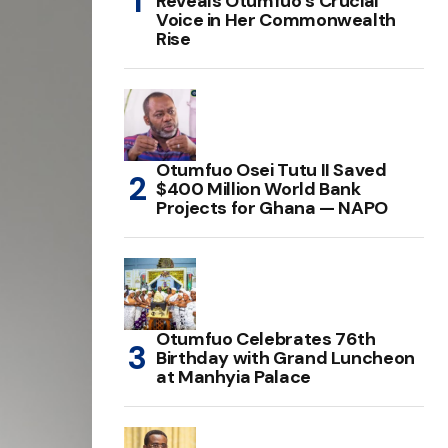
Reveals Otumfuo’s Crucial
Voice in Her Commonwealth
Rise
Otumfuo Osei Tutu II Saved
$400 Million World Bank
Projects for Ghana — NAPO
Otumfuo Celebrates 76th
Birthday with Grand Luncheon
at Manhyia Palace