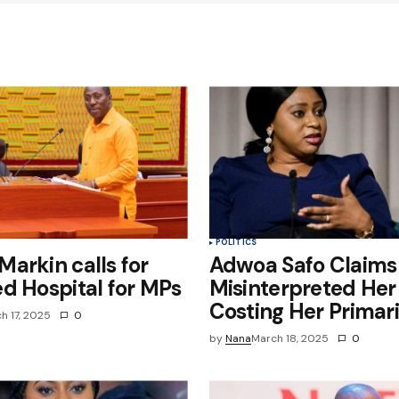
Your E-mail
*
e in
POLITICS
arkin calls for
Adwoa Safo Claims
d Hospital for MPs
Misinterpreted Her 
Costing Her Primar
h 17, 2025
0
by
Nana
March 18, 2025
0