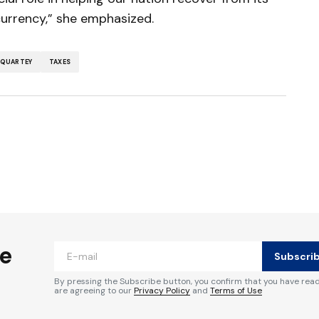
currency,” she emphasized.
QUARTEY
TAXES
ished.
Required fields are marked
*
he
Subscri
By pressing the Subscribe button, you confirm that you have rea
are agreeing to our
Privacy Policy
and
Terms of Use