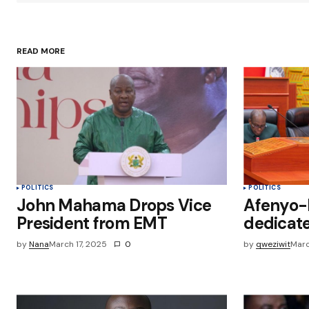
Your Name
*
READ MORE
Save my name, email, and websit
this browser for the next time I
comment.
Submit Comment
POLITICS
POLITICS
John Mahama Drops Vice
Afenyo-M
President from EMT
dedicate
by
Nana
March 17, 2025
0
by
qweziwit
Marc