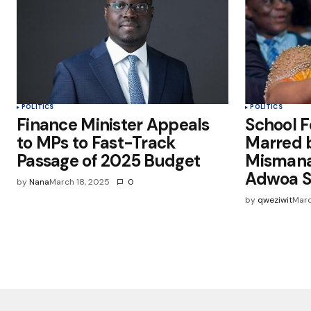
POLITICS
POLITICS
Finance Minister Appeals
School F
to MPs to Fast-Track
Marred 
Passage of 2025 Budget
Mismana
Adwoa S
by
Nana
March 18, 2025
0
by
qweziwit
Marc