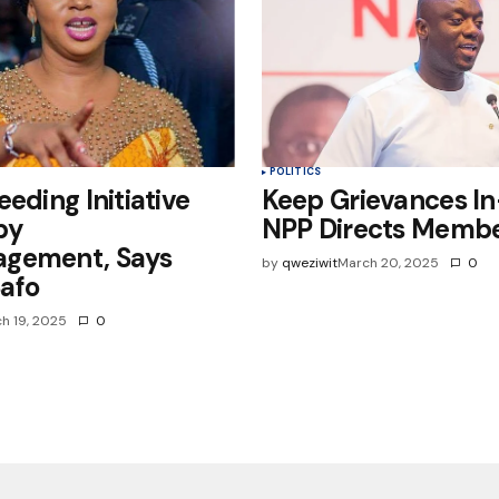
POLITICS
eeding Initiative
Keep Grievances I
by
NPP Directs Memb
gement, Says
by
qweziwit
March 20, 2025
0
afo
h 19, 2025
0