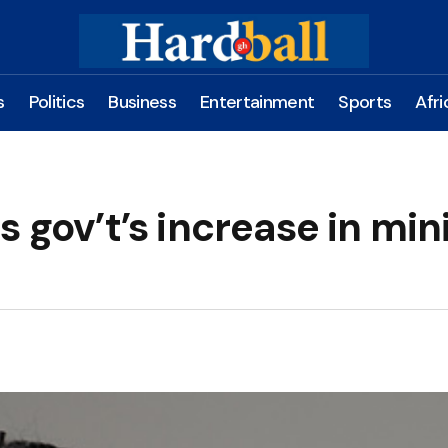
s
Politics
Business
Entertainment
Sports
Afri
s gov’t’s increase in min