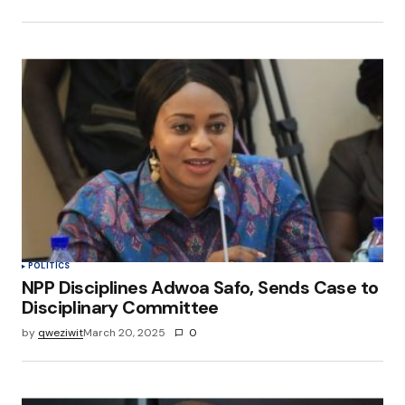
POLITICS
NPP Disciplines Adwoa Safo, Sends Case to
Disciplinary Committee
by
qweziwit
March 20, 2025
0