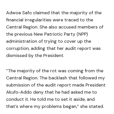
Adwoa Safo claimed that the majority of the
financial irregularities were traced to the
Central Region. She also accused members of
the previous New Patriotic Party (NPP)
administration of trying to cover up the
corruption, adding that her audit report was
dismissed by the President.
“The majority of the rot was coming from the
Central Region. The backlash that followed my
submission of the audit report made President
Akufo-Addo deny that he had asked me to
conduct it. He told me to set it aside, and
that’s where my problems began,” she stated.