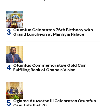
Otumfuo Celebrates 76th Birthday with
Grand Luncheon at Manhyia Palace
Otumfuo Commemorative Gold Coin
Fulfilling Bank of Ghana’s Vision
Ogiame Atuwatse III Celebrates Otumfuo
Osei Tutu II at 76