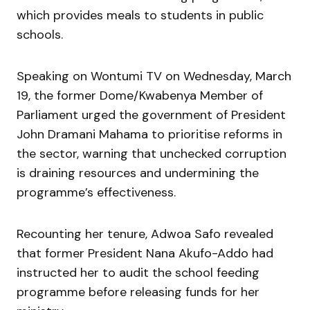
which provides meals to students in public
schools.
Speaking on Wontumi TV on Wednesday, March
19, the former Dome/Kwabenya Member of
Parliament urged the government of President
John Dramani Mahama to prioritise reforms in
the sector, warning that unchecked corruption
is draining resources and undermining the
programme’s effectiveness.
Recounting her tenure, Adwoa Safo revealed
that former President Nana Akufo-Addo had
instructed her to audit the school feeding
programme before releasing funds for her