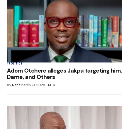
POLITICS
Adom Otchere alleges Jakpa targeting him,
Dame, and Others
by
Nana
March 21, 2025
0