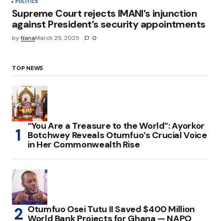
POLITICS
Supreme Court rejects IMANI’s injunction
against President’s security appointments
by
Nana
March 25, 2025
0
TOP NEWS
“You Are a Treasure to the World”: Ayorkor
Botchwey Reveals Otumfuo’s Crucial Voice
in Her Commonwealth Rise
Otumfuo Osei Tutu II Saved $400 Million
World Bank Projects for Ghana — NAPO