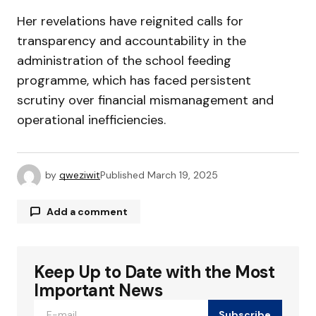
Her revelations have reignited calls for
transparency and accountability in the
administration of the school feeding
programme, which has faced persistent
scrutiny over financial mismanagement and
operational inefficiencies.
by
qweziwit
Published
March 19, 2025
Add a comment
Keep Up to Date with the Most
Your email address will not be published.
Required fields are marked
*
Important News
Subscribe