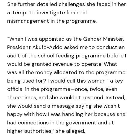
She further detailed challenges she faced in her
attempt to investigate financial
mismanagement in the programme.
“When I was appointed as the Gender Minister,
President Akufo-Addo asked me to conduct an
audit of the school feeding programme before I
would be granted revenue to operate. What
was all the money allocated to the programme
being used for? I would call this woman—a key
official in the programme—once, twice, even
three times, and she wouldn’t respond. Instead,
she would send a message saying she wasn’t
happy with how I was handling her because she
had connections in the government and at
higher authorities,” she alleged.