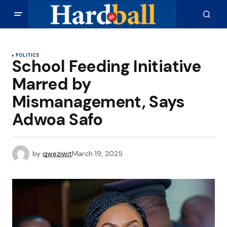
POLITICS
School Feeding Initiative
Marred by
Mismanagement, Says
Adwoa Safo
by
qweziwit
March 19, 2025