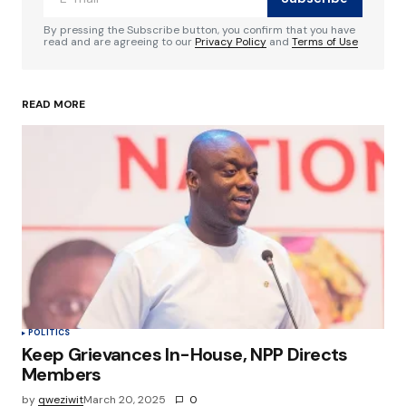
Comment
*
By pressing the Subscribe button, you confirm that you have
read and are agreeing to our
Privacy Policy
and
Terms of Use
READ MORE
Your Name
*
Your E-mail
*
Save my name, email, and website in this
browser for the next time I comment.
Submit Comment
POLITICS
Keep Grievances In-House, NPP Directs
Members
by
qweziwit
March 20, 2025
0