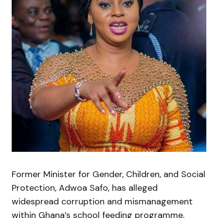
Former Minister for Gender, Children, and Social
Protection, Adwoa Safo, has alleged
widespread corruption and mismanagement
within Ghana’s school feeding programme,