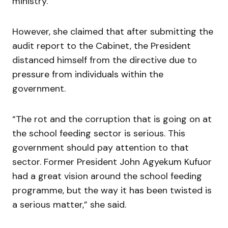
ministry.
However, she claimed that after submitting the
audit report to the Cabinet, the President
distanced himself from the directive due to
pressure from individuals within the
government.
“The rot and the corruption that is going on at
the school feeding sector is serious. This
government should pay attention to that
sector. Former President John Agyekum Kufuor
had a great vision around the school feeding
programme, but the way it has been twisted is
a serious matter,” she said.