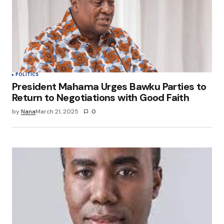
POLITICS
President Mahama Urges Bawku Parties to
Return to Negotiations with Good Faith
by
Nana
March 21, 2025
0