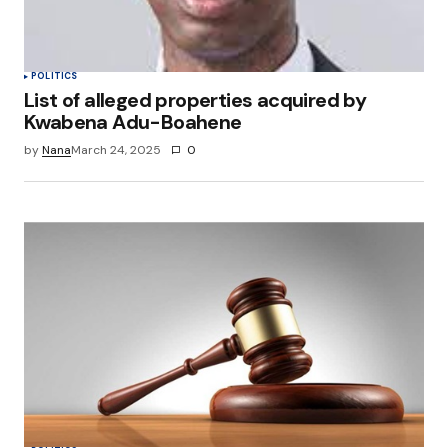
POLITICS
List of alleged properties acquired by
Kwabena Adu-Boahene
by
Nana
March 24, 2025
0