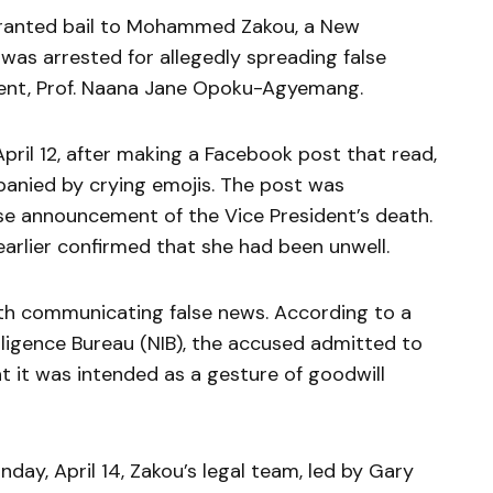
granted bail to Mohammed Zakou, a New
 was arrested for allegedly spreading false
dent, Prof. Naana Jane Opoku-Agyemang.
pril 12, after making a Facebook post that read,
panied by crying emojis. The post was
lse announcement of the Vice President’s death.
lier confirmed that she had been unwell.
ith communicating false news. According to a
lligence Bureau (NIB), the accused admitted to
t it was intended as a gesture of goodwill
ay, April 14, Zakou’s legal team, led by Gary