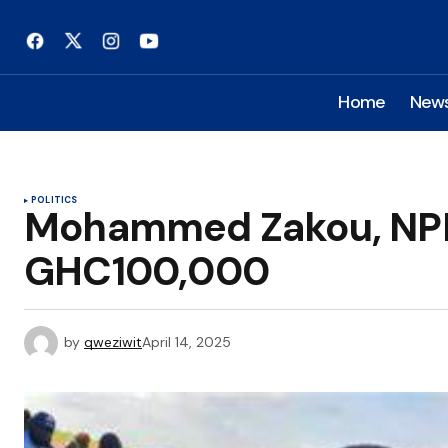
Home
New
POLITICS
Mohammed Zakou, NPP
GHC100,000
by
qweziwit
April 14, 2025