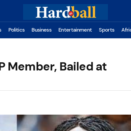
s
Politics
Business
Entertainment
Sports
Afri
 Member, Bailed at