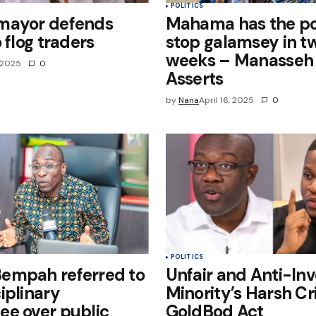
POLITICS
mayor defends
Mahama has the po
 flog traders
stop galamsey in t
weeks – Manasseh
, 2025
0
Asserts
by
Nana
April 16, 2025
0
POLITICS
empah referred to
Unfair and Anti-Inv
iplinary
Minority’s Harsh Cr
ee over public
GoldBod Act