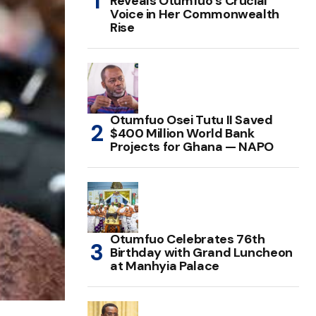
Reveals Otumfuo’s Crucial
Voice in Her Commonwealth
Rise
Otumfuo Osei Tutu II Saved
$400 Million World Bank
Projects for Ghana — NAPO
Otumfuo Celebrates 76th
Birthday with Grand Luncheon
at Manhyia Palace