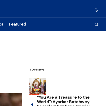
ca
Featured
TOP NEWS
“You Are a Treasure to the
World”: Ayorkor Botchwey