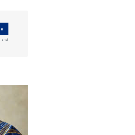
be
d and