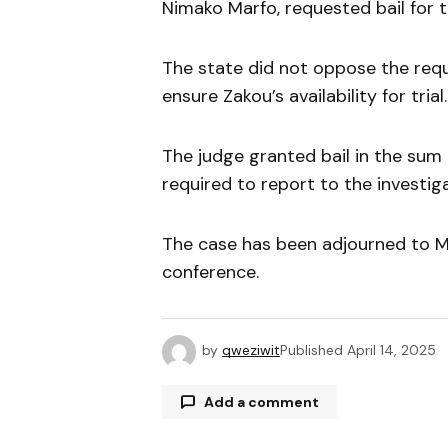
Nimako Marfo, requested bail for th
The state did not oppose the requ
ensure Zakou’s availability for trial.
The judge granted bail in the sum
required to report to the investi
The case has been adjourned to M
conference.
by
qweziwit
Published
April 14, 2025
Add a comment