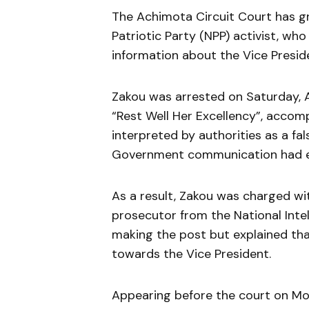
The Achimota Circuit Court has 
Patriotic Party (NPP) activist, who
information about the Vice Presi
Zakou was arrested on Saturday, A
“Rest Well Her Excellency”, accom
interpreted by authorities as a fa
Government communication had ear
As a result, Zakou was charged w
prosecutor from the National Inte
making the post but explained tha
towards the Vice President.
Appearing before the court on Mond