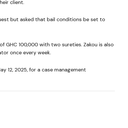
eir client.
est but asked that bail conditions be set to
 of GHC 100,000 with two sureties. Zakou is also
gator once every week.
ay 12, 2025, for a case management