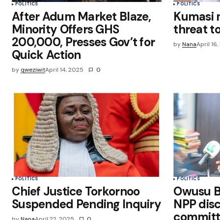
POLITICS
POLITICS
After Adum Market Blaze,
Kumasi 
Minority Offers GHS
threat to
200,000, Presses Gov’t for
by
Nana
April 16
Quick Action
by
qweziwit
April 14, 2025
0
POLITICS
POLITICS
Chief Justice Torkornoo
Owusu B
Suspended Pending Inquiry
NPP disc
committ
by
Nana
April 22, 2025
0