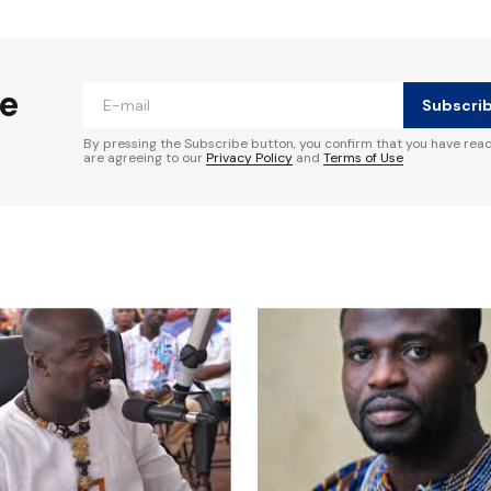
ished.
Required fields are marked
*
he
Subscri
By pressing the Subscribe button, you confirm that you have rea
are agreeing to our
Privacy Policy
and
Terms of Use
Your E-mail
*
e in