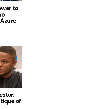
wer to
wo
 Azure
estor:
itique of