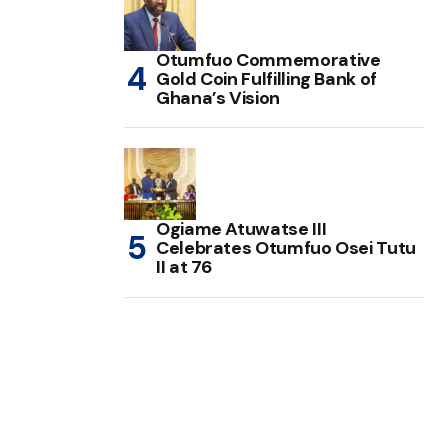
Otumfuo Commemorative
Gold Coin Fulfilling Bank of
Ghana’s Vision
Ogiame Atuwatse III
Celebrates Otumfuo Osei Tutu
II at 76