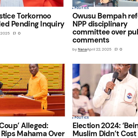
POLITICS
stice Torkornoo
Owusu Bempah refe
ed Pending Inquiry
NPP disciplinary
committee over pub
, 2025
0
comments
by
Nana
April 22, 2025
0
POLITICS
 Coup’ Alleged:
Election 2024: ‘Bei
y Rips Mahama Over
Muslim Didn’t Cost