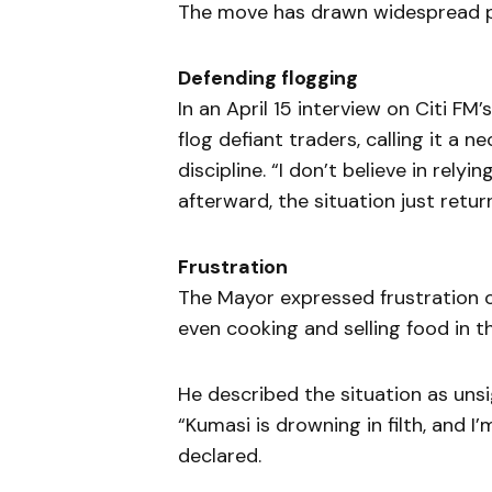
The move has drawn widespread pu
Defending flogging
In an April 15 interview on Citi FM’
flog defiant traders, calling it a n
discipline. “I don’t believe in rely
afterward, the situation just retur
Frustration
The Mayor expressed frustration 
even cooking and selling food in t
He described the situation as unsi
“Kumasi is drowning in filth, and 
declared.