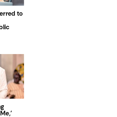
rred to
lic
ng
 Me,’