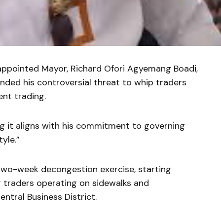
 appointed Mayor, Richard Ofori Agyemang Boadi,
nded his controversial threat to whip traders
nt trading.
g it aligns with his commitment to governing
yle.”
wo-week decongestion exercise, starting
r traders operating on sidewalks and
ntral Business District.