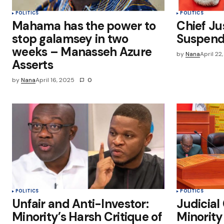
POLITICS
POLITICS
Mahama has the power to
Chief Ju
stop galamsey in two
Suspend
weeks – Manasseh Azure
by
Nana
April 22
Asserts
by
Nana
April 16, 2025
0
POLITICS
POLITICS
Unfair and Anti-Investor:
Judicial
Minority’s Harsh Critique of
Minorit