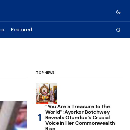
ca
Featured
TOP NEWS
“You Are a Treasure to the
World”: Ayorkor Botchwey
Reveals Otumfuo’s Crucial
Voice in Her Commonwealth
Rise