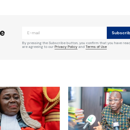
ished.
Required fields are marked
*
he
Subscri
By pressing the Subscribe button, you confirm that you have rea
are agreeing to our
Privacy Policy
and
Terms of Use
Your E-mail
*
e in