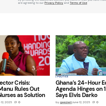
are agreeing to our
Privacy Policy
and
Terms of Use
Your E-mail
*
e in
POLITICS
ctor Crisis:
Ghana’s 24-Hour 
Manu Rules Out
Agenda Hinges on 1
Nurses as Solution
Says Elvis Darko
 12, 2025
0
by
qweziwit
June 12, 2025
0