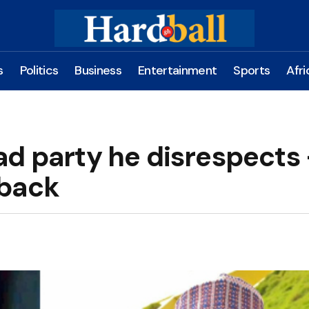
s
Politics
Business
Entertainment
Sports
Afri
ad party he disrespects
 back