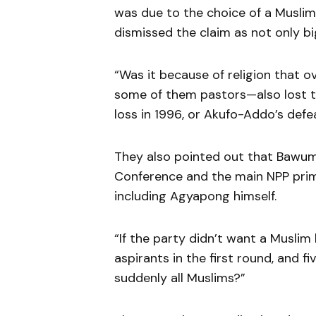
was due to the choice of a Muslim
dismissed the claim as not only bi
“Was it because of religion that 
some of them pastors—also lost the
loss in 1996, or Akufo-Addo’s defe
They also pointed out that Bawum
Conference and the main NPP prima
including Agyapong himself.
“If the party didn’t want a Muslim
aspirants in the first round, and f
suddenly all Muslims?”