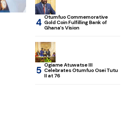
Otumfuo Commemorative
Gold Coin Fulfilling Bank of
Ghana’s Vision
Ogiame Atuwatse III
Celebrates Otumfuo Osei Tutu
II at 76