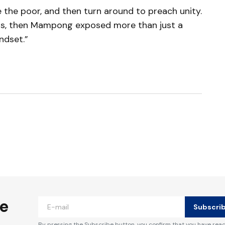
ce the poor, and then turn around to preach unity.
y is, then Mampong exposed more than just a
ndset.”
ished.
Required fields are marked
*
he
Subscri
By pressing the Subscribe button, you confirm that you have rea