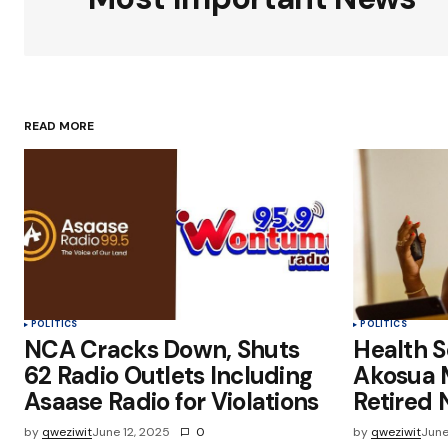
Your Name
*
READ MORE
Save my name, email, and websit
this browser for the next time I
comment.
Submit Comment
POLITICS
POLITICS
NCA Cracks Down, Shuts
Health Se
62 Radio Outlets Including
Akosua 
Asaase Radio for Violations
Retired 
by
qweziwit
June 12, 2025
0
by
qweziwit
June