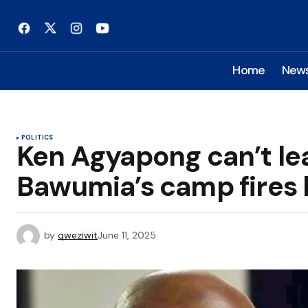
Home
New
POLITICS
Ken Agyapong can’t le
Bawumia’s camp fires
by
qweziwit
June 11, 2025