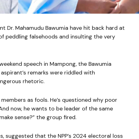
ent Dr. Mahamudu Bawumia have hit back hard at
 peddling falsehoods and insulting the very
’s weekend speech in Mampong, the Bawumia
 aspirant’s remarks were riddled with
ngerous rhetoric.
 members as fools. He’s questioned why poor
 And now, he wants to be leader of the same
make sense?” the group fired.
, suggested that the NPP’s 2024 electoral loss