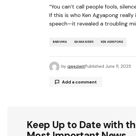
“You can’t call people fools, silen
If this is who Ken Agyapong reall
speech—it revealed a troubling mi
BAWUMIA
GHANA NEWS
KEN AGYAPONG
by
qweziwit
Published
June 11, 2025
Add a comment
Your email address will not be publ
Keep Up to Date with t
Comment
*
Most Important News