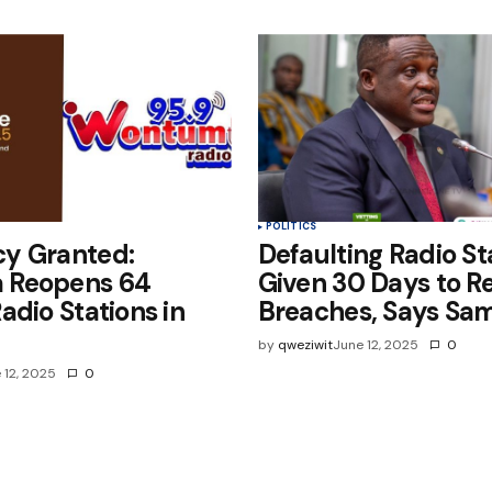
POLITICS
y Granted:
Defaulting Radio St
 Reopens 64
Given 30 Days to Re
adio Stations in
Breaches, Says Sa
by
qweziwit
June 12, 2025
0
 12, 2025
0