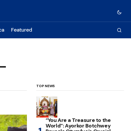
ca
Featured
 –
TOP NEWS
“You Are a Treasure to the
World”: Ayorkor Botchwey