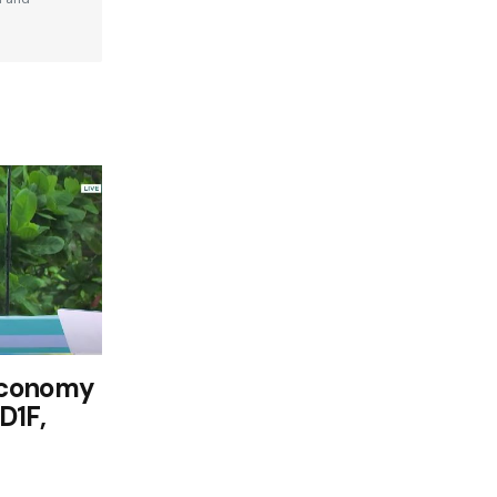
Economy
D1F,