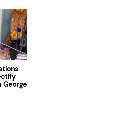
ations
ctify
m George