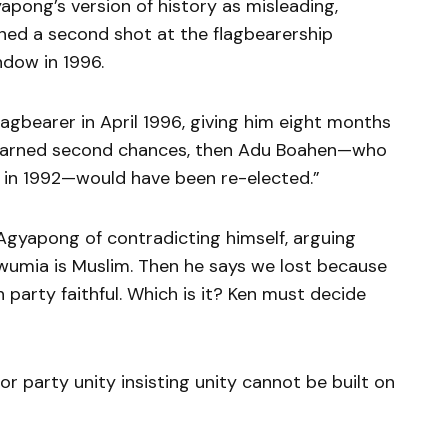
ong’s version of history as misleading,
rned a second shot at the flagbearership
dow in 1996.
flagbearer in April 1996, giving him eight months
 earned second chances, then Adu Boahen—who
in 1992—would have been re-elected.”
yapong of contradicting himself, arguing
awumia is Muslim. Then he says we lost because
party faithful. Which is it? Ken must decide
r party unity insisting unity cannot be built on