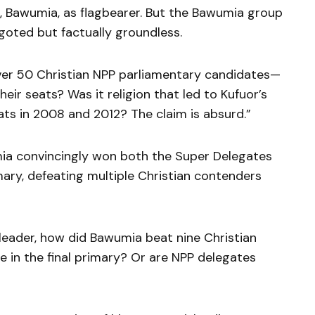
, Bawumia, as flagbearer. But the Bawumia group
goted but factually groundless.
over 50 Christian NPP parliamentary candidates—
ir seats? Was it religion that led to Kufuor’s
ats in 2008 and 2012? The claim is absurd.”
ia convincingly won both the Super Delegates
ry, defeating multiple Christian contenders
 leader, how did Bawumia beat nine Christian
ive in the final primary? Or are NPP delegates