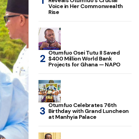
Reveals Otumfuo’s Crucial
Voice in Her Commonwealth
Rise
Otumfuo Osei Tutu II Saved
$400 Million World Bank
Projects for Ghana — NAPO
Otumfuo Celebrates 76th
Birthday with Grand Luncheon
at Manhyia Palace