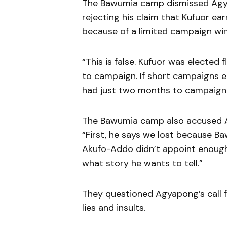
The Bawumia camp dismissed Agyap
rejecting his claim that Kufuor ea
because of a limited campaign win
“This is false. Kufuor was elected 
to campaign. If short campaigns
had just two months to campaign 
The Bawumia camp also accused Ag
“First, he says we lost because B
Akufo-Addo didn’t appoint enough 
what story he wants to tell.”
They questioned Agyapong’s call fo
lies and insults.