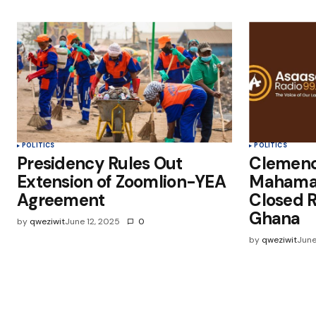
POLITICS
POLITICS
Presidency Rules Out
Clemenc
Extension of Zoomlion-YEA
Mahama
Agreement
Closed R
Ghana
by
qweziwit
June 12, 2025
0
by
qweziwit
June