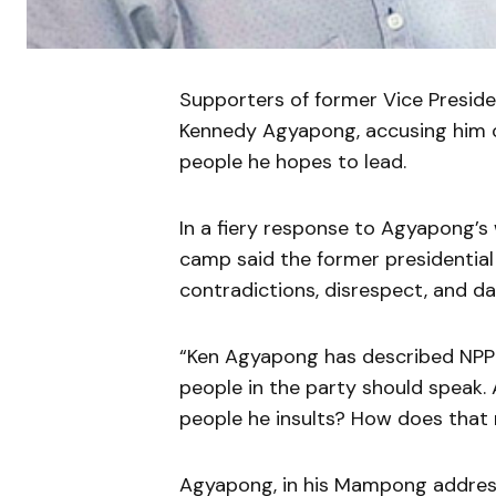
Supporters of former Vice Presid
Kennedy Agyapong, accusing him of
people he hopes to lead.
In a fiery response to Agyapong
camp said the former presidential
contradictions, disrespect, and da
“Ken Agyapong has described NPP
people in the party should speak.
people he insults? How does that 
Agyapong, in his Mampong address