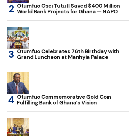
Otumfuo Osei Tutu II Saved $400 Million
World Bank Projects for Ghana — NAPO
Otumfuo Celebrates 76th Birthday with
Grand Luncheon at Manhyia Palace
Otumfuo Commemorative Gold Coin
Fulfilling Bank of Ghana’s Vision