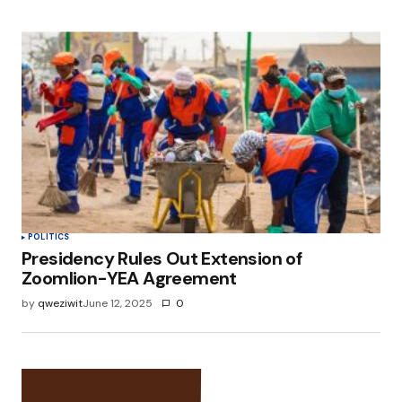
POLITICS
Presidency Rules Out Extension of
Zoomlion-YEA Agreement
by
qweziwit
June 12, 2025
0