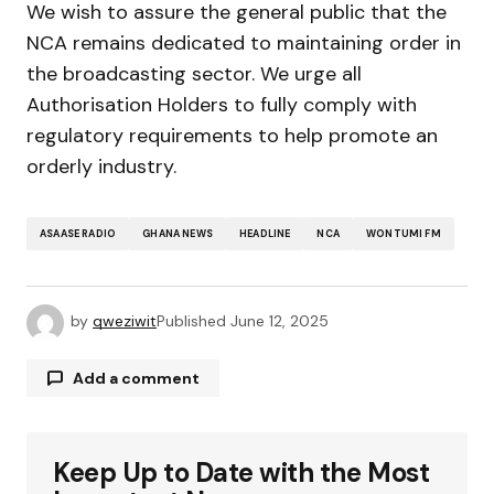
We wish to assure the general public that the
NCA remains dedicated to maintaining order in
the broadcasting sector. We urge all
Authorisation Holders to fully comply with
regulatory requirements to help promote an
orderly industry.
ASAASE RADIO
GHANA NEWS
HEADLINE
NCA
WONTUMI FM
by
qweziwit
Published
June 12, 2025
Add a comment
Keep Up to Date with the Most
Your email address will not be published.
Required fields are marked
*