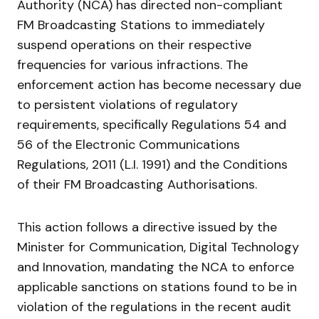
Authority (NCA) has directed non-compliant
FM Broadcasting Stations to immediately
suspend operations on their respective
frequencies for various infractions. The
enforcement action has become necessary due
to persistent violations of regulatory
requirements, specifically Regulations 54 and
56 of the Electronic Communications
Regulations, 2011 (L.I. 1991) and the Conditions
of their FM Broadcasting Authorisations.
This action follows a directive issued by the
Minister for Communication, Digital Technology
and Innovation, mandating the NCA to enforce
applicable sanctions on stations found to be in
violation of the regulations in the recent audit