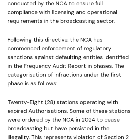
conducted by the NCA to ensure full
compliance with licensing and operational
requirements in the broadcasting sector.
Following this directive, the NCA has
commenced enforcement of regulatory
sanctions against defaulting entities identified
in the Frequency Audit Report in phases. The
categorisation of infractions under the first
phase is as follows:
Twenty-Eight (28) stations operating with
expired Authorisations. Some of these stations
were ordered by the NCA in 2024 to cease
broadcasting but have persisted in the
illegality. This represents violation of Section 2