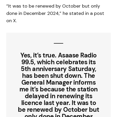
“It was to be renewed by October but only
done in December 2024,” he stated in a post
on X.
Yes, it’s true. Asaase Radio
99.5, which celebrates its
5th anniversary Saturday,
has been shut down. The
General Manager informs
me it’s because the station
delayed in renewing its
licence last year. It was to
be renewed by October but
only done in December