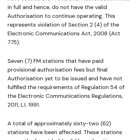
in full and hence, do not have the valid
Authorisation to continue operating. This
represents violation of Section 2 (4) of the
Electronic Communications Act, 2008 (Act
775).
Seven (7) FM stations that have paid
provisional authorisation fees but final
Authorisation yet to be issued and have not
fulfilled the requirements of Regulation 54 of
the Electronic Communications Regulations,
2011, L.I. 1991.
A total of approximately sixty-two (62)
stations have been affected. These stations