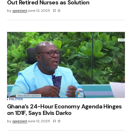
Out Retired Nurses as Solution
by
qweziwit
June 12, 2025
0
POLITICS
Ghana’s 24-Hour Economy Agenda Hinges
on 1D1F, Says Elvis Darko
by
qweziwit
June 12, 2025
0