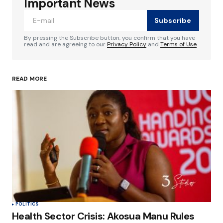
Important News
Subscribe
Comment
*
By pressing the Subscribe button, you confirm that you have
read and are agreeing to our
Privacy Policy
and
Terms of Use
READ MORE
Your Name
*
Your E-mail
*
Save my name, email, and website in this
browser for the next time I comment.
Submit Comment
POLITICS
Health Sector Crisis: Akosua Manu Rules