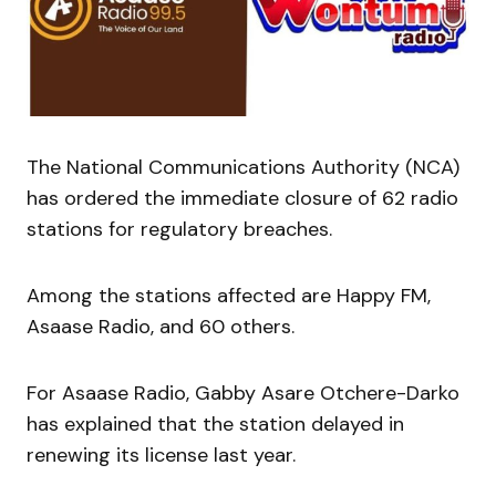
The National Communications Authority (NCA)
has ordered the immediate closure of 62 radio
stations for regulatory breaches.
Among the stations affected are Happy FM,
Asaase Radio, and 60 others.
For Asaase Radio, Gabby Asare Otchere-Darko
has explained that the station delayed in
renewing its license last year.