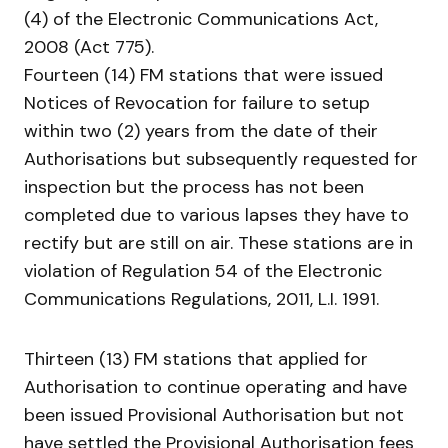
(4) of the Electronic Communications Act,
2008 (Act 775).
Fourteen (14) FM stations that were issued
Notices of Revocation for failure to setup
within two (2) years from the date of their
Authorisations but subsequently requested for
inspection but the process has not been
completed due to various lapses they have to
rectify but are still on air. These stations are in
violation of Regulation 54 of the Electronic
Communications Regulations, 2011, L.I. 1991.
Thirteen (13) FM stations that applied for
Authorisation to continue operating and have
been issued Provisional Authorisation but not
have settled the Provisional Authorisation fees