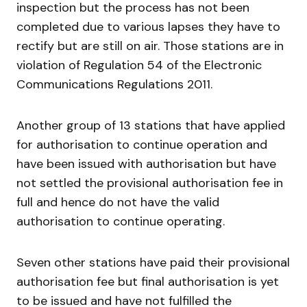
inspection but the process has not been
completed due to various lapses they have to
rectify but are still on air. Those stations are in
violation of Regulation 54 of the Electronic
Communications Regulations 2011.
Another group of 13 stations that have applied
for authorisation to continue operation and
have been issued with authorisation but have
not settled the provisional authorisation fee in
full and hence do not have the valid
authorisation to continue operating.
Seven other stations have paid their provisional
authorisation fee but final authorisation is yet
to be issued and have not fulfilled the