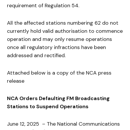
requirement of Regulation 54.
All the affected stations numbering 62 do not
currently hold valid authorisation to commence
operation and may only resume operations
once all regulatory infractions have been
addressed and rectified.
Attached below is a copy of the NCA press
release
NCA Orders Defaulting FM Broadcasting
Stations to Suspend Operations
June 12, 2025 – The National Communications