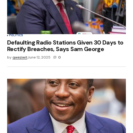
POLITICS
Defaulting Radio Stations Given 30 Days to
Rectify Breaches, Says Sam George
by
qweziwit
June 12, 2025
0