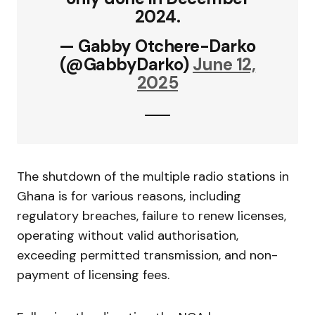
2024.
— Gabby Otchere-Darko
(@GabbyDarko)
June 12,
2025
The shutdown of the multiple radio stations in
Ghana is for various reasons, including
regulatory breaches, failure to renew licenses,
operating without valid authorisation,
exceeding permitted transmission, and non-
payment of licensing fees.