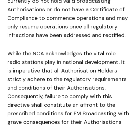
currently do not hold valid broadcasting
Authorisations or do not have a Certificate of
Compliance to commence operations and may
only resume operations once all regulatory
infractions have been addressed and rectified.
While the NCA acknowledges the vital role
radio stations play in national development, it
is imperative that all Authorisation Holders
strictly adhere to the regulatory requirements
and conditions of their Authorisations.
Consequently, failure to comply with this
directive shall constitute an affront to the
prescribed conditions for FM Broadcasting with
grave consequences for their Authorisations.