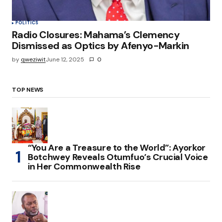
POLITICS
Radio Closures: Mahama’s Clemency
Dismissed as Optics by Afenyo-Markin
by
qweziwit
June 12, 2025
0
TOP NEWS
“You Are a Treasure to the World”: Ayorkor
Botchwey Reveals Otumfuo’s Crucial Voice
in Her Commonwealth Rise