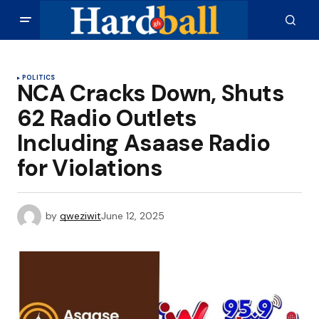
POLITICS
NCA Cracks Down, Shuts
62 Radio Outlets
Including Asaase Radio
for Violations
by
qweziwit
June 12, 2025