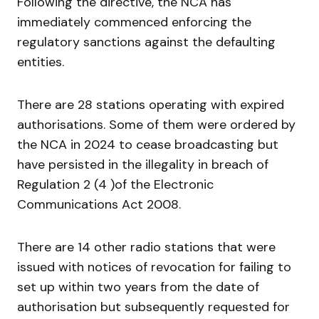
Following the directive, the NCA has
immediately commenced enforcing the
regulatory sanctions against the defaulting
entities.
There are 28 stations operating with expired
authorisations. Some of them were ordered by
the NCA in 2024 to cease broadcasting but
have persisted in the illegality in breach of
Regulation 2 (4 )of the Electronic
Communications Act 2008.
There are 14 other radio stations that were
issued with notices of revocation for failing to
set up within two years from the date of
authorisation but subsequently requested for