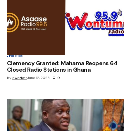
POLITICS
Clemency Granted: Mahama Reopens 64
Closed Radio Stations in Ghana
by
qweziwit
June 12, 2025
0