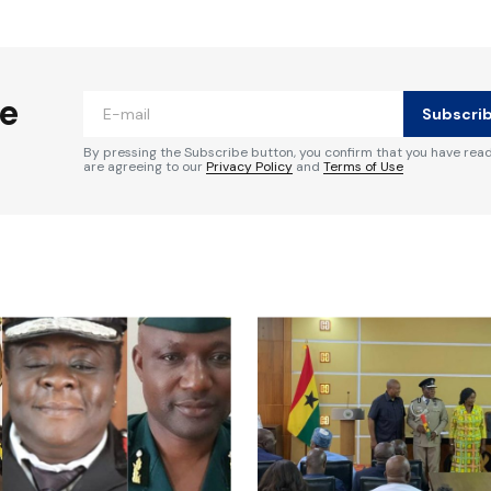
ished.
Required fields are marked
*
he
Subscri
By pressing the Subscribe button, you confirm that you have rea
are agreeing to our
Privacy Policy
and
Terms of Use
Your E-mail
*
e in