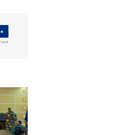
be
d and