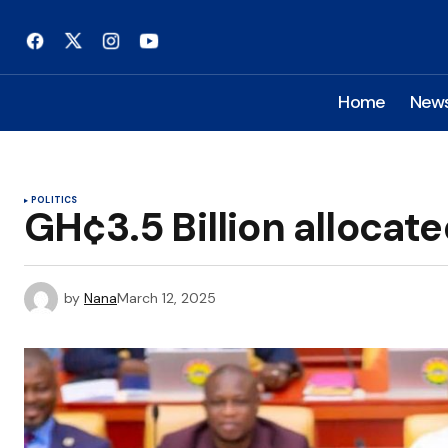
Home
New
POLITICS
GH¢3.5 Billion allocate
by
Nana
March 12, 2025