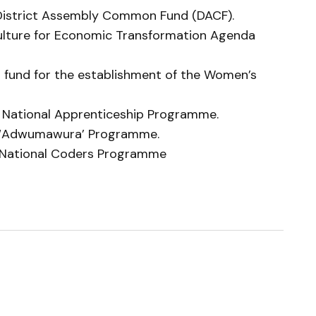
he District Assembly Common Fund (DACF).
riculture for Economic Transformation Agenda
ed fund for the establishment of the Women’s
e National Apprenticeship Programme.
he ‘Adwumawura’ Programme.
he National Coders Programme