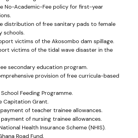
he No-Academic-Fee policy for first-year
ions.
e distribution of free sanitary pads to female
y schools.
upport victims of the Akosombo dam spillage.
ort victims of the tidal wave disaster in the
 free secondary education program.
comprehensive provision of free curricula-based
the School Feeding Programme.
he Capitation Grant.
e payment of teacher trainee allowances.
e payment of nursing trainee allowances.
e National Health Insurance Scheme (NHIS).
e Ghana Road Fund.