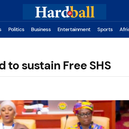
s
Politics
Business
Entertainment
Sports
Afri
d to sustain Free SHS