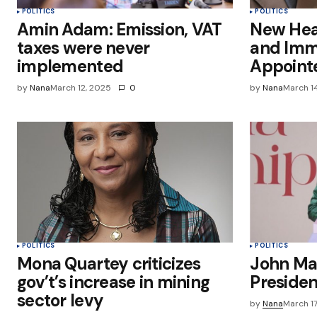
POLITICS
POLITICS
Amin Adam: Emission, VAT
New Head
taxes were never
and Immi
implemented
Appoint
by
Nana
March 12, 2025
0
by
Nana
March 1
POLITICS
POLITICS
Mona Quartey criticizes
John Ma
gov’t’s increase in mining
Preside
sector levy
by
Nana
March 1