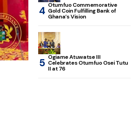
Otumfuo Commemorative
Gold Coin Fulfilling Bank of
Ghana’s Vision
Ogiame Atuwatse III
Celebrates Otumfuo Osei Tutu
II at 76