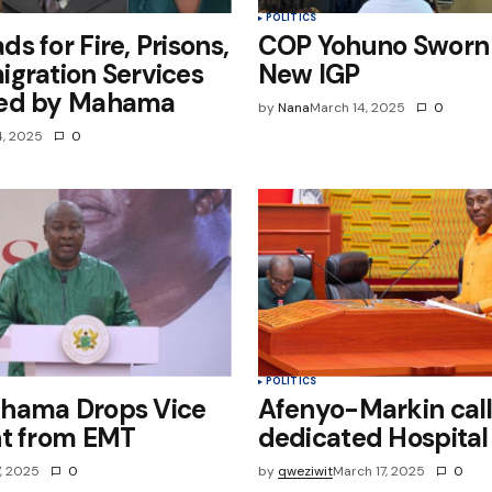
POLITICS
s for Fire, Prisons,
COP Yohuno Sworn 
gration Services
New IGP
ed by Mahama
by
Nana
March 14, 2025
0
4, 2025
0
POLITICS
hama Drops Vice
Afenyo-Markin call
nt from EMT
dedicated Hospital
7, 2025
0
by
qweziwit
March 17, 2025
0