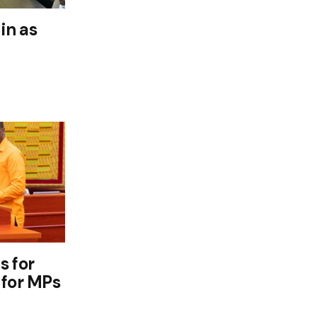
in as
s for
 for MPs