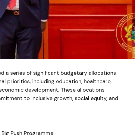
 a series of significant budgetary allocations
al priorities, including education, healthcare,
nd economic development. These allocations
itment to inclusive growth, social equity, and
he Big Push Programme.