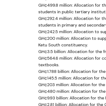
GH¢499.8 million: Allocation for t
students in public tertiary institut
GH¢292.4 million: Allocation for th
students in primary and secondar
GH¢242.5 million: Allocation to s
GH¢200 million: Allocation to supp
Ketu South constituency.
GH¢3.5 billion: Allocation for the
GH¢564.6 million: Allocation for 
textbooks.
GH¢1.788 billion: Allocation for 
GH¢145.5 million: Allocation for t
GH¢203 million: Allocation for th
GH¢480 million: Allocation for th
GH¢9.93 billion: Allocation for th
GH¢2.81 billion: Allocation for th