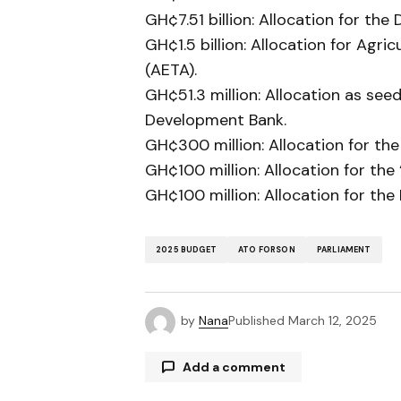
GH¢7.51 billion: Allocation for t
GH¢1.5 billion: Allocation for Ag
(AETA).
GH¢51.3 million: Allocation as se
Development Bank.
GH¢300 million: Allocation for th
GH¢100 million: Allocation for t
GH¢100 million: Allocation for t
2025 BUDGET
ATO FORSON
PARLIAMENT
by
Nana
Published
March 12, 2025
Add a comment