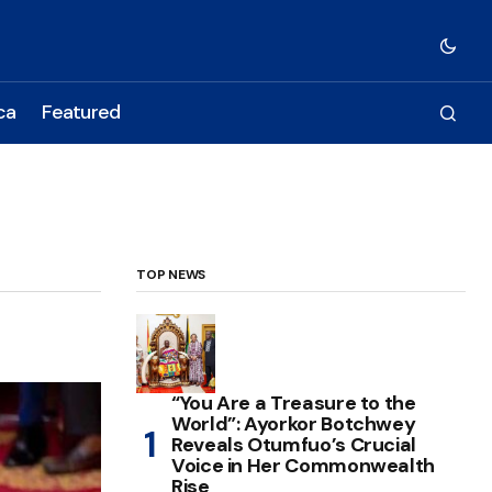
ca
Featured
TOP NEWS
“You Are a Treasure to the
World”: Ayorkor Botchwey
Reveals Otumfuo’s Crucial
Voice in Her Commonwealth
Rise