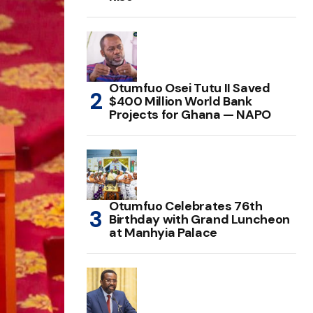
Otumfuo Osei Tutu II Saved
$400 Million World Bank
Projects for Ghana — NAPO
Otumfuo Celebrates 76th
Birthday with Grand Luncheon
at Manhyia Palace