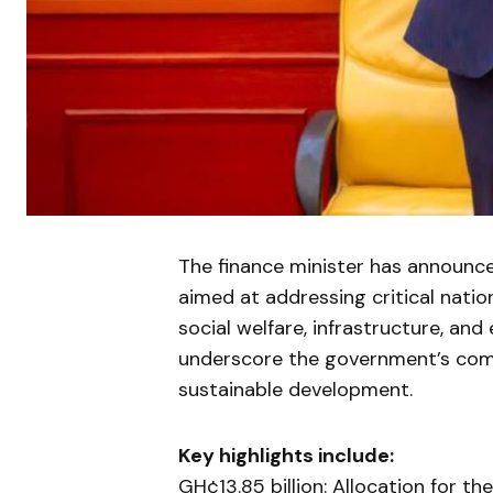
The finance minister has announced
aimed at addressing critical nation
social welfare, infrastructure, a
underscore the government’s comm
sustainable development.
Key highlights include:
GH¢13.85 billion: Allocation for t