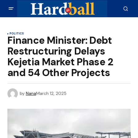
POLITICS
Finance Minister: Debt
Restructuring Delays
Kejetia Market Phase 2
and 54 Other Projects
by
Nana
March 12, 2025