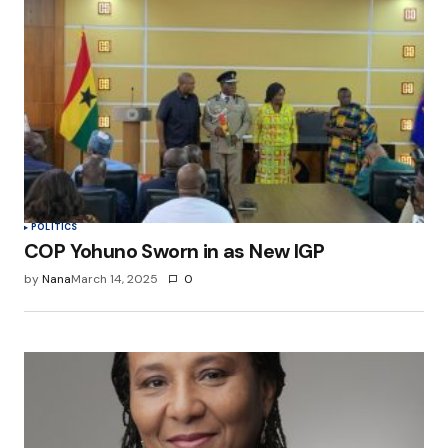
POLITICS
COP Yohuno Sworn in as New IGP
by
Nana
March 14, 2025
0