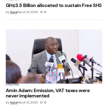
GH¢3.5 Billion allocated to sustain Free SHS
by
Nana
March 12, 2025
0
POLITICS
Amin Adam: Emission, VAT taxes were
never implemented
by
Nana
March 12, 2025
0