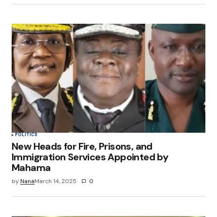
POLITICS
New Heads for Fire, Prisons, and
Immigration Services Appointed by
Mahama
by
Nana
March 14, 2025
0