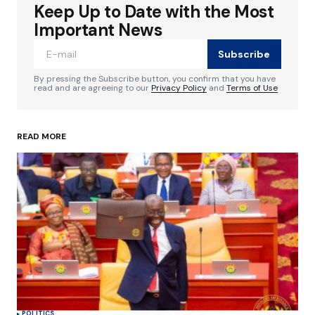
Keep Up to Date with the Most
Your email address will not be published.
Required fields are marked
*
Important News
Subscribe
Comment
*
By pressing the Subscribe button, you confirm that you have
read and are agreeing to our
Privacy Policy
and
Terms of Use
READ MORE
Your Name
*
Your E-mail
*
Save my name, email, and website in this
browser for the next time I comment.
Submit Comment
POLITICS