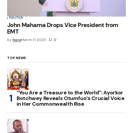
POLITICS
John Mahama Drops Vice President from
EMT
by
Nana
March 17, 2025
0
TOP NEWS
“You Are a Treasure to the World”: Ayorkor
Botchwey Reveals Otumfuo’s Crucial Voice
in Her Commonwealth Rise