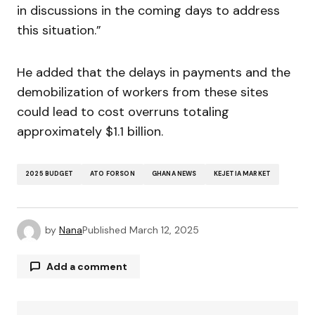
in discussions in the coming days to address
this situation.”
He added that the delays in payments and the
demobilization of workers from these sites
could lead to cost overruns totaling
approximately $1.1 billion.
2025 BUDGET
ATO FORSON
GHANA NEWS
KEJETIA MARKET
by
Nana
Published
March 12, 2025
Add a comment