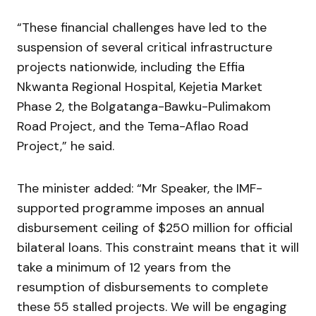
“These financial challenges have led to the
suspension of several critical infrastructure
projects nationwide, including the Effia
Nkwanta Regional Hospital, Kejetia Market
Phase 2, the Bolgatanga-Bawku-Pulimakom
Road Project, and the Tema-Aflao Road
Project,” he said.
The minister added: “Mr Speaker, the IMF-
supported programme imposes an annual
disbursement ceiling of $250 million for official
bilateral loans. This constraint means that it will
take a minimum of 12 years from the
resumption of disbursements to complete
these 55 stalled projects. We will be engaging