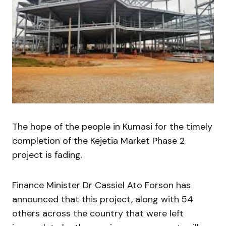
The hope of the people in Kumasi for the timely
completion of the Kejetia Market Phase 2
project is fading.
Finance Minister Dr Cassiel Ato Forson has
announced that this project, along with 54
others across the country that were left