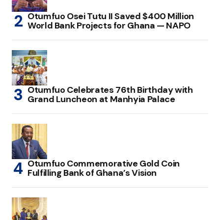
Otumfuo Osei Tutu II Saved $400 Million
World Bank Projects for Ghana — NAPO
Otumfuo Celebrates 76th Birthday with
Grand Luncheon at Manhyia Palace
Otumfuo Commemorative Gold Coin
Fulfilling Bank of Ghana’s Vision