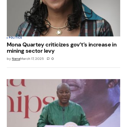
POLITICS
Mona Quartey criticizes gov’t’s increase in
mining sector levy
by
Nana
March 17, 2025
0