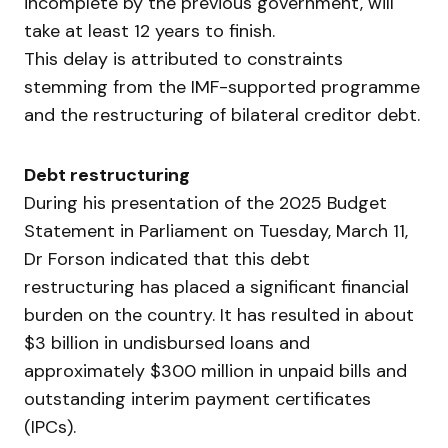
incomplete by the previous government, will
take at least 12 years to finish.
This delay is attributed to constraints
stemming from the IMF-supported programme
and the restructuring of bilateral creditor debt.
Debt restructuring
During his presentation of the 2025 Budget
Statement in Parliament on Tuesday, March 11,
Dr Forson indicated that this debt
restructuring has placed a significant financial
burden on the country. It has resulted in about
$3 billion in undisbursed loans and
approximately $300 million in unpaid bills and
outstanding interim payment certificates
(IPCs).