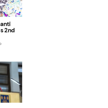
anti
ds 2nd
0