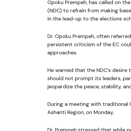
Opoku Prempeh, has called on the
(NDC) to refrain from making base
in the lead-up to the elections s
Dr. Opoku Prempeh, often referre
persistent criticism of the EC cou
approaches.
He warned that the NDC’s desire t
should not prompt its leaders, pa
jeopardize the peace, stability, an
During a meeting with traditional 
Ashanti Region, on Monday,
Dr. Prempeh stressed that while pol