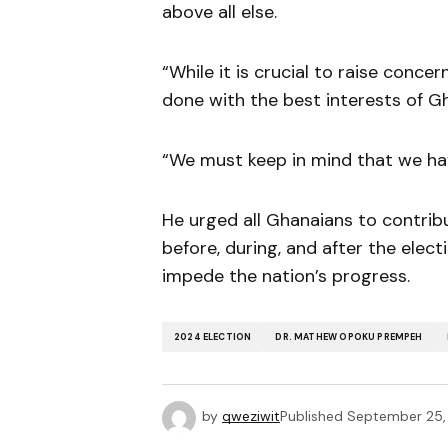
above all else.
“While it is crucial to raise conce
done with the best interests of G
“We must keep in mind that we hav
He urged all Ghanaians to contrib
before, during, and after the elec
impede the nation’s progress.
2024 ELECTION
DR. MATHEW OPOKU PREMPEH
by
qweziwit
Published
September 25,