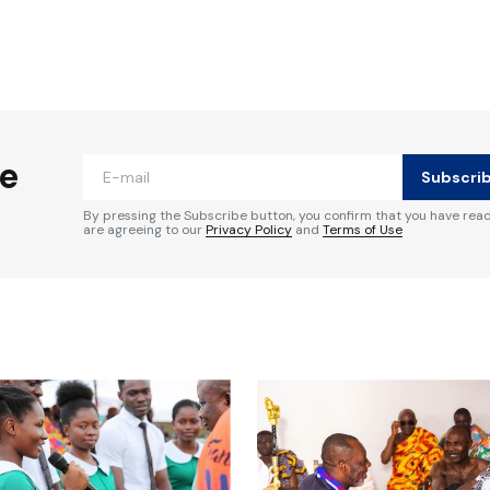
ished.
Required fields are marked
*
he
Subscri
By pressing the Subscribe button, you confirm that you have rea
are agreeing to our
Privacy Policy
and
Terms of Use
Your E-mail
*
e in