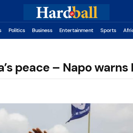
s
Politics
Business
Entertainment
Sports
Afri
a’s peace – Napo warns