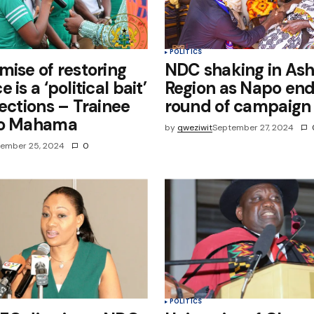
POLITICS
mise of restoring
NDC shaking in Ash
 is a ‘political bait’
Region as Napo en
lections – Trainee
round of campaign
to Mahama
by
qweziwit
September 27, 2024
ember 25, 2024
0
POLITICS