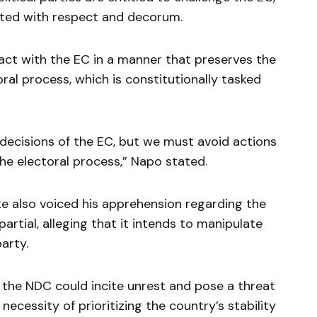
ted with respect and decorum.
eract with the EC in a manner that preserves the
oral process, which is constitutionally tasked
 decisions of the EC, but we must avoid actions
the electoral process,” Napo stated.
te also voiced his apprehension regarding the
artial, alleging that it intends to manipulate
party.
the NDC could incite unrest and pose a threat
 necessity of prioritizing the country’s stability