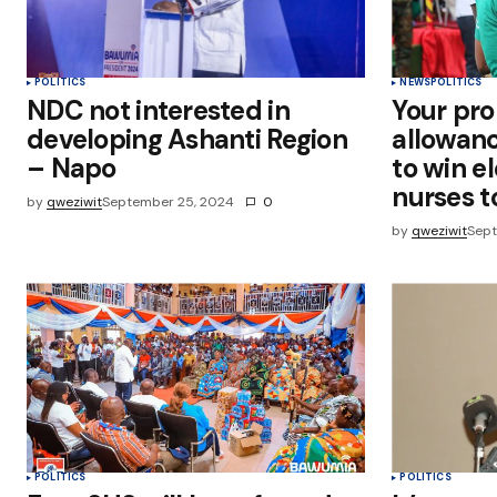
POLITICS
NEWS
POLITICS
NDC not interested in
Your pro
developing Ashanti Region
allowance
– Napo
to win e
nurses 
by
qweziwit
September 25, 2024
0
by
qweziwit
Sept
POLITICS
POLITICS