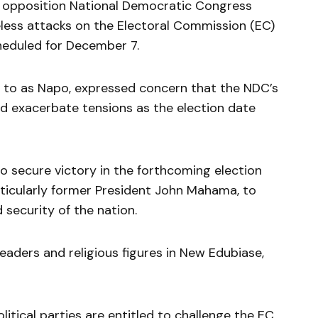
 opposition National Democratic Congress
less attacks on the Electoral Commission (EC)
cheduled for December 7.
d to as Napo, expressed concern that the NDC’s
ld exacerbate tensions as the election date
o secure victory in the forthcoming election
rticularly former President John Mahama, to
d security of the nation.
leaders and religious figures in New Edubiase,
itical parties are entitled to challenge the EC,