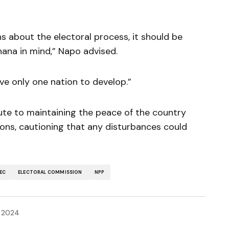
rns about the electoral process, it should be
hana in mind,” Napo advised.
e only one nation to develop.”
ute to maintaining the peace of the country
tions, cautioning that any disturbances could
EC
ELECTORAL COMMISSION
NPP
 2024