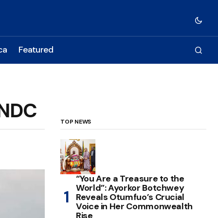
ca
Featured
 NDC
TOP NEWS
“You Are a Treasure to the
World”: Ayorkor Botchwey
Reveals Otumfuo’s Crucial
Voice in Her Commonwealth
Rise