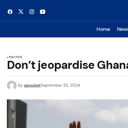
Home
New
POLITICS
Don’t jeopardise Ghan
by
qweziwit
September 25, 2024