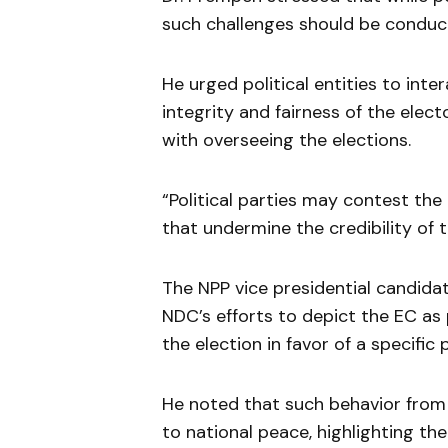
such challenges should be conduc
He urged political entities to int
integrity and fairness of the elect
with overseeing the elections.
“Political parties may contest the
that undermine the credibility of 
The NPP vice presidential candida
NDC’s efforts to depict the EC as p
the election in favor of a specific 
He noted that such behavior from 
to national peace, highlighting the