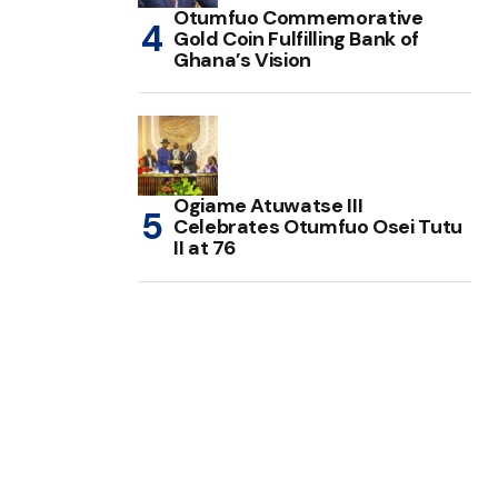
Otumfuo Commemorative
Gold Coin Fulfilling Bank of
Ghana’s Vision
Ogiame Atuwatse III
Celebrates Otumfuo Osei Tutu
II at 76