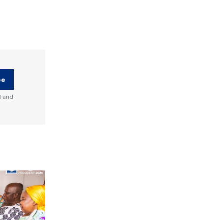
be
d and