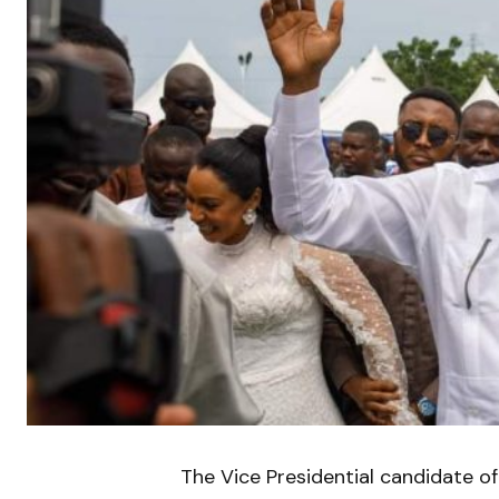
The Vice Presidential candidate of