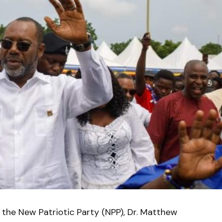
 the New Patriotic Party (NPP), Dr. Matthew