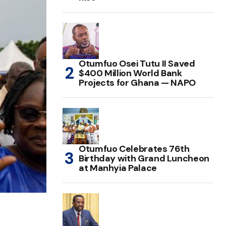
Otumfuo Osei Tutu II Saved
$400 Million World Bank
Projects for Ghana — NAPO
Otumfuo Celebrates 76th
Birthday with Grand Luncheon
at Manhyia Palace