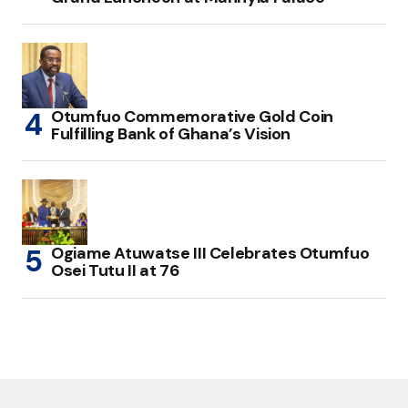
Otumfuo Commemorative Gold Coin
Fulfilling Bank of Ghana’s Vision
Ogiame Atuwatse III Celebrates Otumfuo
Osei Tutu II at 76