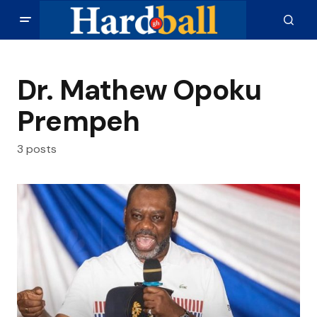
Dr. Mathew Opoku
Prempeh
3 posts