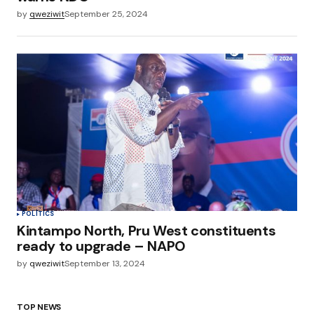
by
qweziwit
September 25, 2024
POLITICS
Kintampo North, Pru West constituents
ready to upgrade – NAPO
by
qweziwit
September 13, 2024
TOP NEWS