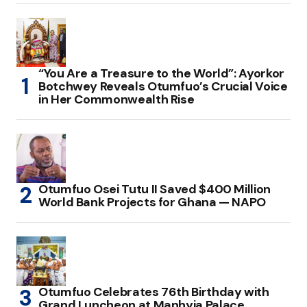
“You Are a Treasure to the World”: Ayorkor
Botchwey Reveals Otumfuo’s Crucial Voice
in Her Commonwealth Rise
Otumfuo Osei Tutu II Saved $400 Million
World Bank Projects for Ghana — NAPO
Otumfuo Celebrates 76th Birthday with
Grand Luncheon at Manhyia Palace