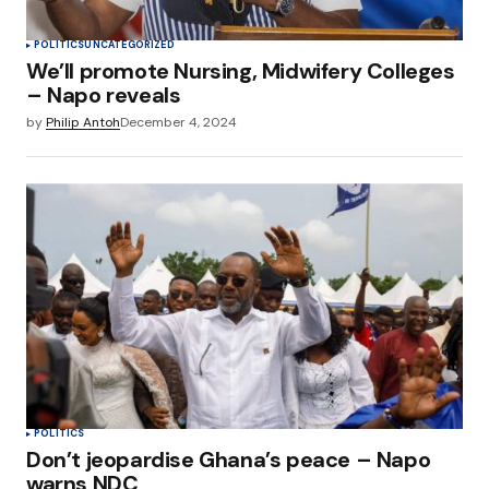
POLITICS
UNCATEGORIZED
We’ll promote Nursing, Midwifery Colleges
– Napo reveals
by
Philip Antoh
December 4, 2024
POLITICS
Don’t jeopardise Ghana’s peace – Napo
warns NDC