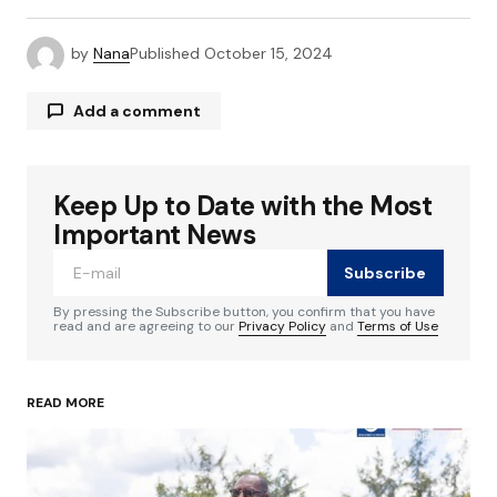
by
Nana
Published
October 15, 2024
Add a comment
Keep Up to Date with the Most
Your email address will not be published.
Required fields are marked
*
Important News
Subscribe
Comment
*
By pressing the Subscribe button, you confirm that you have
read and are agreeing to our
Privacy Policy
and
Terms of Use
READ MORE
Your Name
*
Your E-mail
*