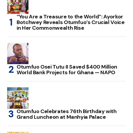
“You Are a Treasure to the World”: Ayorkor
Botchwey Reveals Otumfuo’s Crucial Voice
in Her Commonwealth Rise
Otumfuo Osei Tutu II Saved $400 Million
World Bank Projects for Ghana — NAPO
Otumfuo Celebrates 76th Birthday with
Grand Luncheon at Manhyia Palace