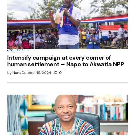
Save my name, email, and website in this
browser for the next time I comment.
Submit Comment
POLITICS
Intensify campaign at every corner of
human settlement – Napo to Akwatia NPP
by
Nana
October 15, 2024
0