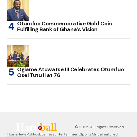
Otumfuo Commemorative Gold Coin
Fulfilling Bank of Ghana’s Vision
Ogiame Atuwatse III Celebrates Otumfuo
Osei Tutu II at 76
© 2025. All Rights Reserved.
Home
News
Politics
Business
Entertainment
Sports
Africa
Featured