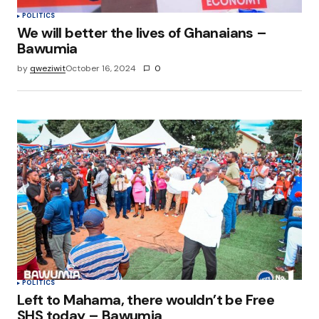
POLITICS
We will better the lives of Ghanaians –
Bawumia
by
qweziwit
October 16, 2024
0
POLITICS
Left to Mahama, there wouldn’t be Free
SHS today – Bawumia