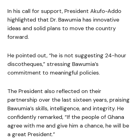
In his call for support, President Akufo-Addo
highlighted that Dr. Bawumia has innovative
ideas and solid plans to move the country
forward.
He pointed out, “he is not suggesting 24-hour
discotheques,” stressing Bawumia’s
commitment to meaningful policies.
The President also reflected on their
partnership over the last sixteen years, praising
Bawumia’s skills, intelligence, and integrity. He
confidently remarked, “If the people of Ghana
agree with me and give him a chance, he will be
a great President.”