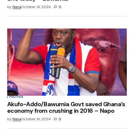
by
Nana
October 16, 2024
0
POLITICS
Akufo-Addo/Bawumia Govt saved Ghana’s
economy from crushing in 2016 – Napo
by
Nana
October 16, 2024
0