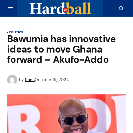
POLITICS
Bawumia has innovative
ideas to move Ghana
forward – Akufo-Addo
by
Nana
October 15, 2024