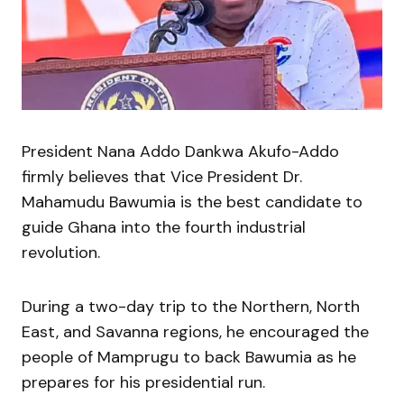
President Nana Addo Dankwa Akufo-Addo
firmly believes that Vice President Dr.
Mahamudu Bawumia is the best candidate to
guide Ghana into the fourth industrial
revolution.
During a two-day trip to the Northern, North
East, and Savanna regions, he encouraged the
people of Mamprugu to back Bawumia as he
prepares for his presidential run.