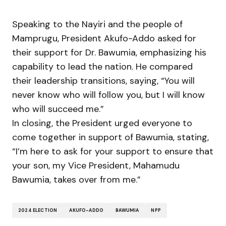
Speaking to the Nayiri and the people of
Mamprugu, President Akufo-Addo asked for
their support for Dr. Bawumia, emphasizing his
capability to lead the nation. He compared
their leadership transitions, saying, “You will
never know who will follow you, but I will know
who will succeed me.”
In closing, the President urged everyone to
come together in support of Bawumia, stating,
“I’m here to ask for your support to ensure that
your son, my Vice President, Mahamudu
Bawumia, takes over from me.”
2024 ELECTION
AKUFO-ADDO
BAWUMIA
NPP