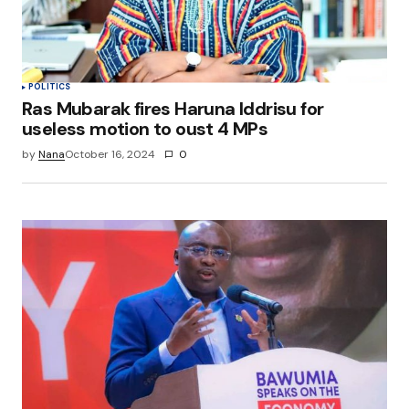
POLITICS
Ras Mubarak fires Haruna Iddrisu for
useless motion to oust 4 MPs
by
Nana
October 16, 2024
0