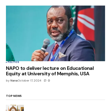
POLITICS
NAPO to deliver lecture on Educational
Equity at University of Memphis, USA
by
Nana
October 17, 2024
0
TOP NEWS