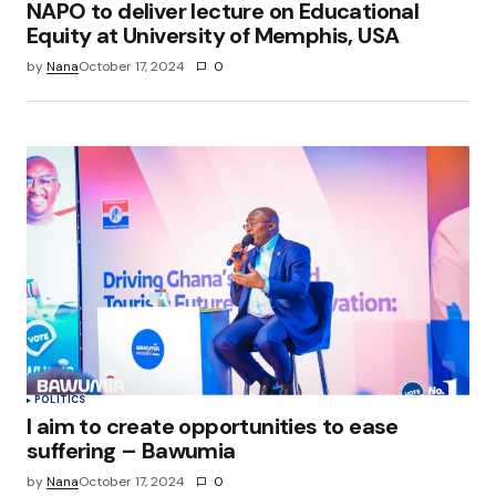
NAPO to deliver lecture on Educational
Equity at University of Memphis, USA
by
Nana
October 17, 2024
0
POLITICS
I aim to create opportunities to ease
suffering – Bawumia
by
Nana
October 17, 2024
0