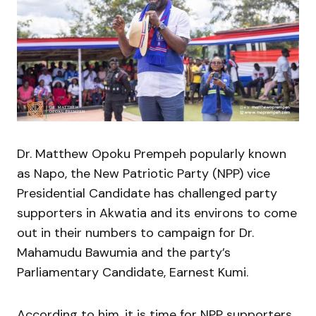
Dr. Matthew Opoku Prempeh popularly known
as Napo, the New Patriotic Party (NPP) vice
Presidential Candidate has challenged party
supporters in Akwatia and its environs to come
out in their numbers to campaign for Dr.
Mahamudu Bawumia and the party’s
Parliamentary Candidate, Earnest Kumi.
According to him, it is time for NPP supporters