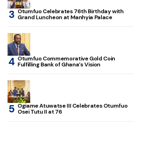
Otumfuo Celebrates 76th Birthday with
Grand Luncheon at Manhyia Palace
Otumfuo Commemorative Gold Coin
Fulfilling Bank of Ghana’s Vision
Ogiame Atuwatse III Celebrates Otumfuo
Osei Tutu II at 76