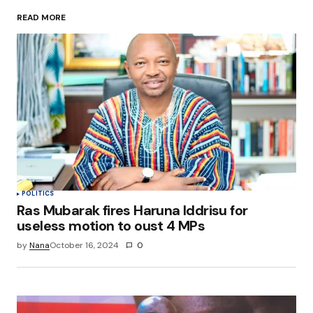
READ MORE
Your Name
*
Your E-mail
*
Save my name, email, and website in this
browser for the next time I comment.
Submit Comment
POLITICS
Ras Mubarak fires Haruna Iddrisu for
useless motion to oust 4 MPs
by
Nana
October 16, 2024
0