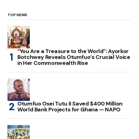
TOP NEWS
“You Are a Treasure to the World”: Ayorkor
Botchwey Reveals Otumfuo’s Crucial Voice
in Her Commonwealth Rise
Otumfuo Osei Tutu II Saved $400 Million
World Bank Projects for Ghana — NAPO