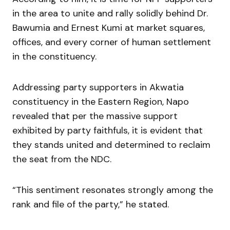
in the area to unite and rally solidly behind Dr.
Bawumia and Ernest Kumi at market squares,
offices, and every corner of human settlement
in the constituency.
Addressing party supporters in Akwatia
constituency in the Eastern Region, Napo
revealed that per the massive support
exhibited by party faithfuls, it is evident that
they stands united and determined to reclaim
the seat from the NDC.
“This sentiment resonates strongly among the
rank and file of the party,” he stated.