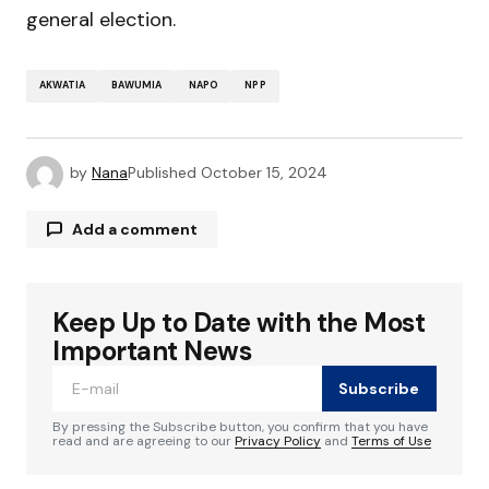
general election.
AKWATIA
BAWUMIA
NAPO
NPP
by
Nana
Published
October 15, 2024
Add a comment
Keep Up to Date with the Most
Your email address will not be published.
Required fields are marked
*
Important News
Subscribe
Comment
*
By pressing the Subscribe button, you confirm that you have
read and are agreeing to our
Privacy Policy
and
Terms of Use