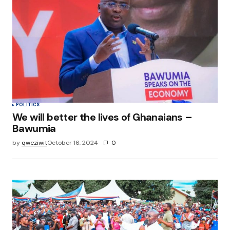
POLITICS
We will better the lives of Ghanaians –
Bawumia
by
qweziwit
October 16, 2024
0