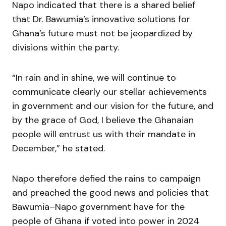
Napo indicated that there is a shared belief
that Dr. Bawumia’s innovative solutions for
Ghana’s future must not be jeopardized by
divisions within the party.
“In rain and in shine, we will continue to
communicate clearly our stellar achievements
in government and our vision for the future, and
by the grace of God, I believe the Ghanaian
people will entrust us with their mandate in
December,” he stated.
Napo therefore defied the rains to campaign
and preached the good news and policies that
Bawumia–Napo government have for the
people of Ghana if voted into power in 2024