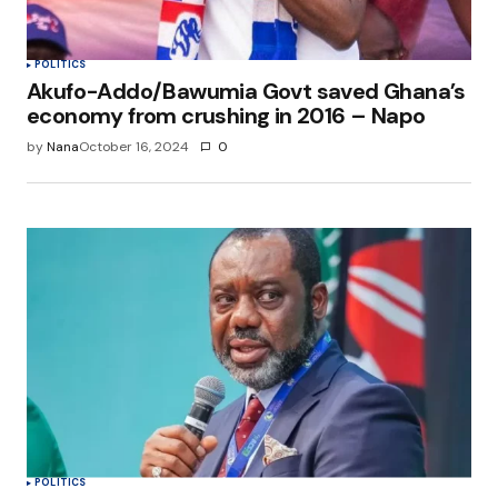
POLITICS
Akufo-Addo/Bawumia Govt saved Ghana’s
economy from crushing in 2016 – Napo
by
Nana
October 16, 2024
0
POLITICS