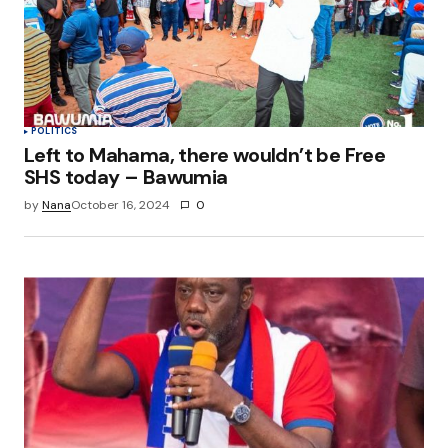
POLITICS
Left to Mahama, there wouldn’t be Free
SHS today – Bawumia
by
Nana
October 16, 2024
0