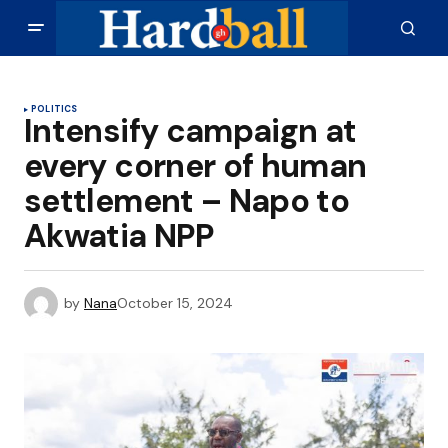
POLITICS
Intensify campaign at
every corner of human
settlement – Napo to
Akwatia NPP
by
Nana
October 15, 2024