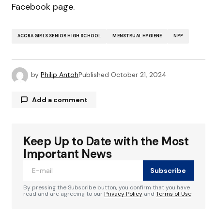
Facebook page.
ACCRA GIRLS SENIOR HIGH SCHOOL
MENSTRUAL HYGIENE
NPP
by
Philip Antoh
Published
October 21, 2024
Add a comment
Keep Up to Date with the Most
Your email address will not be published.
Required fields are marked
*
Important News
Subscribe
Comment
*
By pressing the Subscribe button, you confirm that you have
read and are agreeing to our
Privacy Policy
and
Terms of Use