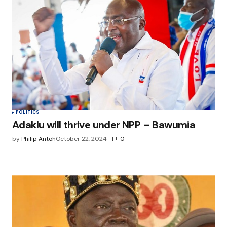
POLITICS
Adaklu will thrive under NPP – Bawumia
by
Philip Antoh
October 22, 2024
0