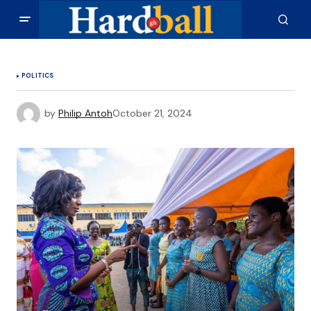
POLITICS
by
Philip Antoh
October 21, 2024