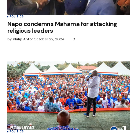
POLITICS
Napo condemns Mahama for attacking
religious leaders
by
Philip Antoh
October 22, 2024
0
POLITICS