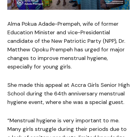
Alma Pokua Adade-Prempeh, wife of former
Education Minister and vice-Presidential
candidate of the New Patriotic Party (NPP), Dr.
Matthew Opoku Prempeh has urged for major
changes to improve menstrual hygiene,
especially for young girls.
She made this appeal at Accra Girls Senior High
School during the 64th anniversary menstrual
hygiene event, where she was a special guest.
“Menstrual hygiene is very important to me.
Many girls struggle during their periods due to