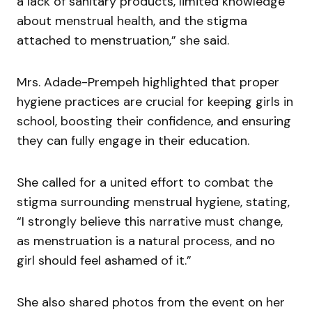
a lack of sanitary products, limited knowledge
about menstrual health, and the stigma
attached to menstruation,” she said.
Mrs. Adade-Prempeh highlighted that proper
hygiene practices are crucial for keeping girls in
school, boosting their confidence, and ensuring
they can fully engage in their education.
She called for a united effort to combat the
stigma surrounding menstrual hygiene, stating,
“I strongly believe this narrative must change,
as menstruation is a natural process, and no
girl should feel ashamed of it.”
She also shared photos from the event on her