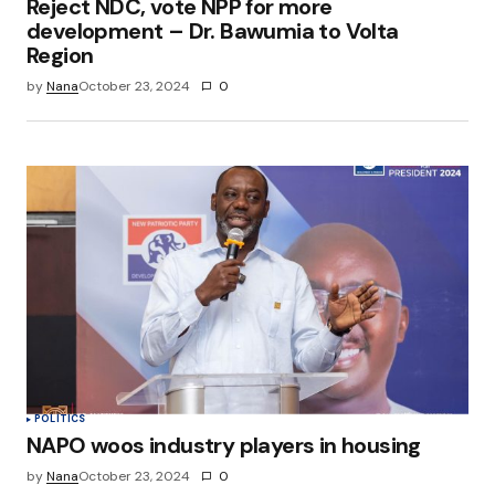
Reject NDC, vote NPP for more
development – Dr. Bawumia to Volta
Region
by
Nana
October 23, 2024
0
POLITICS
NAPO woos industry players in housing
by
Nana
October 23, 2024
0