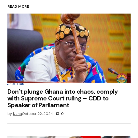
READ MORE
Your Name
*
Your E-mail
*
Save my name, email, and website in this
browser for the next time I comment.
Submit Comment
POLITICS
Don’t plunge Ghana into chaos, comply
with Supreme Court ruling – CDD to
Speaker of Parliament
by
Nana
October 22, 2024
0