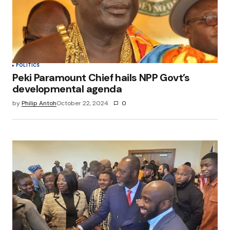
POLITICS
Peki Paramount Chief hails NPP Govt’s
developmental agenda
by
Philip Antoh
October 22, 2024
0