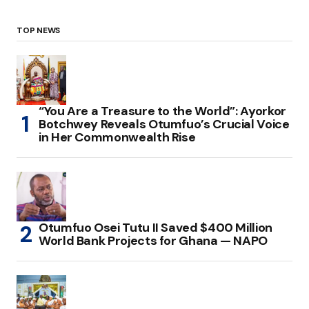
TOP NEWS
“You Are a Treasure to the World”: Ayorkor
Botchwey Reveals Otumfuo’s Crucial Voice
in Her Commonwealth Rise
Otumfuo Osei Tutu II Saved $400 Million
World Bank Projects for Ghana — NAPO