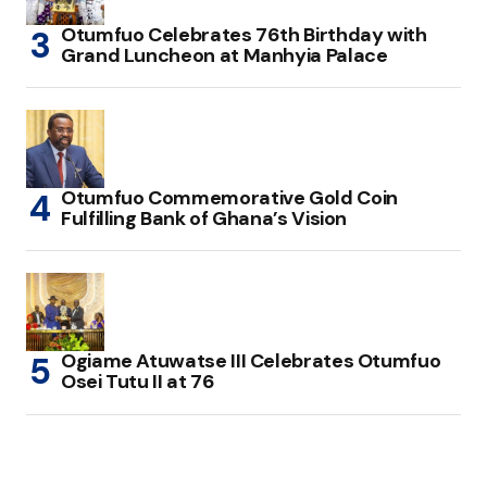
Otumfuo Celebrates 76th Birthday with
Grand Luncheon at Manhyia Palace
Otumfuo Commemorative Gold Coin
Fulfilling Bank of Ghana’s Vision
Ogiame Atuwatse III Celebrates Otumfuo
Osei Tutu II at 76