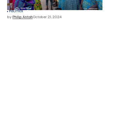
POLITICS
by
Philip Antoh
October 21, 2024