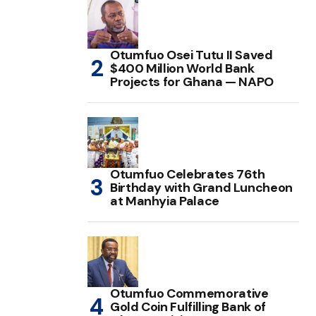
Otumfuo Osei Tutu II Saved
$400 Million World Bank
Projects for Ghana — NAPO
Otumfuo Celebrates 76th
Birthday with Grand Luncheon
at Manhyia Palace
Otumfuo Commemorative
Gold Coin Fulfilling Bank of