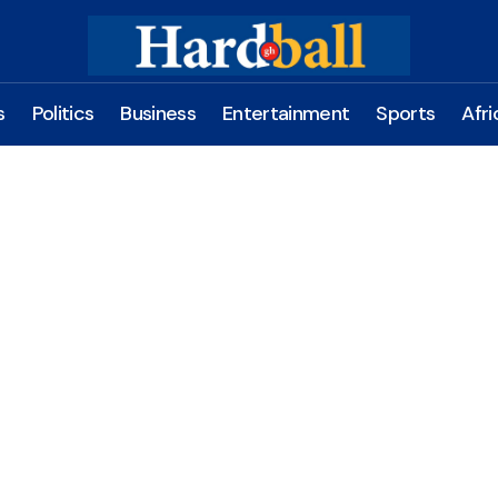
s
Politics
Business
Entertainment
Sports
Afri