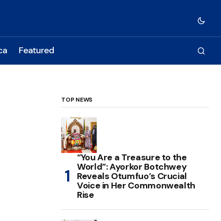
ca
Featured
TOP NEWS
“You Are a Treasure to the
World”: Ayorkor Botchwey
Reveals Otumfuo’s Crucial
Voice in Her Commonwealth
Rise