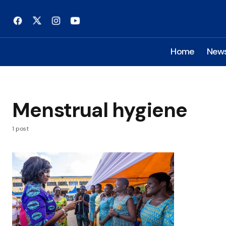
Home
New
Menstrual hygiene
1 post