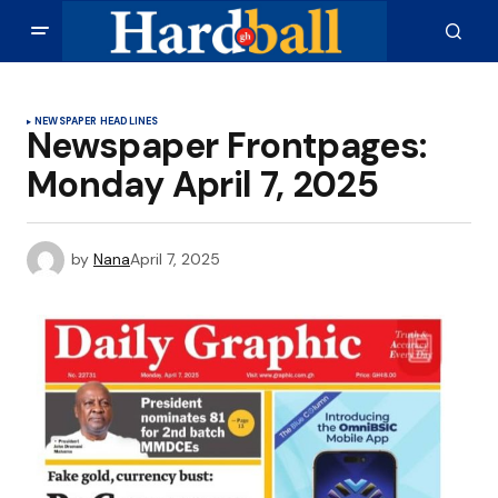
NEWSPAPER HEADLINES
Newspaper Frontpages:
Monday April 7, 2025
by
Nana
April 7, 2025