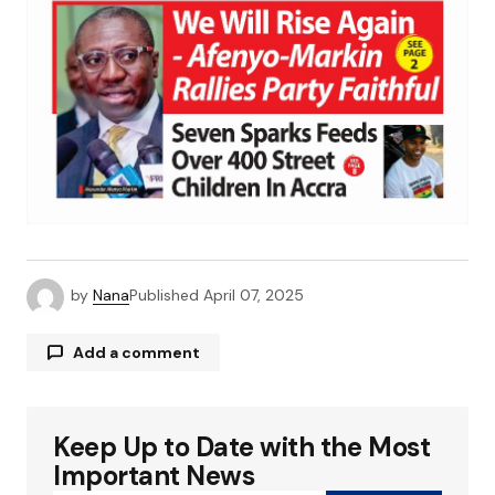
by
Nana
Published
April 07, 2025
Add a comment
Keep Up to Date with the Most
Your email address will not be published.
Required fields are marked
*
Important News