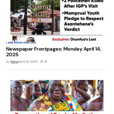
NEWSPAPER HEADLINES
Newspaper Frontpages: Monday April 14,
2025
by
Nana
April 14, 2025
0