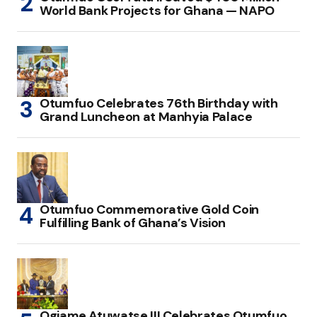
World Bank Projects for Ghana — NAPO
Otumfuo Celebrates 76th Birthday with
Grand Luncheon at Manhyia Palace
Otumfuo Commemorative Gold Coin
Fulfilling Bank of Ghana’s Vision
Ogiame Atuwatse III Celebrates Otumfuo