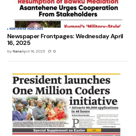
NEWSPAPER HEADLINES
Newspaper Frontpages: Wednesday April
16, 2025
by
Nana
April 16, 2025
0