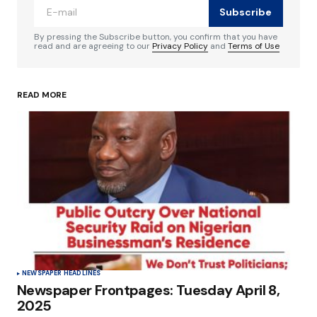
Subscribe
Comment
*
By pressing the Subscribe button, you confirm that you have
read and are agreeing to our
Privacy Policy
and
Terms of Use
READ MORE
Your Name
*
Your E-mail
*
Save my name, email, and website in this
browser for the next time I comment.
Submit Comment
NEWSPAPER HEADLINES
Newspaper Frontpages: Tuesday April 8,
2025