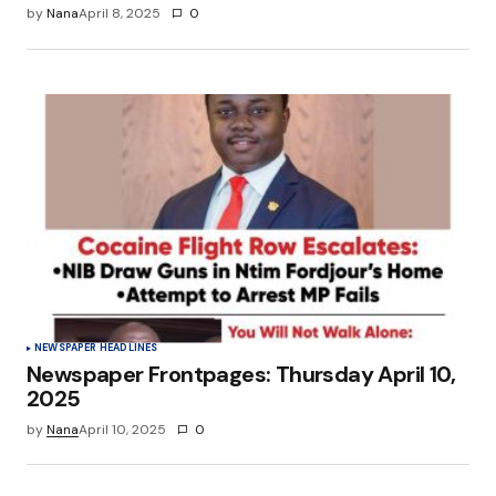
by
Nana
April 8, 2025
0
NEWSPAPER HEADLINES
Newspaper Frontpages: Thursday April 10,
2025
by
Nana
April 10, 2025
0