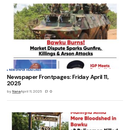
NEWSPAPER HEADLINES
Newspaper Frontpages: Friday April 11,
2025
by
Nana
April 11, 2025
0