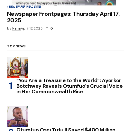
NEWSPAPER HEADLINES
Newspaper Frontpages: Thursday April 17,
2025
by
Nana
April 17, 2025
0
TOP NEWS
“You Are a Treasure to the World”: Ayorkor
Botchwey Reveals Otumfuo’s Crucial Voice
in Her Commonwealth Rise
Otumfuo Osei Tutu II Saved $400 Million