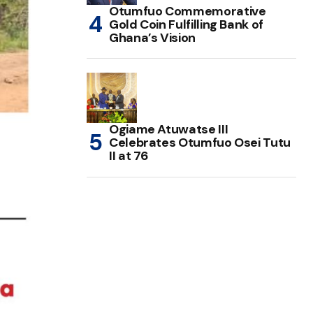
Otumfuo Commemorative
Gold Coin Fulfilling Bank of
Ghana’s Vision
Ogiame Atuwatse III
Celebrates Otumfuo Osei Tutu
II at 76