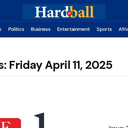
s
Politics
Business
Entertainment
Sports
Afri
Friday April 11, 2025