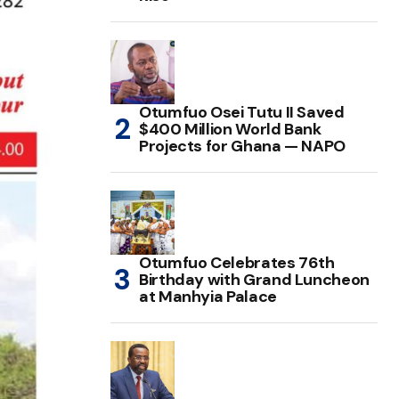
Otumfuo Osei Tutu II Saved
$400 Million World Bank
Projects for Ghana — NAPO
Otumfuo Celebrates 76th
Birthday with Grand Luncheon
at Manhyia Palace