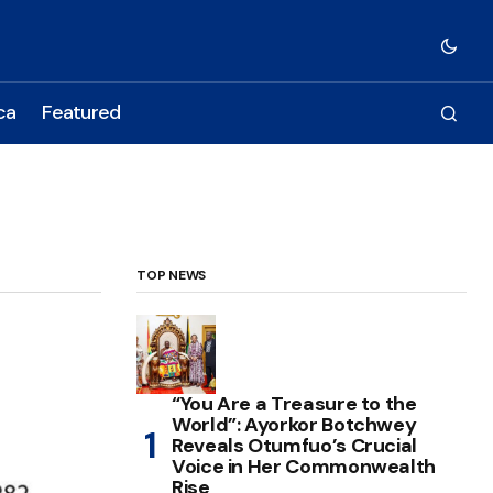
ca
Featured
TOP NEWS
“You Are a Treasure to the
World”: Ayorkor Botchwey
Reveals Otumfuo’s Crucial
Voice in Her Commonwealth
Rise