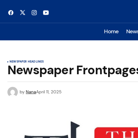
Home
New
NEWSPAPER HEADLINES
Newspaper Frontpages: 
by
Nana
April 11, 2025