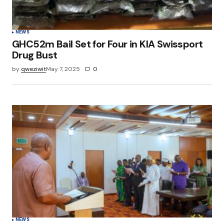
NEWS
GHC52m Bail Set for Four in KIA Swissport
Drug Bust
by
qweziwit
May 7, 2025
0
NEWS