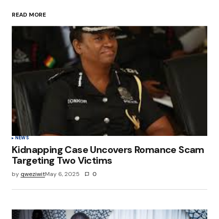
READ MORE
Your Name
*
Your E-mail
*
Save my name, email, and website in this
browser for the next time I comment.
Submit Comment
NEWS
Kidnapping Case Uncovers Romance Scam
Targeting Two Victims
by
qweziwit
May 6, 2025
0