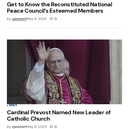
Get to Know the Reconstituted National
Peace Council’s Esteemed Members
by
qweziwit
May 8, 2025
0
NEWS
Cardinal Prevost Named New Leader of
Catholic Church
by
qweziwit
May 8, 2025
0