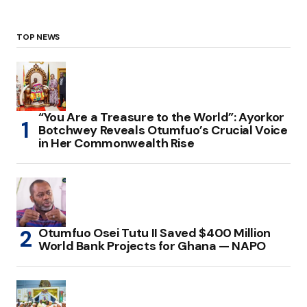
TOP NEWS
“You Are a Treasure to the World”: Ayorkor
Botchwey Reveals Otumfuo’s Crucial Voice
in Her Commonwealth Rise
Otumfuo Osei Tutu II Saved $400 Million
World Bank Projects for Ghana — NAPO