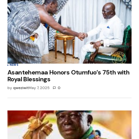
NEWS
Asantehemaa Honors Otumfuo’s 75th with
Royal Blessings
by
qweziwit
May 7, 2025
0