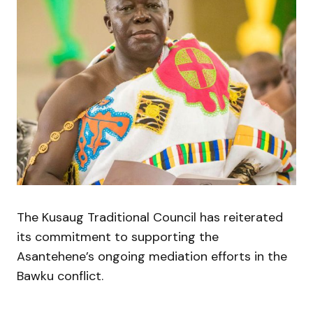
The Kusaug Traditional Council has reiterated
its commitment to supporting the
Asantehene’s ongoing mediation efforts in the
Bawku conflict.