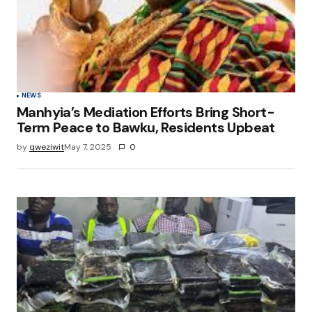
NEWS
Manhyia’s Mediation Efforts Bring Short-
Term Peace to Bawku, Residents Upbeat
by
qweziwit
May 7, 2025
0