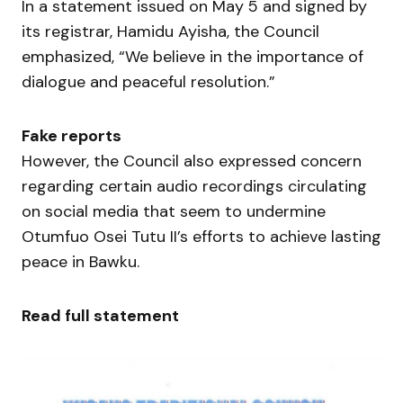
In a statement issued on May 5 and signed by
its registrar, Hamidu Ayisha, the Council
emphasized, “We believe in the importance of
dialogue and peaceful resolution.”
Fake reports
However, the Council also expressed concern
regarding certain audio recordings circulating
on social media that seem to undermine
Otumfuo Osei Tutu II’s efforts to achieve lasting
peace in Bawku.
Read full statement