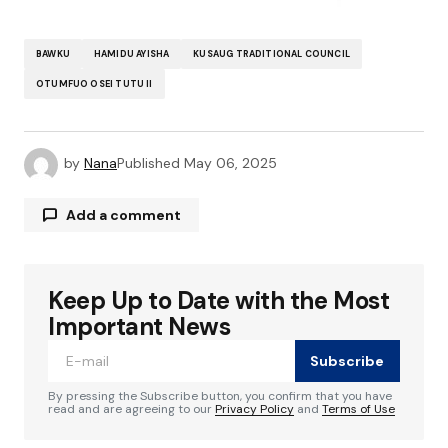
BAWKU
HAMIDU AYISHA
KUSAUG TRADITIONAL COUNCIL
OTUMFUO OSEI TUTU II
by
Nana
Published
May 06, 2025
Add a comment
Keep Up to Date with the Most
Your email address will not be published.
Required fields are marked
*
Important News
Subscribe
Comment
*
By pressing the Subscribe button, you confirm that you have
read and are agreeing to our
Privacy Policy
and
Terms of Use