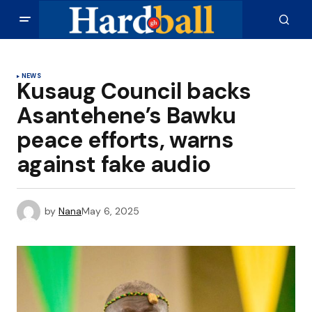
NEWS
Kusaug Council backs
Asantehene’s Bawku
peace efforts, warns
against fake audio
by
Nana
May 6, 2025