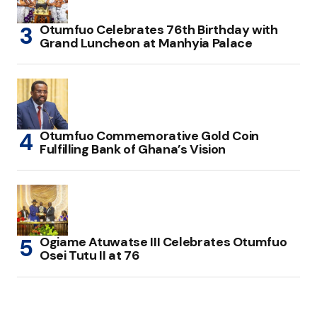
Otumfuo Celebrates 76th Birthday with
Grand Luncheon at Manhyia Palace
Otumfuo Commemorative Gold Coin
Fulfilling Bank of Ghana’s Vision
Ogiame Atuwatse III Celebrates Otumfuo
Osei Tutu II at 76