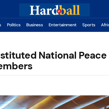
s
Politics
Business
Entertainment
Sports
Afri
stituted National Peace
Members