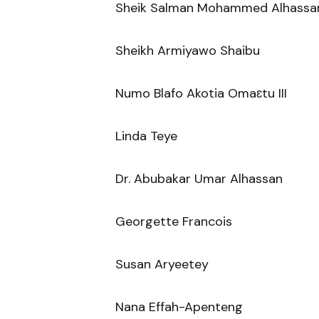
Sheik Salman Mohammed Alhassa
Sheikh Armiyawo Shaibu
Numo Blafo Akotia Omaɛtu III
Linda Teye
Dr. Abubakar Umar Alhassan
Georgette Francois
Susan Aryeetey
Nana Effah-Apenteng