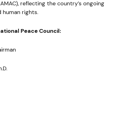
AMAC), reflecting the country’s ongoing
 human rights.
ational Peace Council:
airman
h.D.