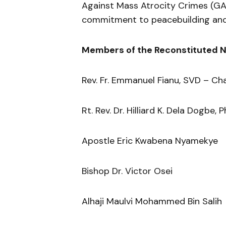
Against Mass Atrocity Crimes (GA
commitment to peacebuilding and
Members of the Reconstituted N
Rev. Fr. Emmanuel Fianu, SVD – Ch
Rt. Rev. Dr. Hilliard K. Dela Dogbe, P
Apostle Eric Kwabena Nyamekye
Bishop Dr. Victor Osei
Alhaji Maulvi Mohammed Bin Salih