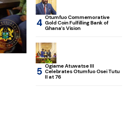
Otumfuo Commemorative
Gold Coin Fulfilling Bank of
Ghana’s Vision
Ogiame Atuwatse III
Celebrates Otumfuo Osei Tutu
II at 76