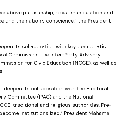
ise above partisanship, resist manipulation and
 and the nation’s conscience,” the President
eepen its collaboration with key democratic
ctoral Commission, the Inter-Party Advisory
mmission for Civic Education (NCCE), as well as
s.
 deepen its collaboration with the Electoral
ory Committee (IPAC) and the National
CE, traditional and religious authorities. Pre-
 become institutionalized,” President Mahama