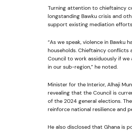
Turning attention to chieftaincy c
longstanding Bawku crisis and othe
support existing mediation effort
“As we speak, violence in Bawku h
households. Chieftaincy conflicts a
Council to work assiduously if we
in our sub-region,” he noted.
Minister for the Interior, Alhaji 
revealing that the Council is curr
of the 2024 general elections. The 
reinforce national resilience and p
He also disclosed that Ghana is p