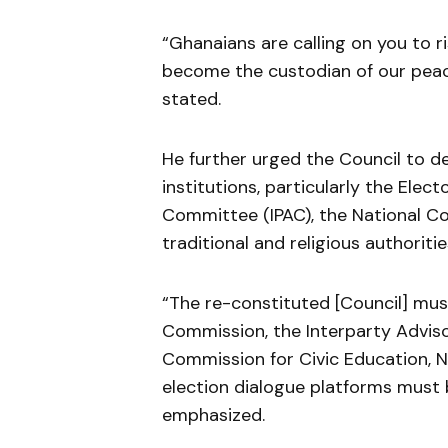
“Ghanaians are calling on you to r
become the custodian of our peace
stated.
He further urged the Council to d
institutions, particularly the Ele
Committee (IPAC), the National Co
traditional and religious authoritie
“The re-constituted [Council] must
Commission, the Interparty Advis
Commission for Civic Education, NC
election dialogue platforms must
emphasized.