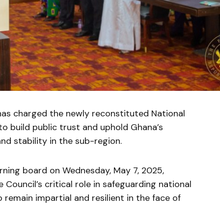
as charged the newly reconstituted National
 to build public trust and uphold Ghana’s
d stability in the sub-region.
rning board on Wednesday, May 7, 2025,
ouncil’s critical role in safeguarding national
emain impartial and resilient in the face of