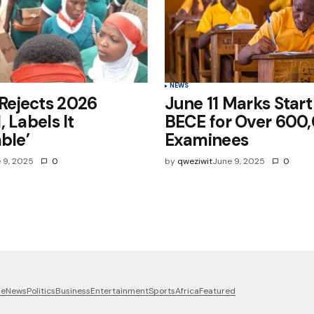
NEWS
ejects 2026
June 11 Marks Start
, Labels It
BECE for Over 600
ble’
Examinees
 9, 2025
0
by
qweziwit
June 9, 2025
0
me
News
Politics
Business
Entertainment
Sports
Africa
Featured