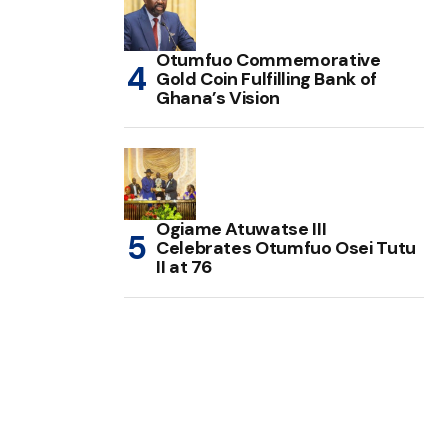
Otumfuo Commemorative
Gold Coin Fulfilling Bank of
Ghana’s Vision
Ogiame Atuwatse III
Celebrates Otumfuo Osei Tutu
II at 76