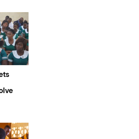
ets
olve