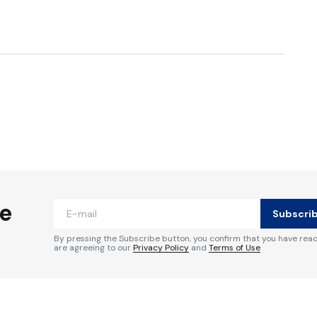
ished.
Required fields are marked
*
he
Subscri
By pressing the Subscribe button, you confirm that you have rea
are agreeing to our
Privacy Policy
and
Terms of Use
Your E-mail
*