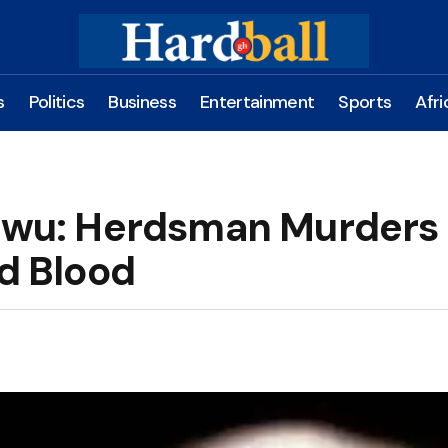
s
Politics
Business
Entertainment
Sports
Afri
zewu: Herdsman Murders
ld Blood