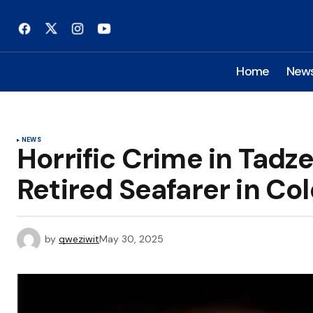
Home
New
NEWS
Horrific Crime in Tad
Retired Seafarer in Co
by
qweziwit
May 30, 2025