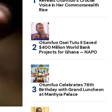
Reveals Otumfuo’s Crucial
Voice in Her Commonwealth
Rise
Otumfuo Osei Tutu II Saved
$400 Million World Bank
Projects for Ghana — NAPO
Otumfuo Celebrates 76th
Birthday with Grand Luncheon
at Manhyia Palace