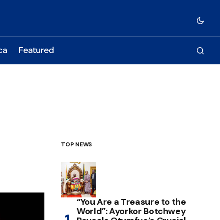
ca
Featured
TOP NEWS
“You Are a Treasure to the
World”: Ayorkor Botchwey