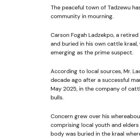
The peaceful town of Tadzewu has b
community in mourning.
Carson Fogah Ladzekpo, a retired 
and buried in his own cattle kraal
emerging as the prime suspect.
According to local sources, Mr. 
decade ago after a successful mar
May 2025, in the company of catt
bulls.
Concern grew over his whereabouts
comprising local youth and elders
body was buried in the kraal where