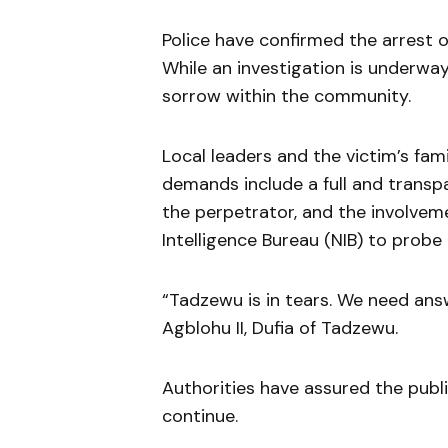
Police have confirmed the arrest 
While an investigation is underwa
sorrow within the community.
Local leaders and the victim’s famil
demands include a full and transp
the perpetrator, and the involvem
Intelligence Bureau (NIB) to probe 
“Tadzewu is in tears. We need ans
Agblohu II, Dufia of Tadzewu.
Authorities have assured the public
continue.