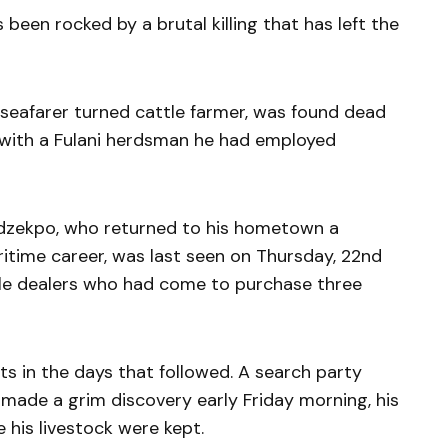
een rocked by a brutal killing that has left the
seafarer turned cattle farmer, was found dead
, with a Fulani herdsman he had employed
Ladzekpo, who returned to his hometown a
itime career, was last seen on Thursday, 22nd
le dealers who had come to purchase three
 in the days that followed. A search party
 made a grim discovery early Friday morning, his
 his livestock were kept.