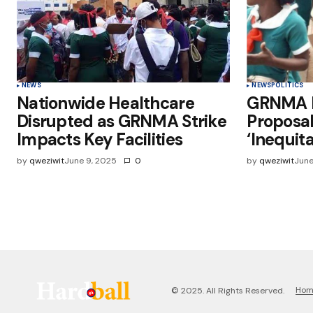
NEWS
NEWS
POLITICS
Nationwide Healthcare
GRNMA R
Disrupted as GRNMA Strike
Proposal
Impacts Key Facilities
‘Inequita
by
qweziwit
June 9, 2025
0
by
qweziwit
June
Ho
© 2025. All Rights Reserved.