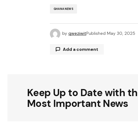
GHANA NEWS
by
qweziwit
Published
May 30, 2025
Add a comment
Your email address will not be publ
Keep Up to Date with t
Comment
*
Most Important News
Your Name
*