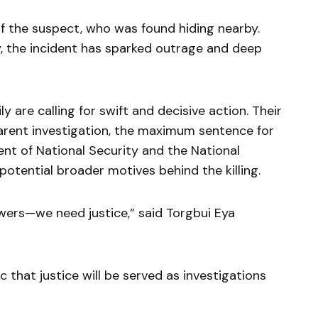
of the suspect, who was found hiding nearby.
y, the incident has sparked outrage and deep
y are calling for swift and decisive action. Their
arent investigation, the maximum sentence for
ent of National Security and the National
potential broader motives behind the killing.
wers—we need justice,” said Torgbui Eya
 that justice will be served as investigations