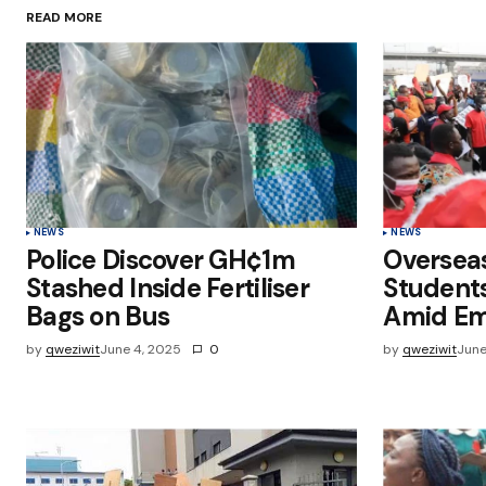
READ MORE
Save my name, email, and websit
this browser for the next time I
comment.
Submit Comment
NEWS
NEWS
Police Discover GH¢1m
Oversea
Stashed Inside Fertiliser
Students
Bags on Bus
Amid Em
by
qweziwit
June 4, 2025
0
by
qweziwit
June