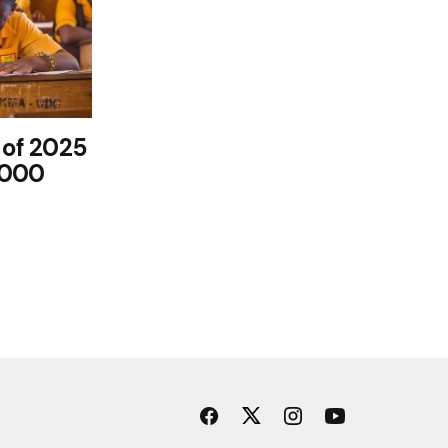
 of 2025
,000