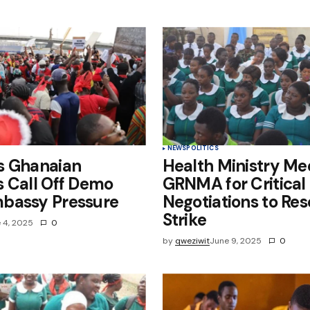
e in
NEWS
POLITICS
s Ghanaian
Health Ministry Me
 Call Off Demo
GRNMA for Critical
bassy Pressure
Negotiations to Res
Strike
 4, 2025
0
by
qweziwit
June 9, 2025
0