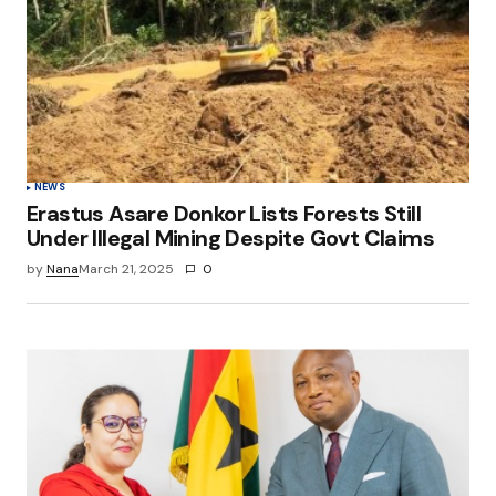
NEWS
Erastus Asare Donkor Lists Forests Still
Under Illegal Mining Despite Govt Claims
by
Nana
March 21, 2025
0