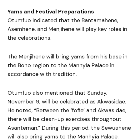
Yams and Festival Preparations
Otumfuo indicated that the Bantamahene,
Asemhene, and Menjihene will play key roles in
the celebrations.
The Menjihene will bring yams from his base in
the Bono region to the Manhyia Palace in
accordance with tradition.
Otumfuo also mentioned that Sunday,
November 9, will be celebrated as Akwasidae.
He noted, “Between the ‘fofie’ and Akwasidae,
there will be clean-up exercises throughout
Asanteman.” During this period, the Sewuahene
will also bring yams to the Manhyia Palace.