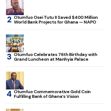
Otumfuo Osei Tutu II Saved $400 Million
World Bank Projects for Ghana — NAPO
Otumfuo Celebrates 76th Birthday with
Grand Luncheon at Manhyia Palace
Otumfuo Commemorative Gold Coin
Fulfilling Bank of Ghana’s Vision