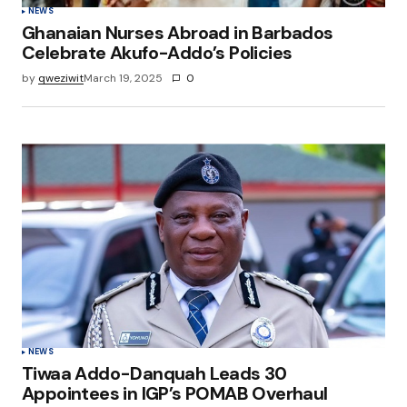
NEWS
Ghanaian Nurses Abroad in Barbados
Celebrate Akufo-Addo’s Policies
by
qweziwit
March 19, 2025
0
NEWS
Tiwaa Addo-Danquah Leads 30
Appointees in IGP’s POMAB Overhaul