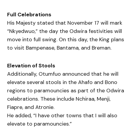
Full Celebrations
His Majesty stated that November 17 will mark
“Nkyedwuo,” the day the Odwira festivities will
move into full swing. On this day, the King plans
to visit Bampenase, Bantama, and Breman.
Elevation of Stools
Additionally, Otumfuo announced that he will
elevate several stools in the Ahafo and Bono
regions to paramouncies as part of the Odwira
celebrations. These include Nchiraa, Menji,
Fiapre, and Atronie.
He added, “I have other towns that I will also
elevate to paramouncies.”