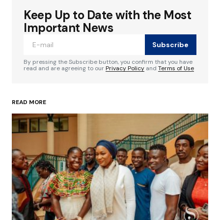
Keep Up to Date with the Most
Your email address will not be published.
Required fields are marked
*
Important News
Subscribe
Comment
*
By pressing the Subscribe button, you confirm that you have
read and are agreeing to our
Privacy Policy
and
Terms of Use
READ MORE
Your Name
*
Your E-mail
*
Save my name, email, and website in this
browser for the next time I comment.
Submit Comment