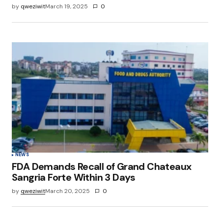
by
qweziwit
March 19, 2025
0
NEWS
FDA Demands Recall of Grand Chateaux
Sangria Forte Within 3 Days
by
qweziwit
March 20, 2025
0