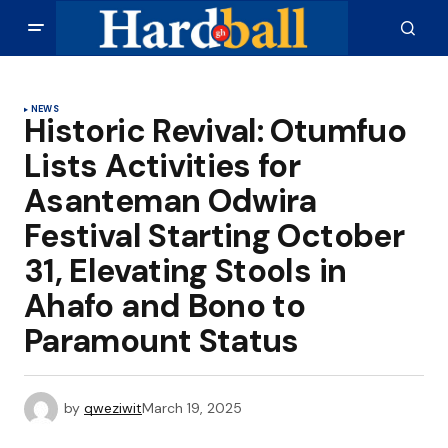
NEWS
Historic Revival: Otumfuo
Lists Activities for
Asanteman Odwira
Festival Starting October
31, Elevating Stools in
Ahafo and Bono to
Paramount Status
by
qweziwit
March 19, 2025