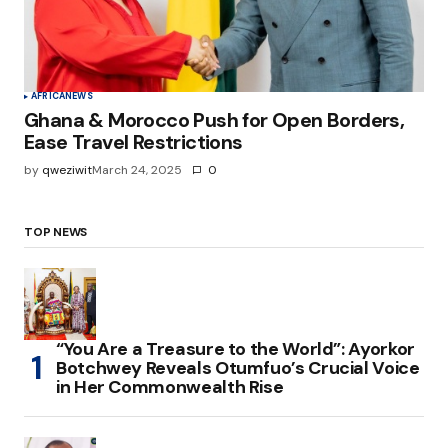
AFRICA
NEWS
Ghana & Morocco Push for Open Borders,
Ease Travel Restrictions
by
qweziwit
March 24, 2025
0
TOP NEWS
“You Are a Treasure to the World”: Ayorkor
Botchwey Reveals Otumfuo’s Crucial Voice
in Her Commonwealth Rise