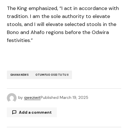
The King emphasized, “I act in accordance with
tradition. I am the sole authority to elevate
stools, and I will elevate selected stools in the
Bono and Ahafo regions before the Odwira
festivities.”
GHANA NEWS
OTUMFUO OSEI TUTU II
by
qweziwit
Published
March 19, 2025
Add a comment