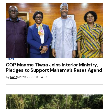
NEWS
COP Maame Tiwaa Joins Interior Ministry,
Pledges to Support Mahama’s Reset Agend
by
Nana
March 21, 2025
0