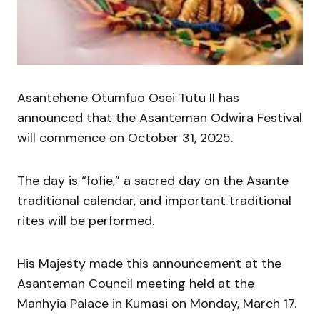
Asantehene Otumfuo Osei Tutu II has
announced that the Asanteman Odwira Festival
will commence on October 31, 2025.
The day is “fofie,” a sacred day on the Asante
traditional calendar, and important traditional
rites will be performed.
His Majesty made this announcement at the
Asanteman Council meeting held at the
Manhyia Palace in Kumasi on Monday, March 17.