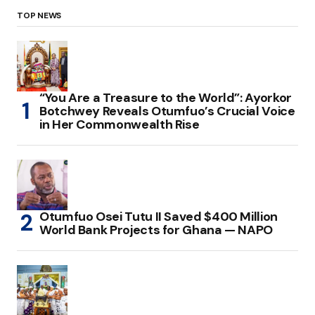
TOP NEWS
“You Are a Treasure to the World”: Ayorkor
Botchwey Reveals Otumfuo’s Crucial Voice
in Her Commonwealth Rise
Otumfuo Osei Tutu II Saved $400 Million
World Bank Projects for Ghana — NAPO