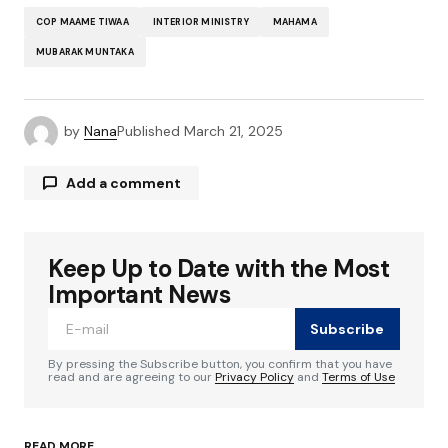
COP MAAME TIWAA
INTERIOR MINISTRY
MAHAMA
MUBARAK MUNTAKA
by
Nana
Published
March 21, 2025
Add a comment
Keep Up to Date with the Most
Your email address will not be published.
Required fields are marked
*
Important News
Subscribe
Comment
*
By pressing the Subscribe button, you confirm that you have
read and are agreeing to our
Privacy Policy
and
Terms of Use
READ MORE