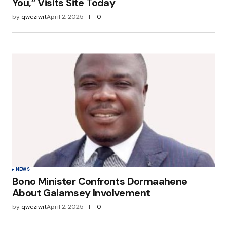
You,” Visits Site Today
by
qweziwit
April 2, 2025
0
NEWS
Bono Minister Confronts Dormaahene
About Galamsey Involvement
by
qweziwit
April 2, 2025
0