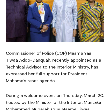
Commissioner of Police (COP) Maame Yaa
Tiwaa Addo-Danquah, recently appointed as a
Technical Advisor to the Interior Ministry, has
expressed her full support for President
Mahama’s reset agenda.
During a welcome event on Thursday, March 20,
hosted by the Minister of the Interior, Muntaka
Mohammed Mubarak, COP Maame Tiwaa