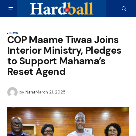
NEWS
COP Maame Tiwaa Joins
Interior Ministry, Pledges
to Support Mahama’s
Reset Agend
by
Nana
March 21, 2025