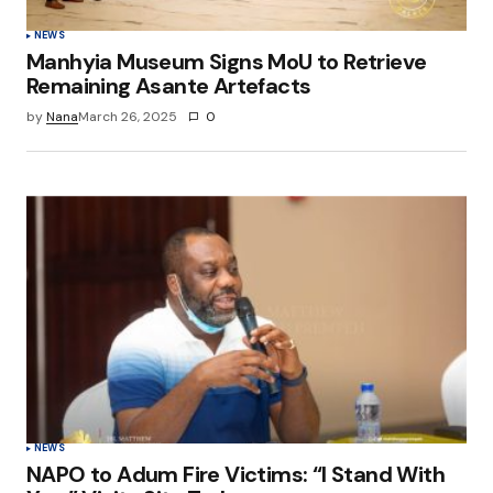
NEWS
Manhyia Museum Signs MoU to Retrieve
Remaining Asante Artefacts
by
Nana
March 26, 2025
0
NEWS
NAPO to Adum Fire Victims: “I Stand With