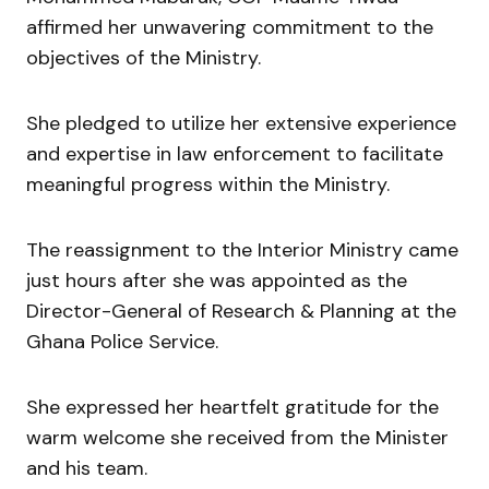
affirmed her unwavering commitment to the
objectives of the Ministry.
She pledged to utilize her extensive experience
and expertise in law enforcement to facilitate
meaningful progress within the Ministry.
The reassignment to the Interior Ministry came
just hours after she was appointed as the
Director-General of Research & Planning at the
Ghana Police Service.
She expressed her heartfelt gratitude for the
warm welcome she received from the Minister
and his team.