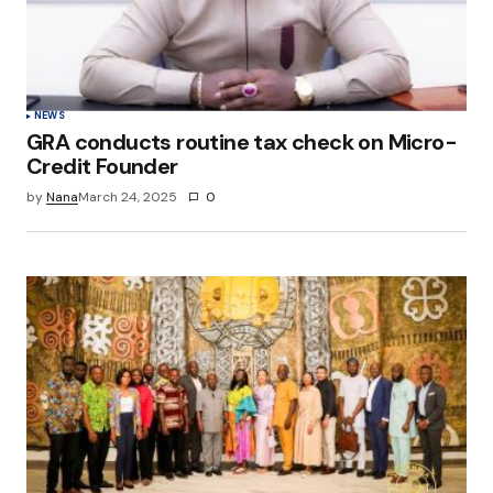
NEWS
GRA conducts routine tax check on Micro-
Credit Founder
by
Nana
March 24, 2025
0