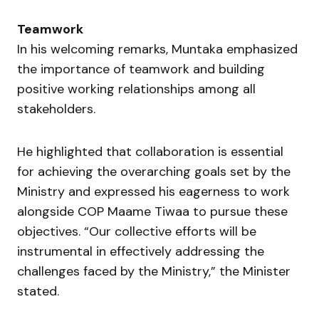
Teamwork
In his welcoming remarks, Muntaka emphasized
the importance of teamwork and building
positive working relationships among all
stakeholders.
He highlighted that collaboration is essential
for achieving the overarching goals set by the
Ministry and expressed his eagerness to work
alongside COP Maame Tiwaa to pursue these
objectives. “Our collective efforts will be
instrumental in effectively addressing the
challenges faced by the Ministry,” the Minister
stated.