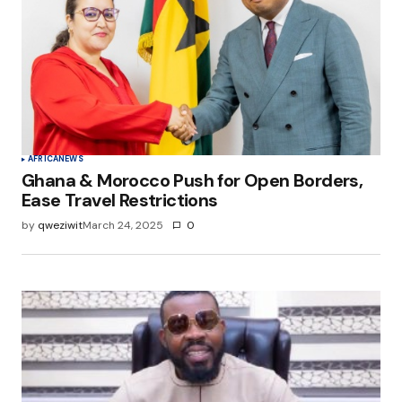
AFRICA
NEWS
Ghana & Morocco Push for Open Borders,
Ease Travel Restrictions
by
qweziwit
March 24, 2025
0