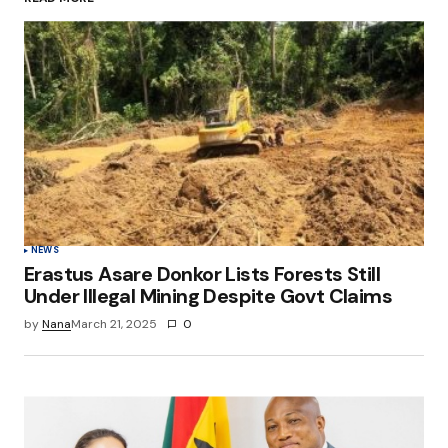
Your Name
*
Your E-mail
*
Save my name, email, and website in this
browser for the next time I comment.
Submit Comment
NEWS
Erastus Asare Donkor Lists Forests Still
Under Illegal Mining Despite Govt Claims
by
Nana
March 21, 2025
0