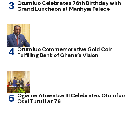
Otumfuo Celebrates 76th Birthday with
Grand Luncheon at Manhyia Palace
Otumfuo Commemorative Gold Coin
Fulfilling Bank of Ghana’s Vision
Ogiame Atuwatse III Celebrates Otumfuo
Osei Tutu II at 76