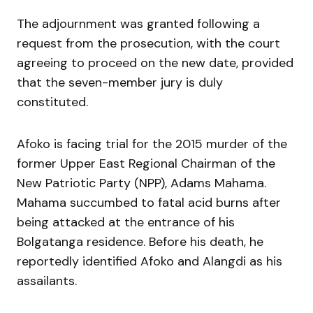
The adjournment was granted following a
request from the prosecution, with the court
agreeing to proceed on the new date, provided
that the seven-member jury is duly
constituted.
Afoko is facing trial for the 2015 murder of the
former Upper East Regional Chairman of the
New Patriotic Party (NPP), Adams Mahama.
Mahama succumbed to fatal acid burns after
being attacked at the entrance of his
Bolgatanga residence. Before his death, he
reportedly identified Afoko and Alangdi as his
assailants.