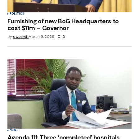
POLITICS
Furnishing of new BoG Headquarters to
cost $11m – Governor
by
qweziwit
March 5, 2025
0
NEWS
Agenda 111: Three ‘completed’ hospitals