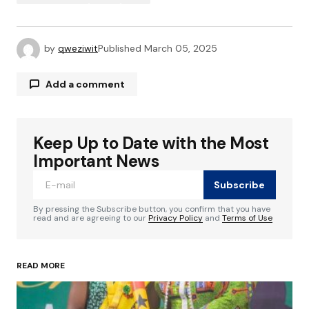
by
qweziwit
Published
March 05, 2025
Add a comment
Keep Up to Date with the Most
Your email address will not be published.
Required fields are marked
*
Important News
Subscribe
Comment
*
By pressing the Subscribe button, you confirm that you have
read and are agreeing to our
Privacy Policy
and
Terms of Use
READ MORE
Your Name
*