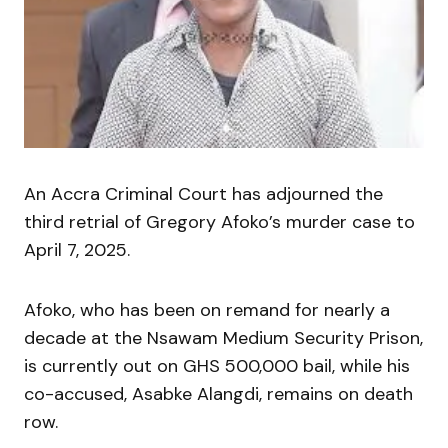
An Accra Criminal Court has adjourned the
third retrial of Gregory Afoko’s murder case to
April 7, 2025.
Afoko, who has been on remand for nearly a
decade at the Nsawam Medium Security Prison,
is currently out on GHS 500,000 bail, while his
co-accused, Asabke Alangdi, remains on death
row.