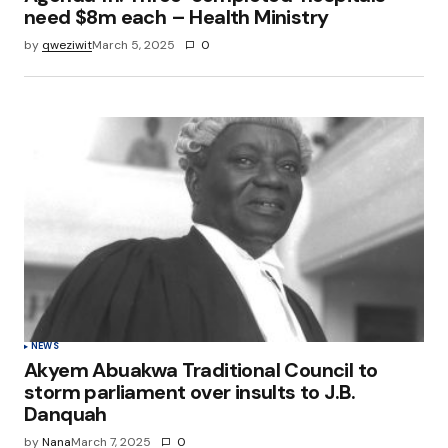
need $8m each – Health Ministry
by
qweziwit
March 5, 2025
0
NEWS
Akyem Abuakwa Traditional Council to
storm parliament over insults to J.B.
Danquah
by
Nana
March 7, 2025
0