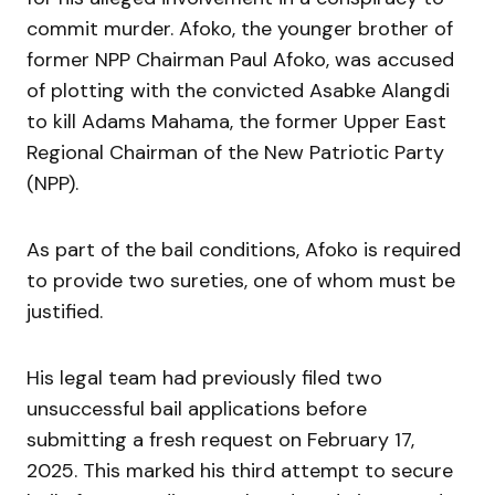
commit murder. Afoko, the younger brother of
former NPP Chairman Paul Afoko, was accused
of plotting with the convicted Asabke Alangdi
to kill Adams Mahama, the former Upper East
Regional Chairman of the New Patriotic Party
(NPP).
As part of the bail conditions, Afoko is required
to provide two sureties, one of whom must be
justified.
His legal team had previously filed two
unsuccessful bail applications before
submitting a fresh request on February 17,
2025. This marked his third attempt to secure