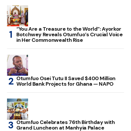
“You Are a Treasure to the World”: Ayorkor
Botchwey Reveals Otumfuo’s Crucial Voice
in Her Commonwealth Rise
Otumfuo Osei Tutu II Saved $400 Million
World Bank Projects for Ghana — NAPO
Otumfuo Celebrates 76th Birthday with
Grand Luncheon at Manhyia Palace