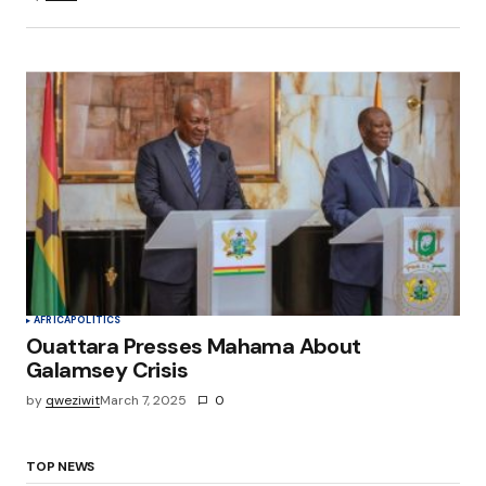
AFRICA
POLITICS
Ouattara Presses Mahama About
Galamsey Crisis
by
qweziwit
March 7, 2025
0
TOP NEWS