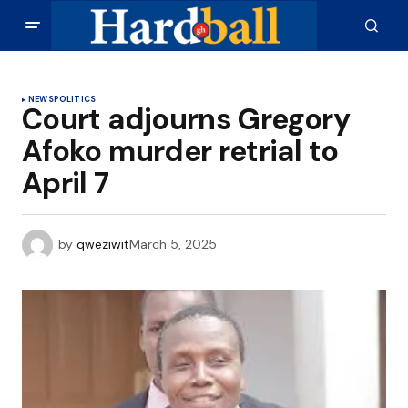
NEWS
POLITICS
Court adjourns Gregory
Afoko murder retrial to
April 7
by
qweziwit
March 5, 2025