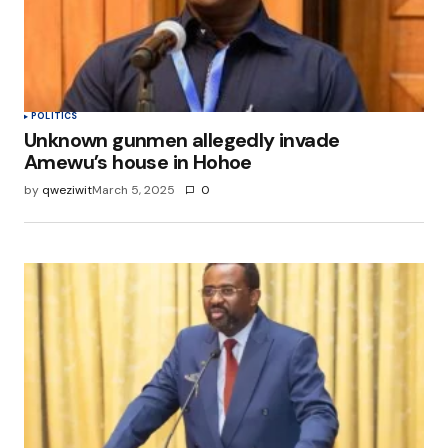
POLITICS
Unknown gunmen allegedly invade
Amewu’s house in Hohoe
by
qweziwit
March 5, 2025
0