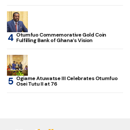
Otumfuo Commemorative Gold Coin
Fulfilling Bank of Ghana’s Vision
Ogiame Atuwatse III Celebrates Otumfuo
Osei Tutu II at 76