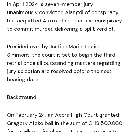
In April 2024, a seven-member jury
unanimously convicted Alangdi of conspiracy
but acquitted Afoko of murder and conspiracy
to commit murder, delivering a split verdict.
Presided over by Justice Marie-Louise
Simmons, the court is set to begin the third
retrial once all outstanding matters regarding
jury selection are resolved before the next
hearing date.
Background
On February 24, an Accra High Court granted
Gregory Afoko bail in the sum of GHS 500,000
for his alleged involvement in a conspiracy to