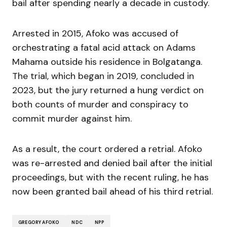
bail after spending nearly a decade in custody.
Arrested in 2015, Afoko was accused of
orchestrating a fatal acid attack on Adams
Mahama outside his residence in Bolgatanga.
The trial, which began in 2019, concluded in
2023, but the jury returned a hung verdict on
both counts of murder and conspiracy to
commit murder against him.
As a result, the court ordered a retrial. Afoko
was re-arrested and denied bail after the initial
proceedings, but with the recent ruling, he has
now been granted bail ahead of his third retrial.
GREGORY AFOKO
NDC
NPP