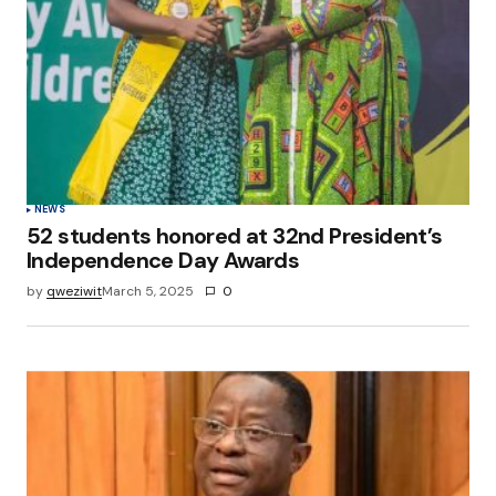
Your E-mail
*
Save my name, email, and website in this
browser for the next time I comment.
Submit Comment
NEWS
52 students honored at 32nd President’s
Independence Day Awards
by
qweziwit
March 5, 2025
0