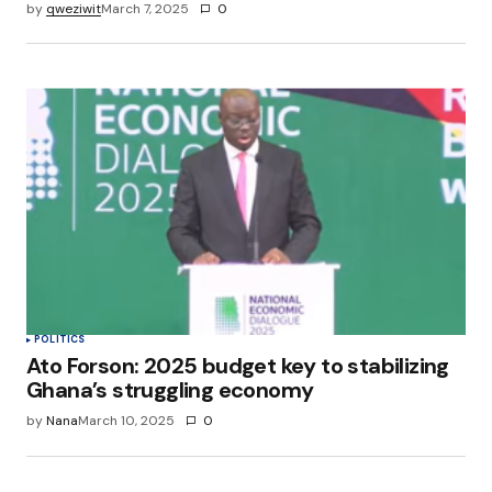
by
qweziwit
March 7, 2025
0
POLITICS
Ato Forson: 2025 budget key to stabilizing
Ghana’s struggling economy
by
Nana
March 10, 2025
0