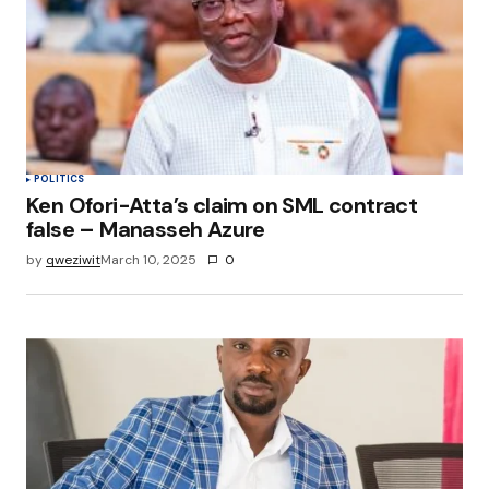
POLITICS
Ken Ofori-Atta’s claim on SML contract
false – Manasseh Azure
by
qweziwit
March 10, 2025
0