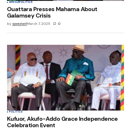
AFRICA
POLITICS
Ouattara Presses Mahama About
Galamsey Crisis
by
qweziwit
March 7, 2025
0
POLITICS
Kufuor, Akufo-Addo Grace Independence
Celebration Event