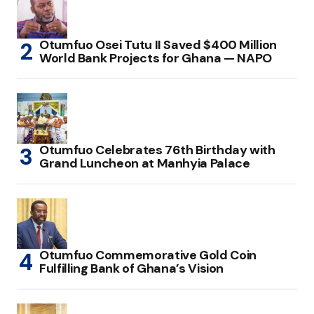
Otumfuo Osei Tutu II Saved $400 Million
World Bank Projects for Ghana — NAPO
Otumfuo Celebrates 76th Birthday with
Grand Luncheon at Manhyia Palace
Otumfuo Commemorative Gold Coin
Fulfilling Bank of Ghana’s Vision