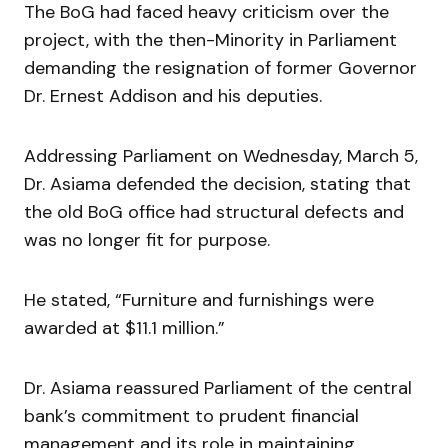
The BoG had faced heavy criticism over the
project, with the then-Minority in Parliament
demanding the resignation of former Governor
Dr. Ernest Addison and his deputies.
Addressing Parliament on Wednesday, March 5,
Dr. Asiama defended the decision, stating that
the old BoG office had structural defects and
was no longer fit for purpose.
He stated, “Furniture and furnishings were
awarded at $11.1 million.”
Dr. Asiama reassured Parliament of the central
bank’s commitment to prudent financial
management and its role in maintaining