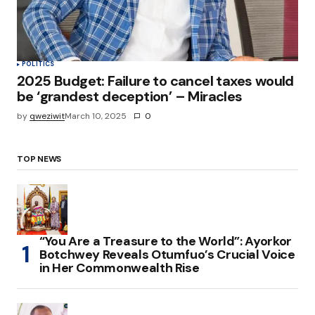
POLITICS
2025 Budget: Failure to cancel taxes would
be ‘grandest deception’ – Miracles
by
qweziwit
March 10, 2025
0
TOP NEWS
“You Are a Treasure to the World”: Ayorkor
Botchwey Reveals Otumfuo’s Crucial Voice
in Her Commonwealth Rise