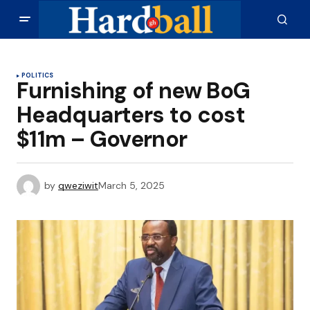
POLITICS
Furnishing of new BoG
Headquarters to cost
$11m – Governor
by
qweziwit
March 5, 2025