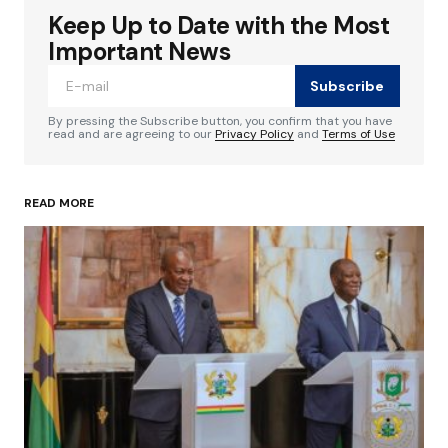
Keep Up to Date with the Most
Your email address will not be published.
Required fields are marked
*
Important News
Subscribe
Comment
*
By pressing the Subscribe button, you confirm that you have
read and are agreeing to our
Privacy Policy
and
Terms of Use
READ MORE
Your Name
*
Your E-mail
*
Save my name, email, and website in this
browser for the next time I comment.
Submit Comment