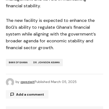
financial stability.
The new facility is expected to enhance the
BoG’s ability to regulate Ghana’s financial
system while aligning with the government’s
broader agenda for economic stability and
financial sector growth.
BANK OF GHANA
DR. JOHNSON ASIAMA
by
qweziwit
Published
March 05, 2025
Add a comment