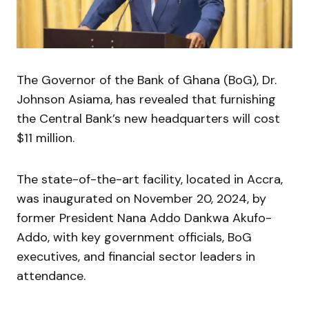
The Governor of the Bank of Ghana (BoG), Dr.
Johnson Asiama, has revealed that furnishing
the Central Bank’s new headquarters will cost
$11 million.
The state-of-the-art facility, located in Accra,
was inaugurated on November 20, 2024, by
former President Nana Addo Dankwa Akufo-
Addo, with key government officials, BoG
executives, and financial sector leaders in
attendance.