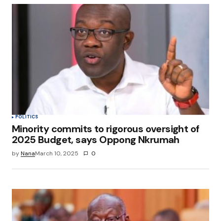
POLITICS
Minority commits to rigorous oversight of
2025 Budget, says Oppong Nkrumah
by
Nana
March 10, 2025
0