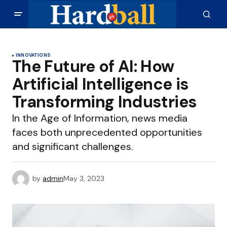
INNOVATIONS
The Future of AI: How
Artificial Intelligence is
Transforming Industries
In the Age of Information, news media
faces both unprecedented opportunities
and significant challenges.
by
admin
May 3, 2023