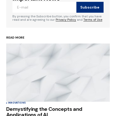
Subscribe
Comment
*
By pressing the Subscribe button, you confirm that you have
read and are agreeing to our
Privacy Policy
and
Terms of Use
READ MORE
Your Name
*
Your E-mail
*
Save my name, email, and website in this
browser for the next time I comment.
Submit Comment
INNOVATIONS
Demystifying the Concepts and
Applications of AI