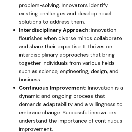
problem-solving. Innovators identify
existing challenges and develop novel
solutions to address them.
Interdisciplinary Approach:
Innovation
flourishes when diverse minds collaborate
and share their expertise. It thrives on
interdisciplinary approaches that bring
together individuals from various fields
such as science, engineering, design, and
business.
Continuous Improvement:
Innovation is a
dynamic and ongoing process that
demands adaptability and a willingness to
embrace change. Successful innovators
understand the importance of continuous
improvement.