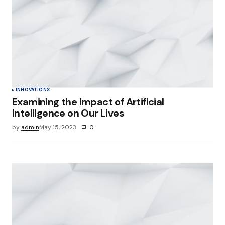
INNOVATIONS
Examining the Impact of Artificial
Intelligence on Our Lives
by
admin
May 15, 2023
0