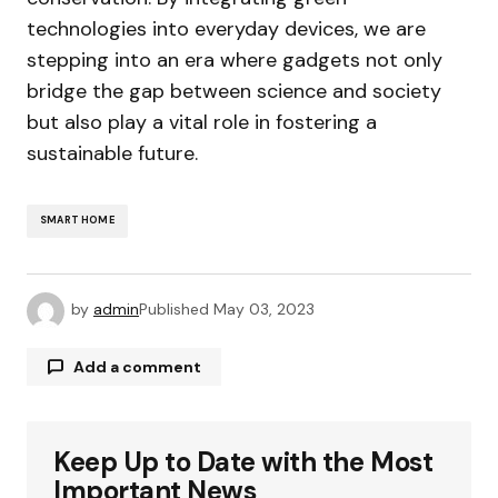
technologies into everyday devices, we are
stepping into an era where gadgets not only
bridge the gap between science and society
but also play a vital role in fostering a
sustainable future.
SMART HOME
by
admin
Published
May 03, 2023
Add a comment
Keep Up to Date with the Most
Your email address will not be published.
Required fields are marked
*
Important News