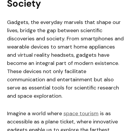
Society
Gadgets, the everyday marvels that shape our
lives, bridge the gap between scientific
discoveries and society. From smartphones and
wearable devices to smart home appliances
and virtual reality headsets, gadgets have
become an integral part of modern existence.
These devices not only facilitate
communication and entertainment but also
serve as essential tools for scientific research
and space exploration.
Imagine a world where
space tourism
is as
accessible as a plane ticket, where innovative
gadgets enable us to explore the farthest