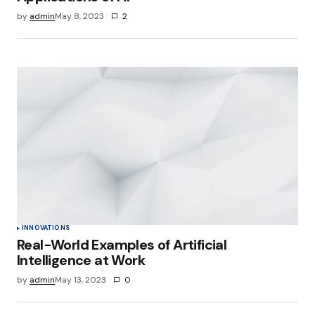
by
admin
May 8, 2023
2
INNOVATIONS
Real-World Examples of Artificial
Intelligence at Work
by
admin
May 13, 2023
0