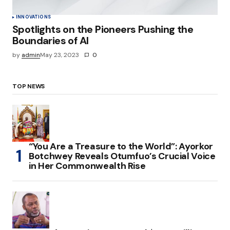
INNOVATIONS
Spotlights on the Pioneers Pushing the
Boundaries of AI
by
admin
May 23, 2023
0
TOP NEWS
“You Are a Treasure to the World”: Ayorkor
Botchwey Reveals Otumfuo’s Crucial Voice
in Her Commonwealth Rise