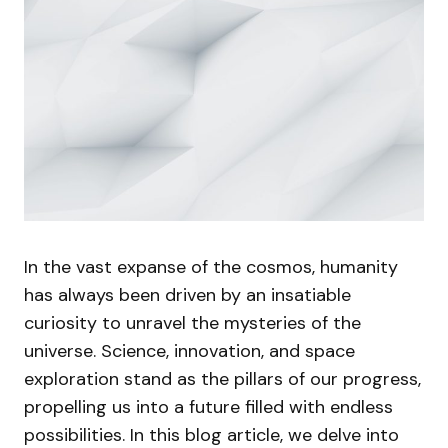
In the vast expanse of the cosmos, humanity
has always been driven by an insatiable
curiosity to unravel the mysteries of the
universe. Science, innovation, and space
exploration stand as the pillars of our progress,
propelling us into a future filled with endless
possibilities. In this blog article, we delve into