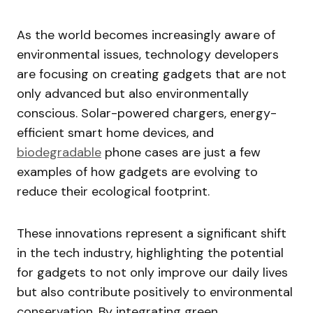
As the world becomes increasingly aware of
environmental issues, technology developers
are focusing on creating gadgets that are not
only advanced but also environmentally
conscious. Solar-powered chargers, energy-
efficient smart home devices, and
biodegradable
phone cases are just a few
examples of how gadgets are evolving to
reduce their ecological footprint.
These innovations represent a significant shift
in the tech industry, highlighting the potential
for gadgets to not only improve our daily lives
but also contribute positively to environmental
conservation. By integrating green