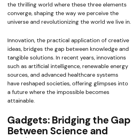
the thrilling world where these three elements
converge, shaping the way we perceive the
universe and revolutionizing the world we live in.
Innovation, the practical application of creative
ideas, bridges the gap between knowledge and
tangible solutions. In recent years, innovations
such as artificial intelligence, renewable energy
sources, and advanced healthcare systems
have reshaped societies, offering glimpses into
a future where the impossible becomes
attainable.
Gadgets: Bridging the Gap
Between Science and