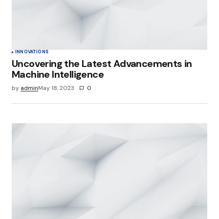
INNOVATIONS
Uncovering the Latest Advancements in
Machine Intelligence
by
admin
May 18, 2023
0