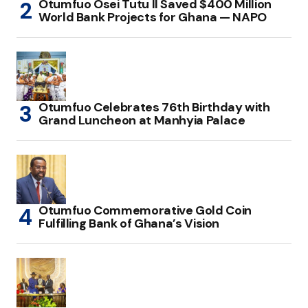
Otumfuo Osei Tutu II Saved $400 Million
World Bank Projects for Ghana — NAPO
Otumfuo Celebrates 76th Birthday with
Grand Luncheon at Manhyia Palace
Otumfuo Commemorative Gold Coin
Fulfilling Bank of Ghana’s Vision