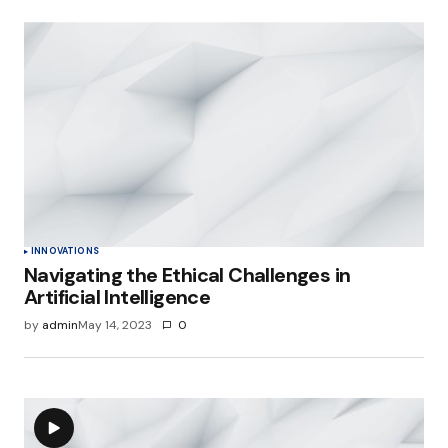
INNOVATIONS
Navigating the Ethical Challenges in
Artificial Intelligence
by
admin
May 14, 2023
0