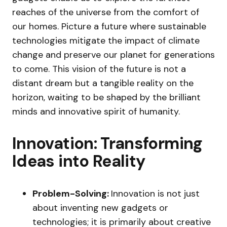
reaches of the universe from the comfort of
our homes. Picture a future where sustainable
technologies mitigate the impact of climate
change and preserve our planet for generations
to come. This vision of the future is not a
distant dream but a tangible reality on the
horizon, waiting to be shaped by the brilliant
minds and innovative spirit of humanity.
Innovation: Transforming
Ideas into Reality
Problem-Solving:
Innovation is not just
about inventing new gadgets or
technologies; it is primarily about creative